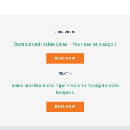
« PREVIOUS
Outsourced Inside Sales – Your secret weapon
READ NOW
NEXT »
Sales and Business Tips – How to Navigate Gate
Keepers
READ NOW