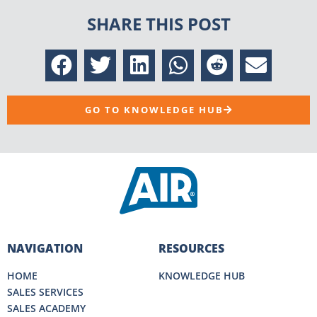
SHARE THIS POST
GO TO KNOWLEDGE HUB
NAVIGATION
RESOURCES
HOME
KNOWLEDGE HUB
SALES SERVICES
SALES ACADEMY