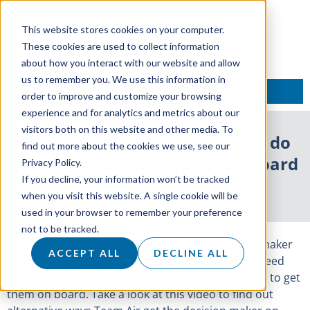
This website stores cookies on your computer.
These cookies are used to collect information
about how you interact with our website and allow
us to remember you. We use this information in
TALK TO AN EXPERT
order to improve and customize your browsing
experience and for analytics and metrics about our
visitors both on this website and other media. To
Sales and Business Tips – How do
find out more about the cookies we use, see our
you get a decision maker on board
Privacy Policy.
If you decline, your information won’t be tracked
25 February 2019
when you visit this website. A single cookie will be
used in your browser to remember your preference
not to be tracked.
It generally takes thirty seconds for the decision maker
ACCEPT ALL
DECLINE ALL
to get an impression of you, so finding out their need
and quickly aligning it with USP’s is one useful way to get
them on board. Take a look at this video to find out