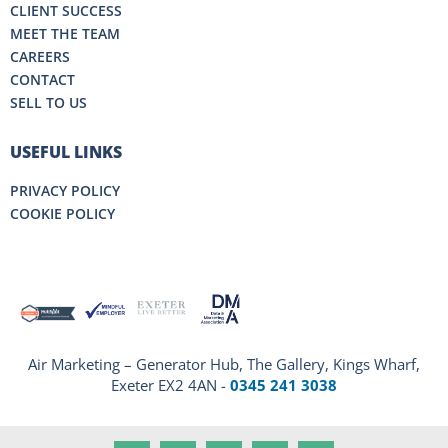
CLIENT SUCCESS
MEET THE TEAM
CAREERS
CONTACT
SELL TO US
USEFUL LINKS
PRIVACY POLICY
COOKIE POLICY
Air Marketing – Generator Hub, The Gallery, Kings Wharf,
Exeter EX2 4AN -
0345 241 3038