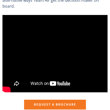
alternative ways Team Air get the decision maker on
board.
REQUEST A BROCHURE