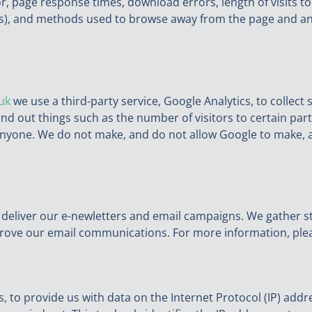
r, page response times, download errors, length of visits to
vers), and methods used to browse away from the page and 
uk
we use a third-party service, Google Analytics, to collect
ind out things such as the number of visitors to certain parts
nyone. We do not make, and do not allow Google to make, an
 deliver our e-newletters and email campaigns. We gather st
prove our email communications. For more information, ple
, to provide us with data on the Internet Protocol (IP) addre