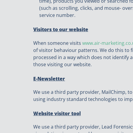
time), products you viewed or searched fo
(such as scrolling, clicks, and mouse- o
service number.
Visitors to our website
When someone visits
www.air-marketing.co.
of visitor behaviour patterns. We do this to f
processed in a way which does not identify a
those visiting our website.
E-Newsletter
We use a third party provider, MailChimp, to
using industry standard technologies to im
Website visitor tool
We use a third party provider, Lead Forensics