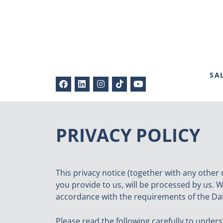
SA
PRIVACY POLICY
This privacy notice (together with any other 
you provide to us, will be processed by us. W
accordance with the requirements of the Dat
Please read the following carefully to under