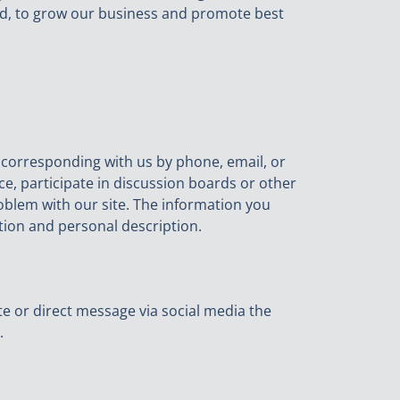
d, to grow our business and promote best
y corresponding with us by phone, email, or
ice, participate in discussion boards or other
oblem with our site. The information you
ion and personal description.
te or direct message via social media the
.