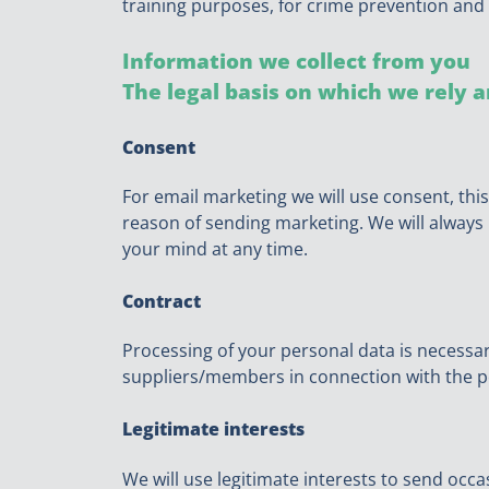
training purposes, for crime prevention and 
Information we collect from you
The legal basis on which we rely a
Consent
For email marketing we will use consent, this
reason of sending marketing. We will always m
your mind at any time.
Contract
Processing of your personal data is necessa
suppliers/members in connection with the p
Legitimate interests
We will use legitimate interests to send occ