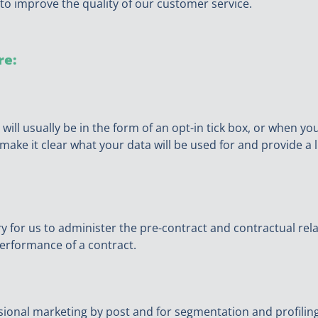
to improve the quality of our customer service.
re:
 will usually be in the form of an opt-in tick box, or when y
ake it clear what your data will be used for and provide a l
ry for us to administer the pre-contract and contractual re
erformance of a contract.
asional marketing by post and for segmentation and profilin