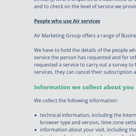
and to check on the level of service we provi
People who use Air services
Air Marketing Group offers a range of Busin
We have to hold the details of the people wh
service the person has requested and for o
requested a service to carry out a survey to 
services, they can cancel their subscription 
Information we collect about you
We collect the following information:
technical information, including the Inter
browser type and version, time zone setti
information about your visit, including th