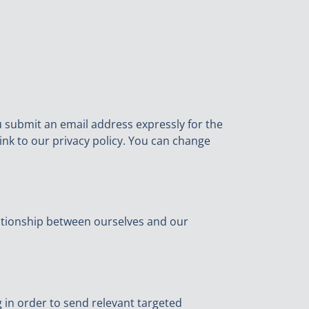
ou submit an email address expressly for the
ink to our privacy policy. You can change
lationship between ourselves and our
g in order to send relevant targeted