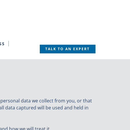
SS
TALK TO AN EXPERT
 personal data we collect from you, or that
all data captured will be used and held in
nd how we will treat it.