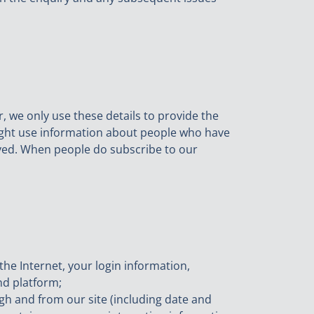
, we only use these details to provide the
ight use information about people who have
ceived. When people do subscribe to our
the Internet, your login information,
nd platform;
ugh and from our site (including date and