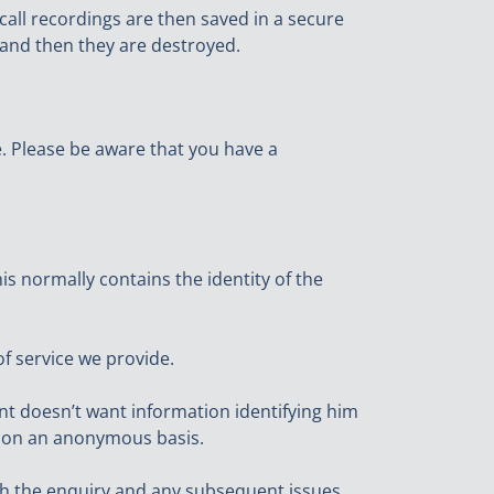
call recordings are then saved in a secure
 and then they are destroyed.
re. Please be aware that you have a
s normally contains the identity of the
of service we provide.
ant doesn’t want information identifying him
nt on an anonymous basis.
ith the enquiry and any subsequent issues