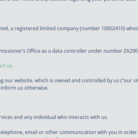
ited, a registered limited company (number 10002410) whos
missioner’s Office as a data controller under number ZA290
ct us
.
ing our website, which is owned and controlled by us (“our s
u inform us otherwise.
services and any individual who interacts with us.
elephone, email or other communication with you in order to