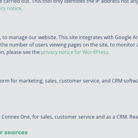
 carried out. This tool only identifies the IP address not a
acy notice
.
, to manage our website. This site integrates with Google A
e the number of users viewing pages on the site, to monitor 
on, please see the
privacy notice for WordPress
.
form for marketing, sales, customer service, and CRM softwa
 Connex One, for sales, customer service and as a CRM. Rea
r sources