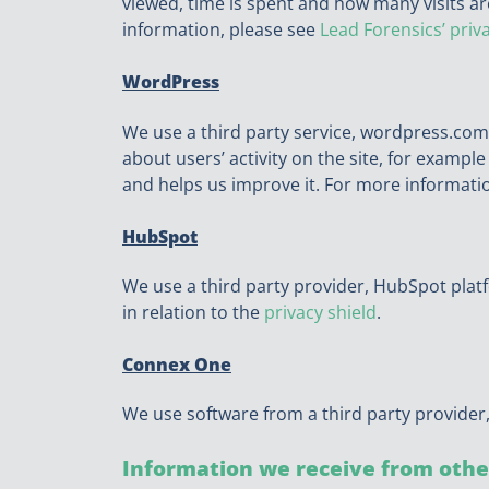
viewed, time is spent and how many visits are
information, please see
Lead Forensics’ priv
WordPress
We use a third party service, wordpress.com
about users’ activity on the site, for exampl
and helps us improve it. For more informati
HubSpot
We use a third party provider, HubSpot plat
in relation to the
privacy shield
.
Connex One
We use software from a third party provider,
Information we receive from othe