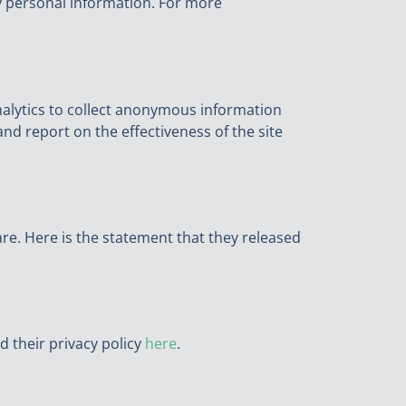
ny personal information. For more
nalytics to collect anonymous information
and report on the effectiveness of the site
re. Here is the statement that they released
d their privacy policy
here
.