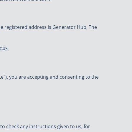
e registered address is Generator Hub, The
043.
ite”), you are accepting and consenting to the
 check any instructions given to us, for