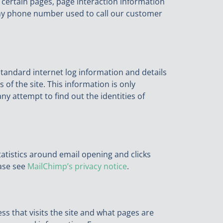
 certain pages, page interaction information
any phone number used to call our customer
 standard internet log information and details
 of the site. This information is only
y attempt to find out the identities of
atistics around email opening and clicks
ase see
MailChimp’s privacy notice
.
ss that visits the site and what pages are