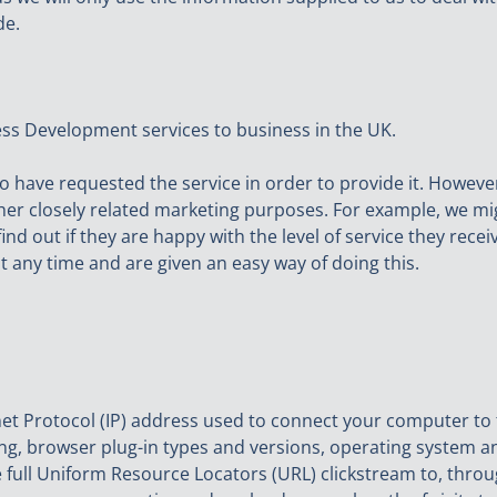
de.
ess Development services to business in the UK.
o have requested the service in order to provide it. However
ther closely related marketing purposes. For example, we m
find out if they are happy with the level of service they re
at any time and are given an easy way of doing this.
net Protocol (IP) address used to connect your computer to 
ng, browser plug-in types and versions, operating system a
e full Uniform Resource Locators (URL) clickstream to, thro