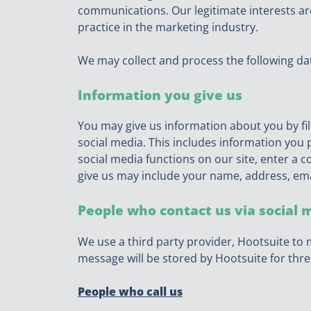
communications. Our legitimate interests 
practice in the marketing industry.
We may collect and process the following da
Information you give us
You may give us information about you by fil
social media. This includes information you p
social media functions on our site, enter a
give us may include your name, address, em
People who contact us via social 
We use a third party provider, Hootsuite to 
message will be stored by Hootsuite for thre
People who call us