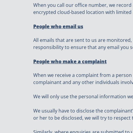
When you call our office number, we record a
encrypted cloud-based location with limited 
People who email us
All emails that are sent to us are monitored,
responsibility to ensure that any email you s
People who make a complaint
When we receive a complaint from a person we
complainant and any other individuals involv
We will only use the personal information we
We usually have to disclose the complainant’
or her to be disclosed, we will try to respe
Similarly, where enquiries are submitted to 