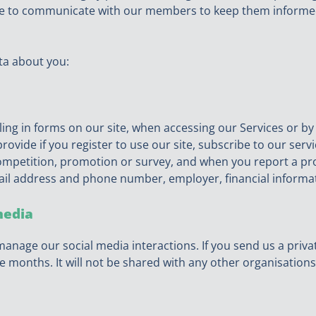
are to communicate with our members to keep them informe
ta about you:
ling in forms on our site, when accessing our Services or b
rovide if you register to use our site, subscribe to our serv
 competition, promotion or survey, and when you report a pr
ail address and phone number, employer, financial informat
media
manage our social media interactions. If you send us a priva
e months. It will not be shared with any other organisations