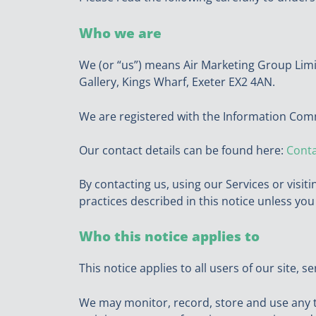
Who we are
We (or “us”) means Air Marketing Group Lim
Gallery, Kings Wharf, Exeter EX2 4AN.
We are registered with the Information Com
Our contact details can be found here:
Conta
By contacting us, using our Services or visit
practices described in this notice unless yo
Who this notice applies to
This notice applies to all users of our site, 
We may monitor, record, store and use any t