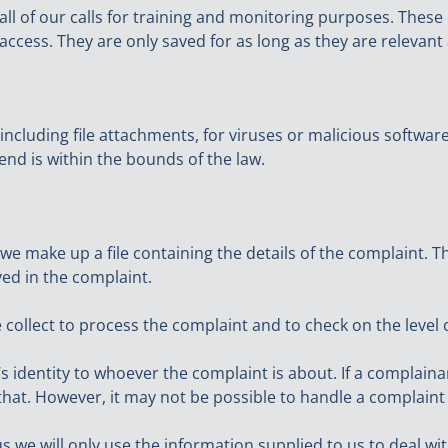
ll of our calls for training and monitoring purposes. These 
access. They are only saved for as long as they are relevant
 including file attachments, for viruses or malicious softwa
end is within the bounds of the law.
 make up a file containing the details of the complaint. Thi
ed in the complaint.
 collect to process the complaint and to check on the level 
s identity to whoever the complaint is about. If a complain
ct that. However, it may not be possible to handle a complai
us we will only use the information supplied to us to deal w