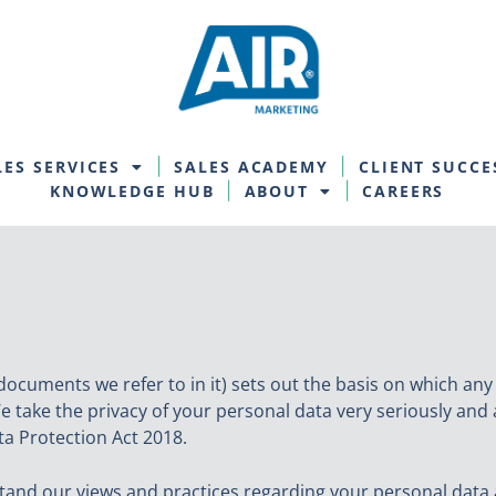
LES SERVICES
SALES ACADEMY
CLIENT SUCCE
KNOWLEDGE HUB
ABOUT
CAREERS
documents we refer to in it) sets out the basis on which any
e take the privacy of your personal data very seriously and 
a Protection Act 2018.
stand our views and practices regarding your personal data a