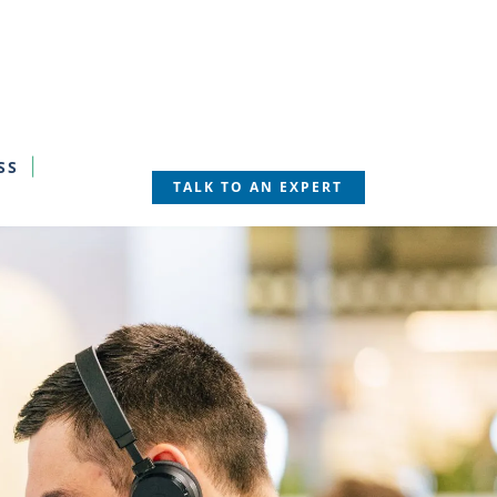
SS
TALK TO AN EXPERT