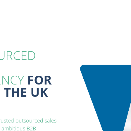
URCED
ENCY
‎ FOR
 THE UK
trusted outsourced
sales
r ambitious B2B