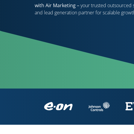
with Air Marketing –
your trusted outsourced 
and lead generation partner for scalable growt