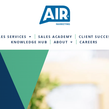
LES SERVICES
SALES ACADEMY
CLIENT SUCCE
KNOWLEDGE HUB
ABOUT
CAREERS