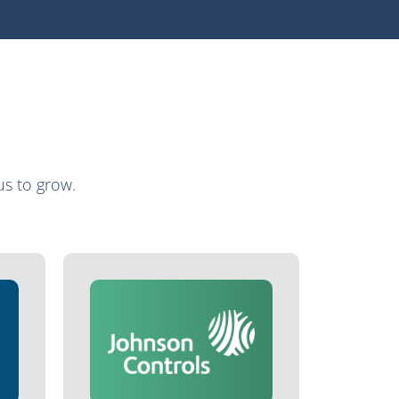
s to grow.