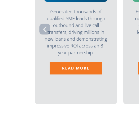
Generated thousands of
E
qualified SME leads through
n
outbound and live call
transfers, driving millions in
new loans and demonstrating
impressive ROI across an 8-
year partnership.
READ MORE