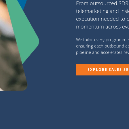
From
outsourced SD
telemarketing
and
ins
execution needed to 
momentum across every
We tailor every programme 
ensuring each outbound ap
pipeline and accelerates r
EXPLORE SALES SE