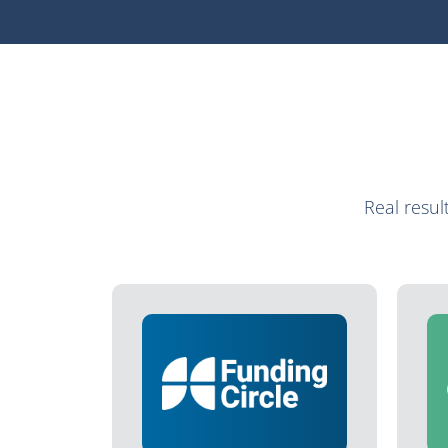
Real resu