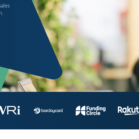
sales
h.