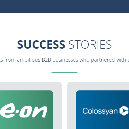
SUCCESS
STORIES
lts from ambitious B2B businesses who partnered with u