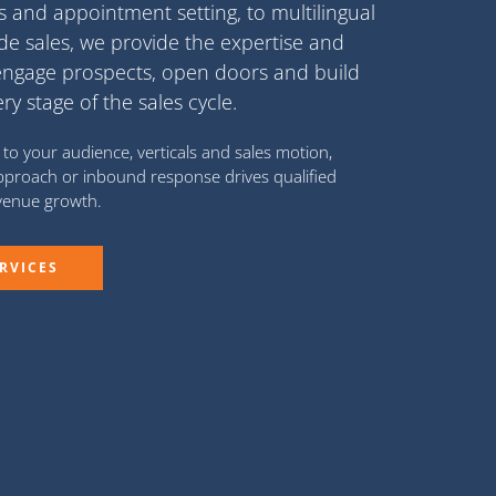
Rs
and
appointment setting
, to
multilingual
ide sales
, we provide the expertise and
engage prospects, open doors and build
 stage of the sales cycle.
to your audience, verticals and sales motion,
proach or inbound response drives qualified
evenue growth.
RVICES