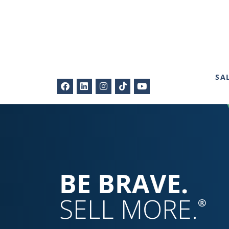
SA
BE BRAVE.
SELL MORE.
®