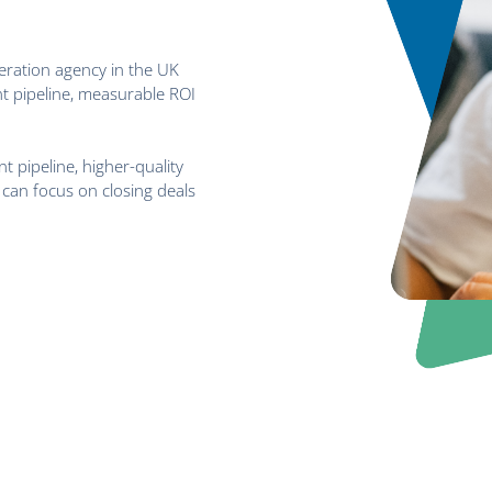
eration agency in the UK
t pipeline, measurable ROI
t pipeline, higher-quality
can focus on closing deals