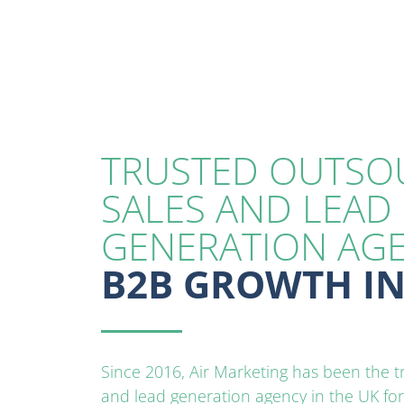
TRUSTED OUTSO
SALES AND LEAD
GENERATION AG
B2B GROWTH IN
Since 2016, Air Marketing has been the 
and lead generation agency in the UK fo