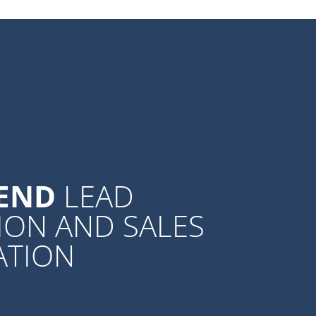
-END
LEAD
ION AND SALES
ATION