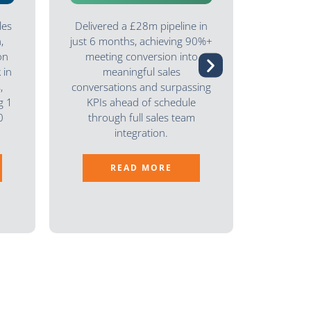
les
Delivered a £28m pipeline in
Delive
,
just 6 months, achieving 90%+
high-qual
on
meeting conversion into
that qu
 in
meaningful sales
meeting
,
conversations and surpassing
Many d
g 1
KPIs ahead of schedule
demonstr
0
through full sales team
enabling
integration.
READ MORE