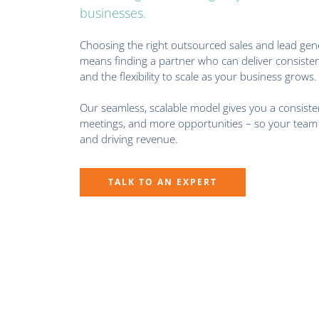
businesses.
Choosing the right outsourced sales and lead gen
means finding a partner who can deliver consisten
and the flexibility to scale as your business grows.
Our seamless, scalable model gives you a consisten
meetings, and more opportunities – so your team 
and driving revenue.
TALK TO AN EXPERT