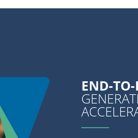
END-TO
GENERAT
ACCELER