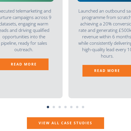
xecuted telemarketing and
Launched an outbound sa
urture campaigns across 9
programme from scratch
datasets, engaging warm
achieving a 20% conversi
leads and driving qualified
rate and generating £500k
opportunities into the
revenue within 6 months
pipeline, ready for sales
while consistently deliverin
outreach.
high-quality lead every 1
hours.
READ MORE
READ MORE
VIEW ALL CASE STUDIES