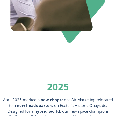
2025
April 2025 marked a
new chapter
as Air Marketing relocated
to a
new headquarters
on Exeter’s Historic Quayside.
Designed for a
hybrid world
, our new space champions