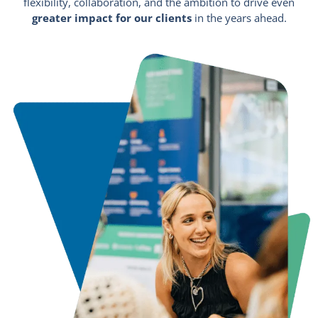
flexibility, collaboration, and the ambition to drive even
greater impact for our clients
in the years ahead.