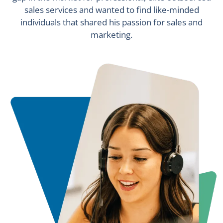
sales services and wanted to find like-minded
individuals that shared his passion for sales and
marketing.