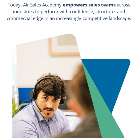
Today, Air Sales Academy
empowers sales teams
across
industries to perform with confidence, structure, and
commercial edge in an increasingly competitive landscape.