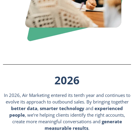
2026
In 2026, Air Marketing entered its tenth year and continues to
evolve its approach to outbound sales. By bringing together
better data
,
smarter technology
and
experienced
people
, we’re helping clients identify the right accounts,
create more meaningful conversations and
generate
measurable results
.