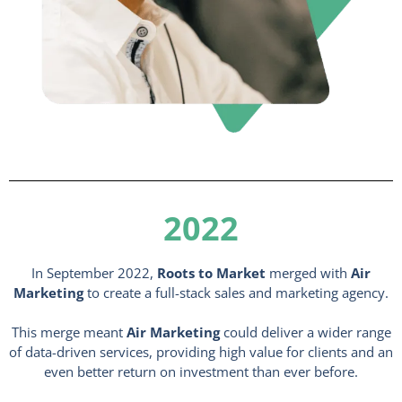
2022
In September 2022,
Roots to Market
merged with
Air
Marketing
to create a full-stack sales and marketing agency.
This merge meant
Air Marketing
could deliver a wider range
of data-driven services, providing high value for clients and an
even better return on investment than ever before.