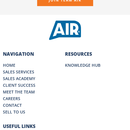
JOIN TEAM AIR
NAVIGATION
RESOURCES
HOME
KNOWLEDGE HUB
SALES SERVICES
SALES ACADEMY
CLIENT SUCCESS
MEET THE TEAM
CAREERS
CONTACT
SELL TO US
USEFUL LINKS