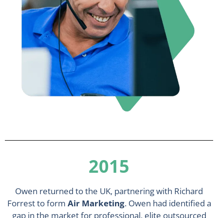
2015
Owen returned to the UK, partnering with Richard
Forrest to form
Air Marketing
. Owen had identified a
gap in the market for professional, elite outsourced