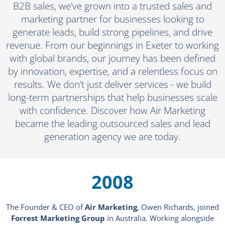
B2B sales, we’ve grown into a trusted sales and
marketing partner for businesses looking to
generate leads, build strong pipelines, and drive
revenue. From our beginnings in Exeter to working
with global brands, our journey has been defined
by innovation, expertise, and a relentless focus on
results. We don’t just deliver services - we build
long-term partnerships that help businesses scale
with confidence. Discover how Air Marketing
became the leading outsourced sales and lead
generation agency we are today.
2008
The Founder & CEO of
Air Marketing
, Owen Richards, joined
Forrest Marketing Group
in Australia. Working alongside