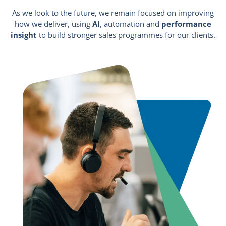
As we look to the future, we remain focused on improving
how we deliver, using
AI
, automation and
performance
insight
to build stronger sales programmes for our clients.