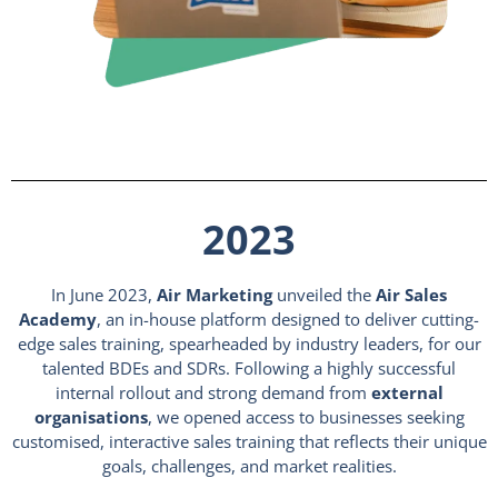
2023
In June 2023,
Air Marketing
unveiled the
Air Sales
Academy
, an in-house platform designed to deliver cutting-
edge sales training, spearheaded by industry leaders, for our
talented BDEs and SDRs. Following a highly successful
internal rollout and strong demand from
external
organisations
, we opened access to businesses seeking
customised, interactive sales training that reflects their unique
goals, challenges, and market realities.