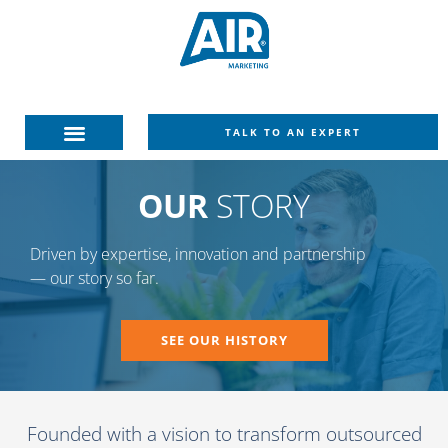
TALK TO AN EXPERT
OUR
STORY
Driven by expertise, innovation and partnership
— our story so far.
SEE OUR HISTORY
Founded with a vision to transform outsourced