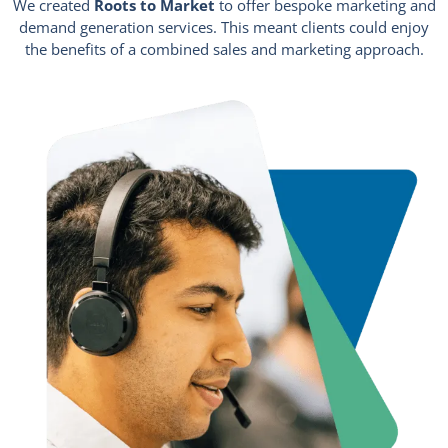
We created
Roots to Market
to offer bespoke marketing and
demand generation services. This meant clients could enjoy
the benefits of a combined sales and marketing approach.