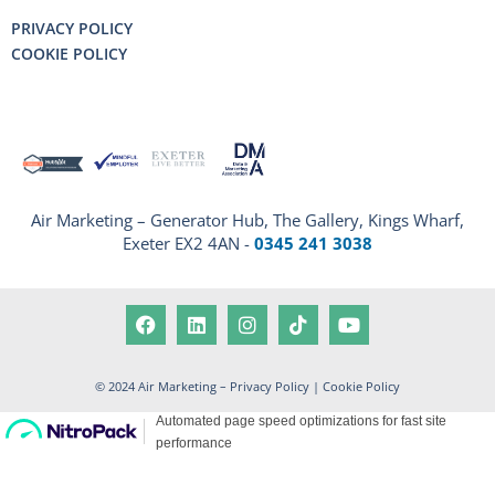
PRIVACY POLICY
COOKIE POLICY
Air Marketing – Generator Hub, The Gallery, Kings Wharf,
Exeter EX2 4AN -
0345 241 3038
© 2024 Air Marketing –
Privacy Policy
|
Cookie Policy