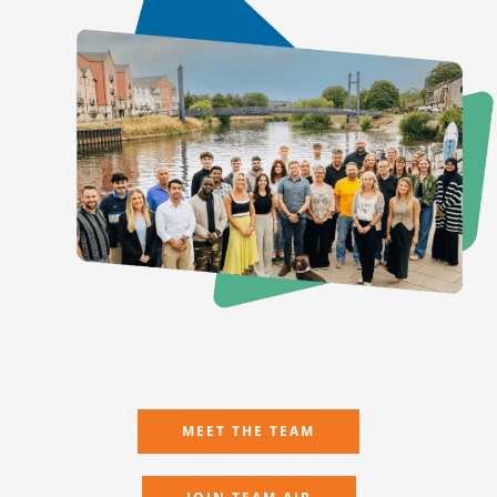
MEET THE TEAM