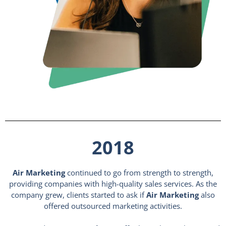
2018
Air Marketing
continued to go from strength to strength,
providing companies with high-quality sales services. As the
company grew, clients started to ask if
Air Marketing
also
offered outsourced marketing activities.