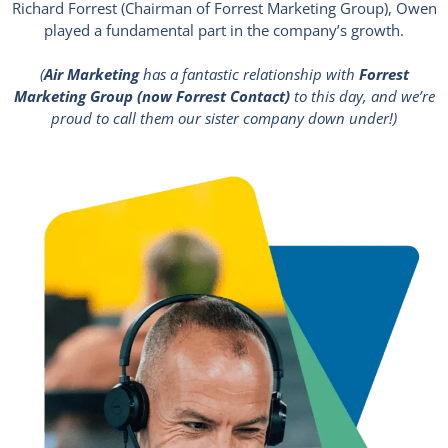
Richard Forrest (Chairman of Forrest Marketing Group), Owen
played a fundamental part in the company’s growth.
(
Air Marketing
has a fantastic relationship with
Forrest
Marketing Group (now Forrest Contact)
to this day, and we’re
proud to call them our sister company down under!)