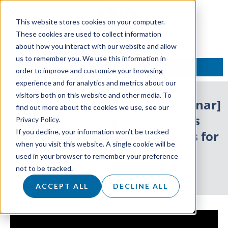
This website stores cookies on your computer.
These cookies are used to collect information
about how you interact with our website and allow
us to remember you. We use this information in
TALK TO AN EXPERT
order to improve and customize your browsing
experience and for analytics and metrics about our
visitors both on this website and other media. To
Sales and Business Tips – [Webinar]
find out more about the cookies we use, see our
What’s Missing in Your Sales
Privacy Policy.
If you decline, your information won’t be tracked
Journey? The Sales Masterclass for
when you visit this website. A single cookie will be
SaaS C-Suite
used in your browser to remember your preference
not to be tracked.
30 July 2019
ACCEPT ALL
DECLINE ALL