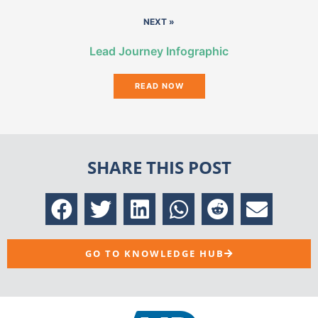
NEXT »
Lead Journey Infographic
READ NOW
SHARE THIS POST
GO TO KNOWLEDGE HUB