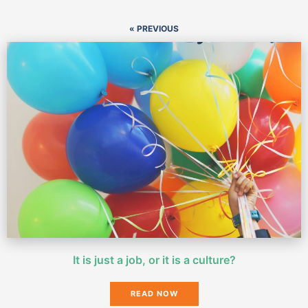
« PREVIOUS
It is just a job, or it is a culture?
READ NOW