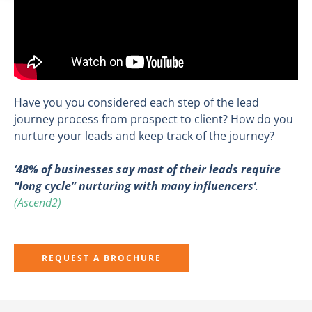
Have you you considered each step of the lead
journey process from prospect to client? How do you
nurture your leads and keep track of the journey?
‘
48% of businesses say most of their leads require
“long cycle” nurturing with many influencers’
.
(Ascend2)
REQUEST A BROCHURE