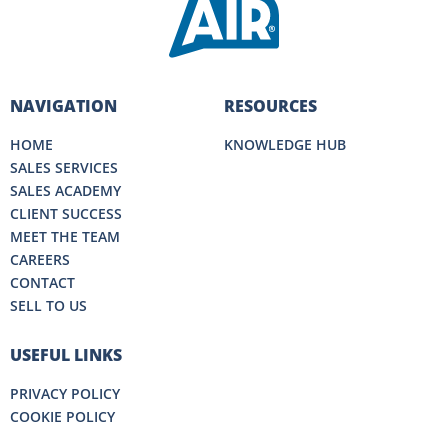
NAVIGATION
RESOURCES
HOME
KNOWLEDGE HUB
SALES SERVICES
SALES ACADEMY
CLIENT SUCCESS
MEET THE TEAM
CAREERS
CONTACT
SELL TO US
USEFUL LINKS
PRIVACY POLICY
COOKIE POLICY