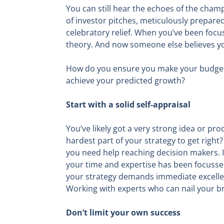
You can still hear the echoes of the cha
of investor pitches, meticulously prepare
celebratory relief. When you’ve been focus
theory. And now someone else believes you
How do you ensure you make your budgets w
achieve your predicted growth?
Start with a solid self-appraisal
You’ve likely got a very strong idea or pr
hardest part of your strategy to get right
you need help reaching decision makers. It
your time and expertise has been focussed
your strategy demands immediate excellen
Working with experts who can nail your bri
Don’t limit your own success