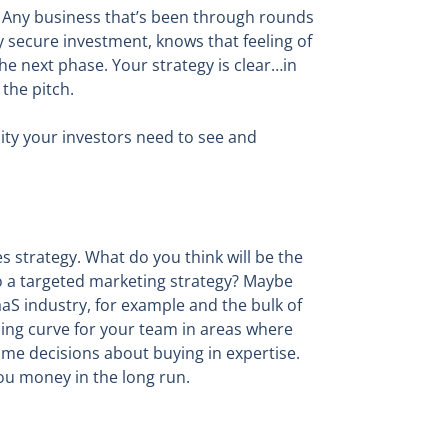
. Any business that’s been through rounds
 secure investment, knows that feeling of
the next phase. Your strategy is clear…in
the pitch.
ity your investors need to see and
es strategy. What do you think will be the
nto a targeted marketing strategy? Maybe
SaaS industry, for example and the bulk of
ning curve for your team in areas where
me decisions about buying in expertise.
you money in the long run.