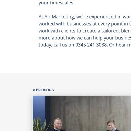
your timescales.
At Air Marketing, we’re experienced in wor
worked with businesses at every point in t
work with clients to create a tailored, blen
more about how we can help your business
today, call us on 0345 241 3038. Or hear
« PREVIOUS