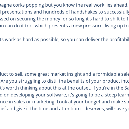
mpagne corks popping but you know the real work lies ahead
d presentations and hundreds of handshakes to successfully
sed on securing the money for so long it’s hard to shift to 
 can do it too, which presents a new pressure, living up to 
ork as hard as possible, so you can deliver the profitabil
oduct to sell, some great market insight and a formidable sal
? Are you struggling to distil the benefits of your product i
’s worth thinking about this at the outset. If you’re in the 
 on developing your software, it’s going to be a steep lear
ce in sales or marketing. Look at your budget and make so
ef and give it the time and attention it deserves, will save 