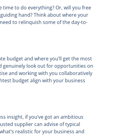
e time to do everything? Or, will you free
 a guiding hand? Think about where your
 need to relinquish some of the day-to-
cate budget and where you’ll get the most
 genuinely look out for opportunities on
ise and working with you collaboratively
htest budget align with your business
ss insight, if you’ve got an ambitious
usted supplier can advise of typical
what’s realistic for your business and