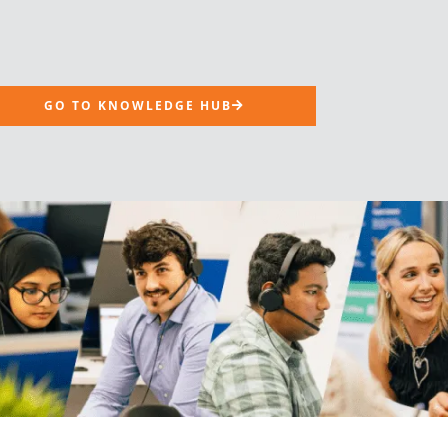
GO TO KNOWLEDGE HUB