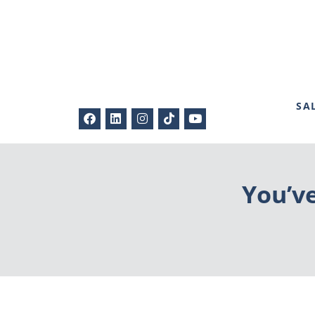
SA
You’v