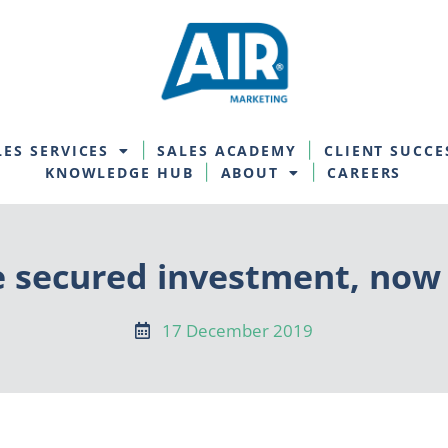
LES SERVICES
SALES ACADEMY
CLIENT SUCCE
KNOWLEDGE HUB
ABOUT
CAREERS
e secured investment, now
17 December 2019