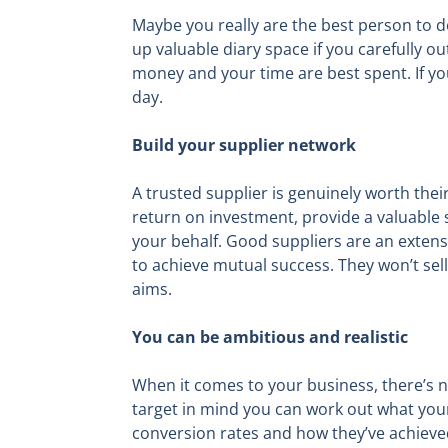
Maybe you really are the best person to do 
up valuable diary space if you carefully 
money and your time are best spent. If you
day.
Build your supplier network
A trusted supplier is genuinely worth thei
return on investment, provide a valuable
your behalf. Good suppliers are an extens
to achieve mutual success. They won’t sel
aims.
You can be ambitious and realistic
When it comes to your business, there’s no
target in mind you can work out what your 
conversion rates and how they’ve achieved 