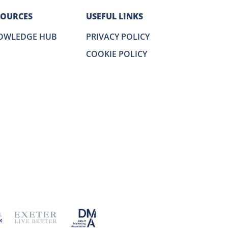
SOURCES
USEFUL LINKS
OWLEDGE HUB
PRIVACY POLICY
COOKIE POLICY