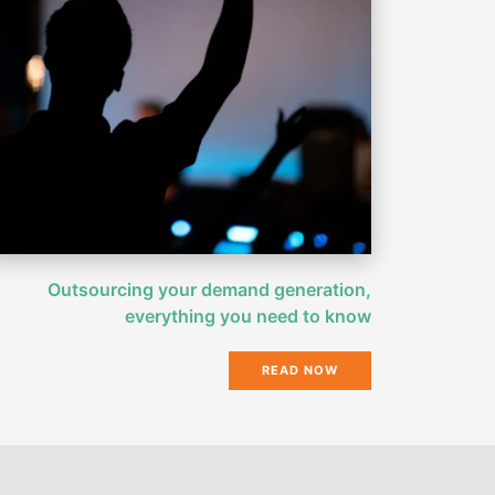
Outsourcing your demand generation,
everything you need to know
READ NOW