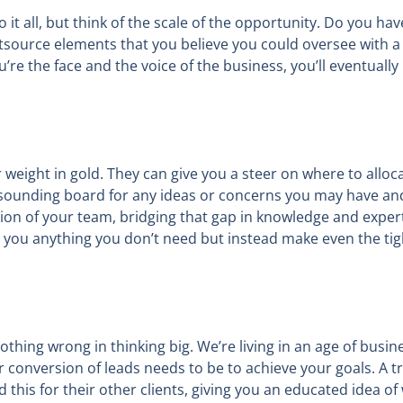
it all, but think of the scale of the opportunity. Do you hav
outsource elements that you believe you could oversee with
’re the face and the voice of the business, you’ll eventually
r weight in gold. They can give you a steer on where to allo
 sounding board for any ideas or concerns you may have and
ion of your team, bridging that gap in knowledge and expert
l you anything you don’t need but instead make even the tig
thing wrong in thinking big. We’re living in an age of busine
conversion of leads needs to be to achieve your goals. A tr
this for their other clients, giving you an educated idea of 