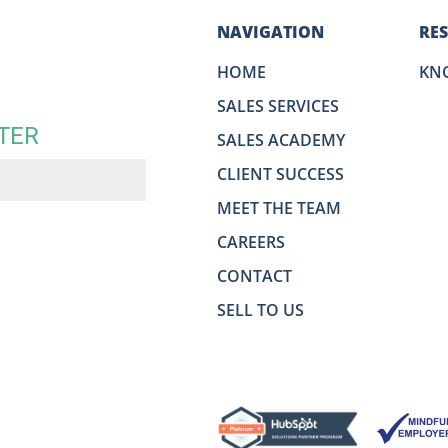
NAVIGATION
RE
HOME
KN
SALES SERVICES
TER
SALES ACADEMY
CLIENT SUCCESS
MEET THE TEAM
CAREERS
CONTACT
SELL TO US