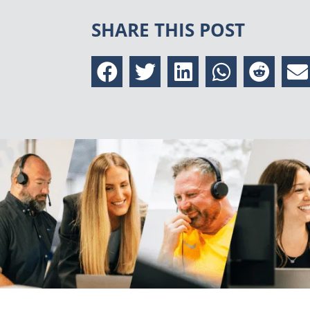
SHARE THIS POST