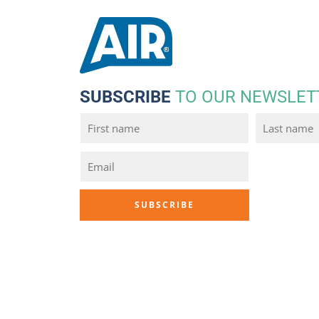
SUBSCRIBE
TO OUR NEWSLET