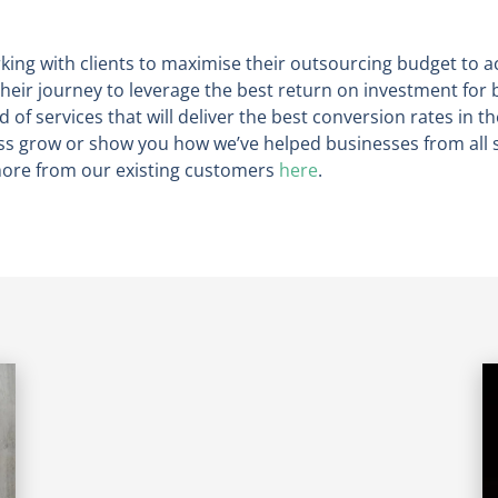
king with clients to maximise their outsourcing budget to a
heir journey to leverage the best return on investment for 
d of services that will deliver the best conversion rates in th
 grow or show you how we’ve helped businesses from all s
 more from our existing customers
here
.