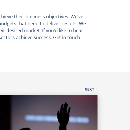
chieve their business objectives. We’ve
budgets that need to deliver results. We
eir desired market. If you’d like to hear
ectors achieve success. Get in touch
NEXT »