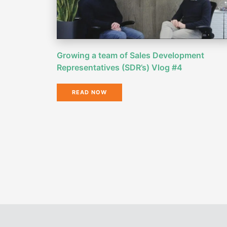
Growing a team of Sales Development
Representatives (SDR’s) Vlog #4
READ NOW