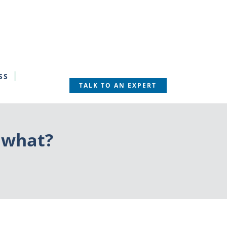
SS
TALK TO AN EXPERT
 what?