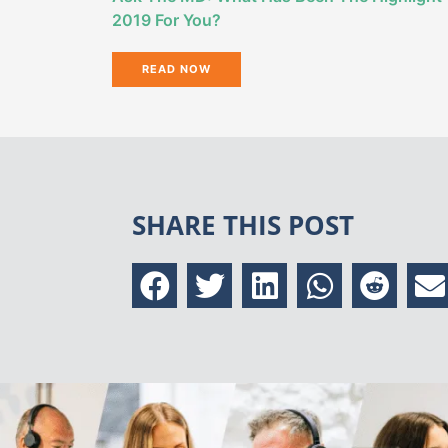
2019 For You?
READ NOW
SHARE THIS POST