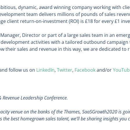
bitious, dynamic, award winning company working with clien
evelopment team delivers millions of pounds of sales reven
ge client return-on-investment (ROI) is £18 for every £1 inve
Manager, Director or part of a large sales team in an emerg
development activities with a tailored outbound campaign t
 their sales and revenue in this way, we are dedicated to 
and follow us on
LinkedIn
,
Twitter
,
Facebook
and/or
YouTub
 & Revenue Leadership Conference.
apacity venue on the banks of the Thames, SaaSGrowth2020 is goin
 as the best homegrown sales talent, we’ll be sharing insights you 