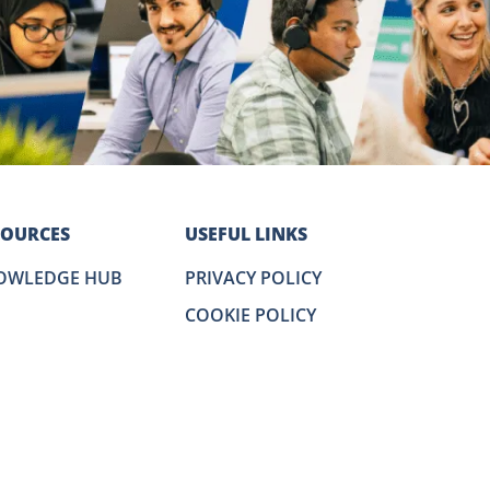
SOURCES
USEFUL LINKS
OWLEDGE HUB
PRIVACY POLICY
COOKIE POLICY