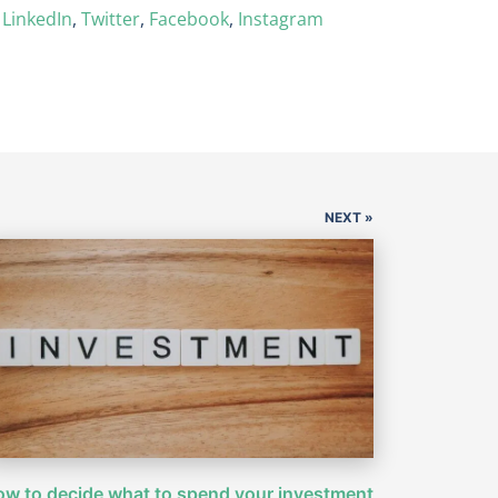
n
LinkedIn
,
Twitter
,
Facebook
,
Instagram
NEXT »
w to decide what to spend your investment