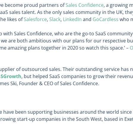
ave become proud partners of
Sales Confidence
, a growing 
SaaS sales talent. As the only sales community in the UK, th
he likes of
Salesforce
,
Slack
,
LinkedIn
and
GoCardless
who me
ip with Sales Confidence, who are the go-to SaaS community
 we are both ambitious with our plans for our respective bu
me amazing plans together in 2020 so watch this space.’ –
O
upplier of outsourced sales. Their outstanding service has 
aSGrowth
, but helped SaaS companies to grow their revenue
ames Ski, Founder & CEO of Sales Confidence.
we have been supporting businesses around the world since
 growing start-up companies in the South West, based in Ex