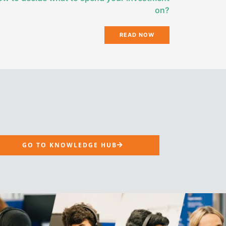
on?
READ NOW
GO TO KNOWLEDGE HUB