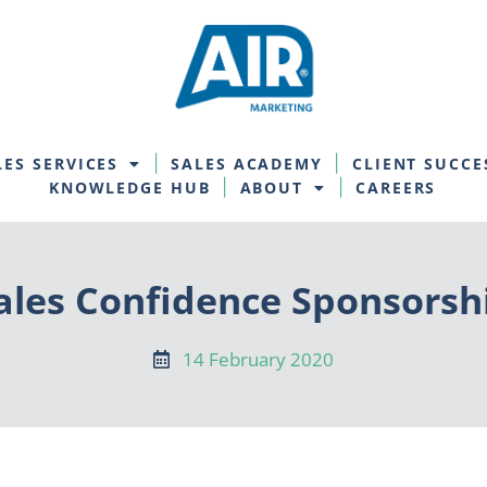
LES SERVICES
SALES ACADEMY
CLIENT SUCCE
KNOWLEDGE HUB
ABOUT
CAREERS
ales Confidence Sponsorsh
14 February 2020