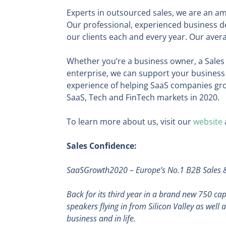
Experts in outsourced sales, we are an am
Our professional, experienced business d
our clients each and every year. Our avera
Whether you’re a business owner, a Sales 
enterprise, we can support your business 
experience of helping SaaS companies grow
SaaS, Tech and FinTech markets in 2020.
To learn more about us, visit our
website
Sales Confidence:
SaaSGrowth2020
– Europe’s No.1 B2B Sales
Back for its third year in a brand new 750 c
speakers flying in from Silicon Valley as well
business and in life.