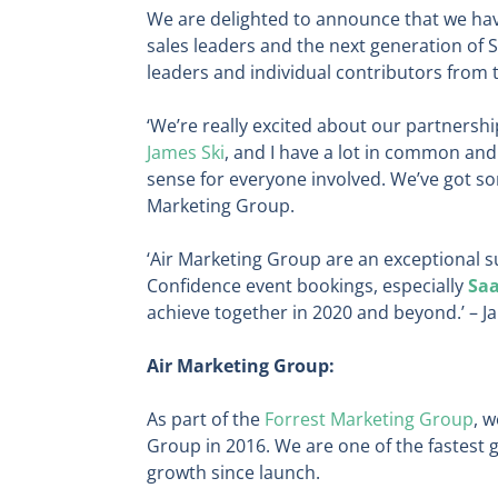
We are delighted to announce that we h
sales leaders and the next generation of 
leaders and individual contributors from t
‘We’re really excited about our partnersh
James Ski
, and I have a lot in common and
sense for everyone involved. We’ve got so
Marketing Group.
‘Air Marketing Group are an exceptional s
Confidence event bookings, especially
Sa
achieve together in 2020 and beyond.’ – J
Air Marketing Group:
As part of the
Forrest Marketing Group
, 
Group in 2016. We are one of the fastest
growth since launch.