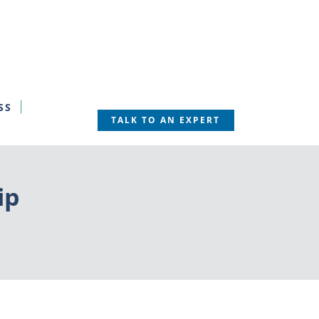
SS
TALK TO AN EXPERT
ip