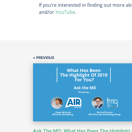
If you’re interested in finding out more ab
and/or
YouTube
.
« PREVIOUS
Ask The MD: What Has Been The Highlight 