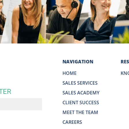
NAVIGATION
RE
HOME
KN
SALES SERVICES
TER
SALES ACADEMY
CLIENT SUCCESS
MEET THE TEAM
CAREERS