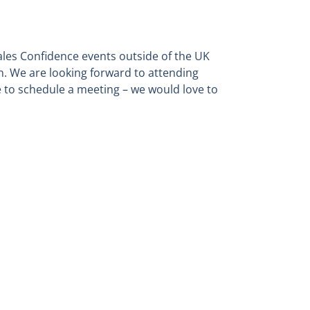
Sales Confidence events outside of the UK
n. We are looking forward to attending
e to schedule a meeting – we would love to