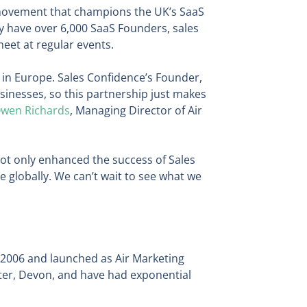
movement that champions the UK’s SaaS
ey have over 6,000 SaaS Founders, sales
et at regular events.
 in Europe. Sales Confidence’s Founder,
sinesses, so this partnership just makes
wen Richards
, Managing Director of Air
not only enhanced the success of Sales
 globally. We can’t wait to see what we
 2006 and launched as Air Marketing
eter, Devon, and have had exponential