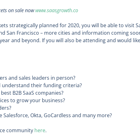
ckets on sale now
www.saasgrowth.co
ts strategically planned for 2020, you will be able to visit 
and San Francisco – more cities and information coming soo
ear and beyond. If you will also be attending and would lik
rs and sales leaders in person?
 understand their funding criteria?
ds best B2B SaaS companies?
ices to grow your business?
ders?
like Salesforce, Okta, GoCardless and many more?
ence community
here
.