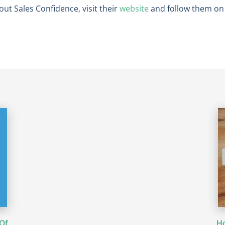
out Sales Confidence, visit their
website
and follow them o
Of
Ho