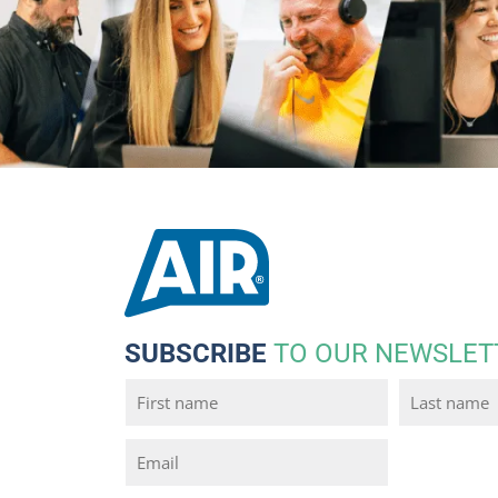
SUBSCRIBE
TO OUR NEWSLET