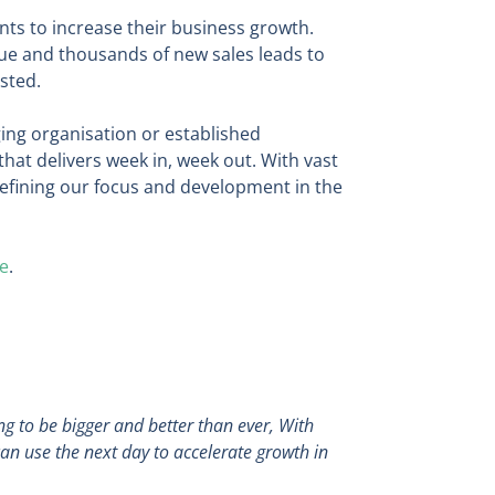
ts to increase their business growth.
ue and thousands of new sales leads to
sted.
ing organisation or established
hat delivers week in, week out. With vast
refining our focus and development in the
e
.
g to be bigger and better than ever, With
can use the next day to accelerate growth in