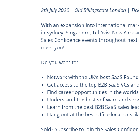
8th July 2020 | Old Billingsgate London | Ti
With an expansion into international marke
in Sydney, Singapore, Tel Aviv, New York 
Sales Confidence events throughout next y
meet you!
Do you want to:
Network with the UK’s best SaaS Founde
Get access to the top B2B SaaS VCs and
Find career opportunities in the worl
Understand the best software and serv
Learn from the best B2B SaaS sales lea
Hang out at the best office locations 
Sold? Subscribe to join the Sales Confid