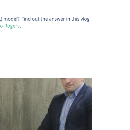
L) model?’ Find out the answer in this vlog
no-Rogers
.