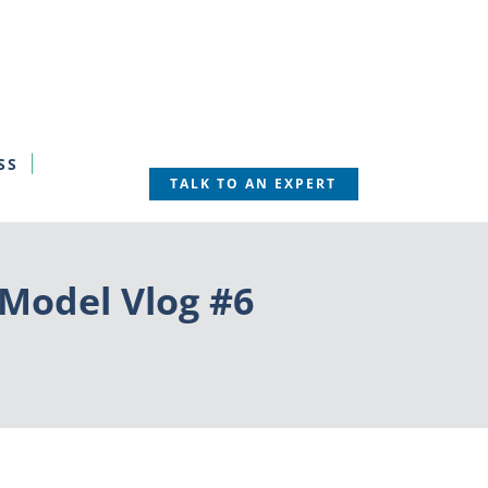
SS
TALK TO AN EXPERT
 Model Vlog #6