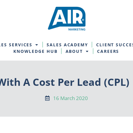
LES SERVICES
SALES ACADEMY
CLIENT SUCCE
KNOWLEDGE HUB
ABOUT
CAREERS
ith A Cost Per Lead (CPL)
16 March 2020