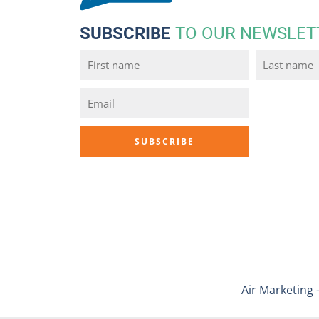
SUBSCRIBE
TO OUR NEWSLET
Air Marketing 