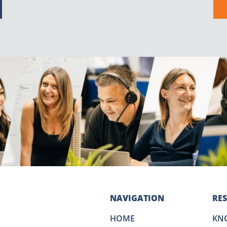
NAVIGATION
RE
HOME
KN