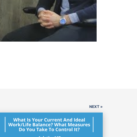
NEXT »