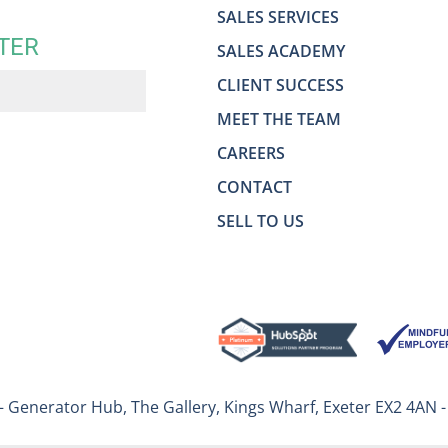
SALES SERVICES
TER
SALES ACADEMY
CLIENT SUCCESS
MEET THE TEAM
CAREERS
CONTACT
SELL TO US
– Generator Hub, The Gallery, Kings Wharf, Exeter EX2 4AN 