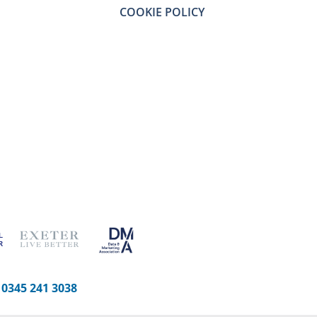
COOKIE POLICY
-
0345 241 3038