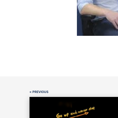
« PREVIOUS