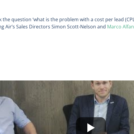
sk the question ‘what is the problem with a cost per lead (CP
ng Air’s Sales Directors Simon Scott-Nelson and
Marco Alfa