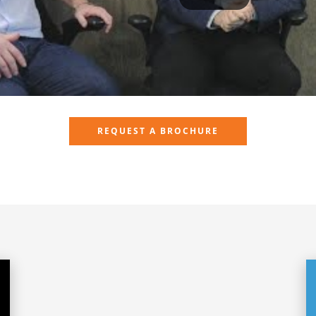
REQUEST A BROCHURE