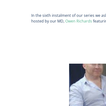
In the sixth instalment of our series we a
hosted by our MD,
Owen Richards
featuri