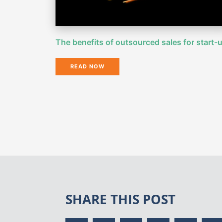
The benefits of outsourced sales for start-
READ NOW
SHARE THIS POST