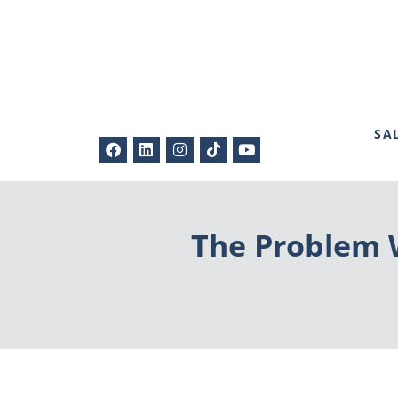
SA
The Problem W