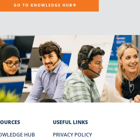
GO TO KNOWLEDGE HUB
SOURCES
USEFUL LINKS
OWLEDGE HUB
PRIVACY POLICY