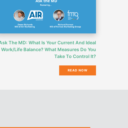
Ask The MD: What Is Your Current And Ideal
Work/Life Balance? What Measures Do You
Take To Control It?
READ NOW