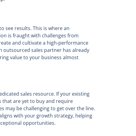
to see results. This is where an
on is fraught with challenges from
reate and cultivate a high-performance
An outsourced sales partner has already
ering value to your business almost
edicated sales resource. If your existing
 that are yet to buy and require
s may be challenging to get over the line.
aligns with your growth strategy, helping
xceptional opportunities.