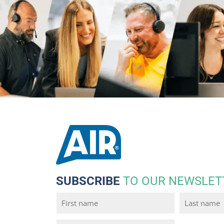
SUBSCRIBE
TO OUR NEWSLET