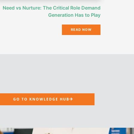
Need vs Nurture: The Critical Role Demand
Generation Has to Play
READ NOW
GO TO KNOWLEDGE HUB