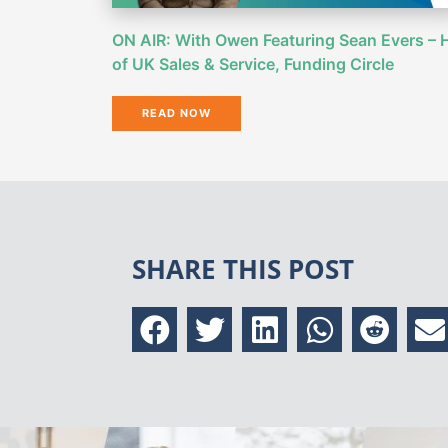
ON AIR: With Owen Featuring Sean Evers – 
of UK Sales & Service, Funding Circle
READ NOW
SHARE THIS POST