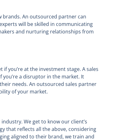
ew brands. An outsourced partner can
experts will be skilled in communicating
makers and nurturing relationships from
 if you’re at the investment stage. A sales
 you’re a disruptor in the market. It
t their needs. An outsourced sales partner
bility of your market.
 industry. We get to know our client’s
y that reflects all the above, considering
ing aligned to their brand, we train and