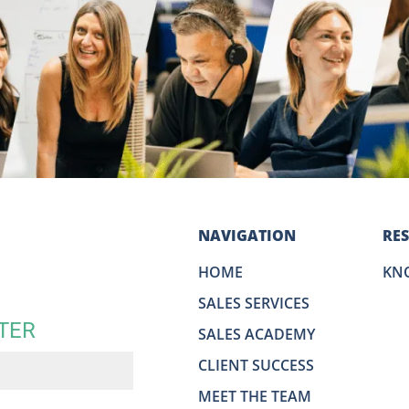
NAVIGATION
RE
HOME
KN
SALES SERVICES
TER
SALES ACADEMY
CLIENT SUCCESS
MEET THE TEAM