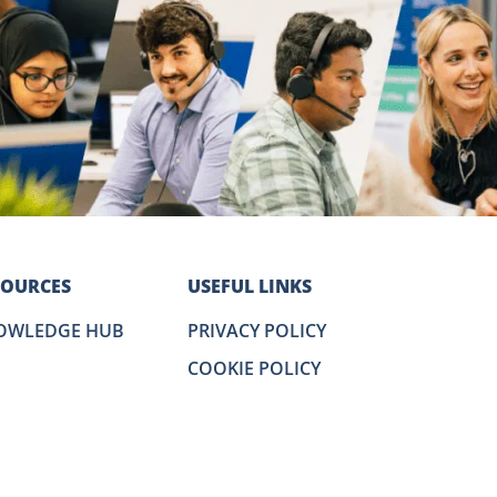
SOURCES
USEFUL LINKS
OWLEDGE HUB
PRIVACY POLICY
COOKIE POLICY