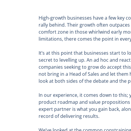
High-growth businesses have a few key com
rally behind. Their growth often outpaces
comfort zone in those whirlwind early mont
limitations, there comes the point in ever
It’s at this point that businesses start t
secret to levelling up. An ad hoc and reac
companies seeking to grow do accept this 
not bring in a Head of Sales and let them 
look at both sides of the debate and the p
In our experience, it comes down to this;
product roadmap and value propositions an
expert partner is what you gain back, alon
record of delivering results.
We’ve looked at the common constraining 