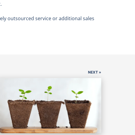
.
ly outsourced service or additional sales
NEXT »