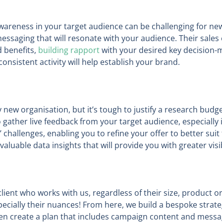
wareness in your target audience can be challenging for n
essaging that will resonate with your audience. Their sales 
d benefits,
building rapport
with your desired key decision-
nsistent activity will help establish your brand.
new organisation, but it’s tough to justify a research budget
gather live feedback from your target audience, especially if
’ challenges, enabling you to refine your offer to better sui
valuable data insights that will provide you with greater visi
lient who works with us, regardless of their size, product or
pecially their nuances! From here, we build a bespoke strateg
hen create a plan that includes campaign content and messag