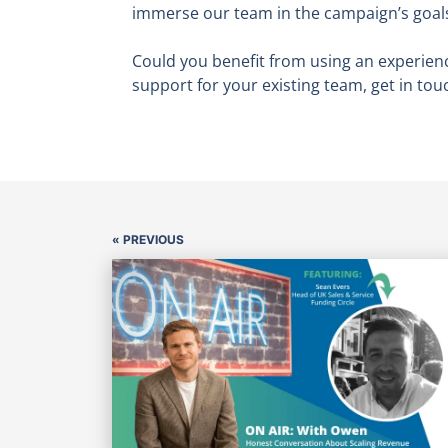
immerse our team in the campaign’s goals 
Could you benefit from using an experien
support for your existing team, get in tou
« PREVIOUS