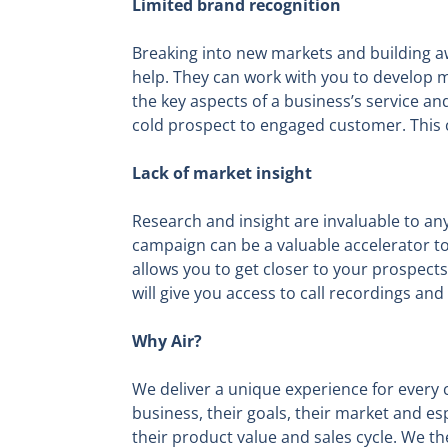
Limited brand recognition
Breaking into new markets and building a
help. They can work with you to develop m
the key aspects of a business’s service an
cold prospect to engaged customer. This co
Lack of market insight
Research and insight are invaluable to any 
campaign can be a valuable accelerator to 
allows you to get closer to your prospects
will give you access to call recordings and 
Why Air?
We deliver a unique experience for every c
business, their goals, their market and es
their product value and sales cycle. We t