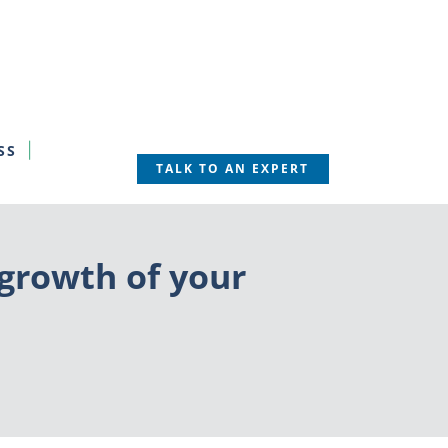
SS
TALK TO AN EXPERT
growth of your