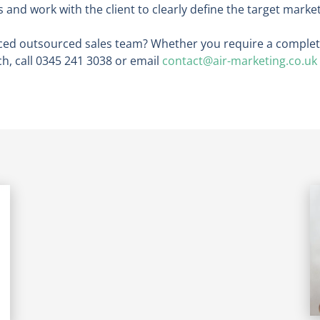
and work with the client to clearly define the target market
ced outsourced sales team? Whether you require a complete
ch, call 0345 241 3038 or email
contact@air-marketing.co.uk