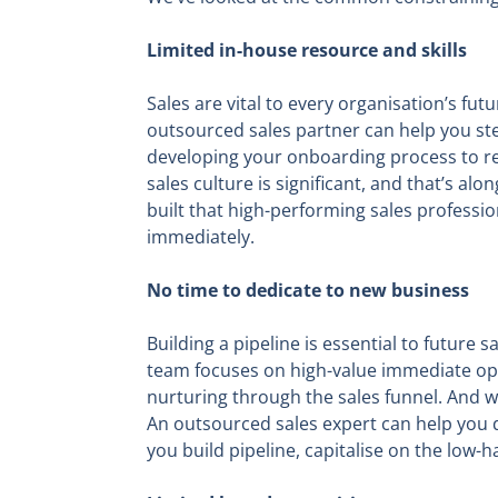
Limited in-house resource and skills
Sales are vital to every organisation’s fut
outsourced sales partner can help you ste
developing your onboarding process to ret
sales culture is significant, and that’s
built that high-performing sales professio
immediately.
No time to dedicate to new business
Building a pipeline is essential to future 
team focuses on high-value immediate opp
nurturing through the sales funnel. And w
An outsourced sales expert can help you de
you build pipeline, capitalise on the low-