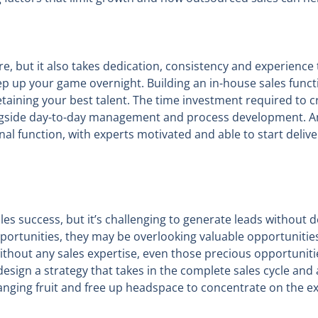
ure, but it also takes dedication, consistency and experience 
p up your game overnight. Building an in-house sales functi
aining your best talent. The time investment required to c
 alongside day-to-day management and process development. 
nal function, with experts motivated and able to start deliv
sales success, but it’s challenging to generate leads without d
ortunities, they may be overlooking valuable opportunities
ithout any sales expertise, even those precious opportunitie
sign a strategy that takes in the complete sales cycle and 
hanging fruit and free up headspace to concentrate on the e