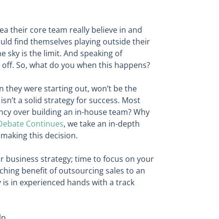
 their core team really believe in and
ld find themselves playing outside their
 sky is the limit. And speaking of
l off. So, what do you when this happens?
n they were starting out, won’t be the
sn’t a solid strategy for success. Most
ency over building an in-house team? Why
 Debate Continues
, we take an in-depth
 making this decision.
r business strategy; time to focus on your
hing benefit of outsourcing sales to an
 is in experienced hands with a track
lp.