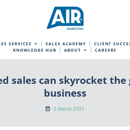
LES SERVICES
SALES ACADEMY
CLIENT SUCCE
KNOWLEDGE HUB
ABOUT
CAREERS
d sales can skyrocket the 
business
2 March 2021