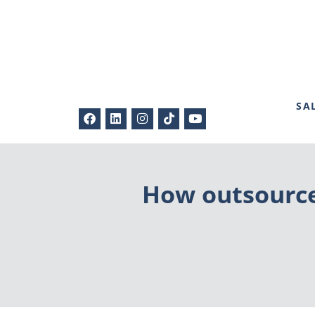
SA
How outsource