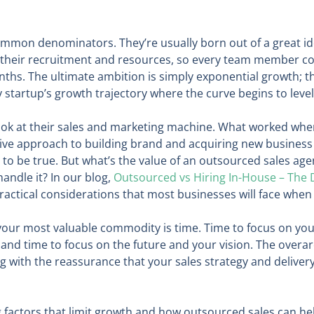
mon denominators. They’re usually born out of a great idea
 their recruitment and resources, so every team member cou
hs. The ultimate ambition is simply exponential growth; the
y startup’s growth trajectory where the curve begins to leve
o look at their sales and marketing machine. What worked whe
tive approach to building brand and acquiring new business i
to be true. But what’s the value of an outsourced sales ag
handle it? In our blog,
Outsourced vs Hiring In-House – The
ractical considerations that most businesses will face when
 your most valuable commodity is time. Time to focus on you
d time to focus on the future and your vision. The overarc
g with the reassurance that your sales strategy and delivery
factors that limit growth and how outsourced sales can he