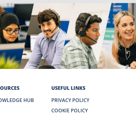
SOURCES
USEFUL LINKS
OWLEDGE HUB
PRIVACY POLICY
COOKIE POLICY