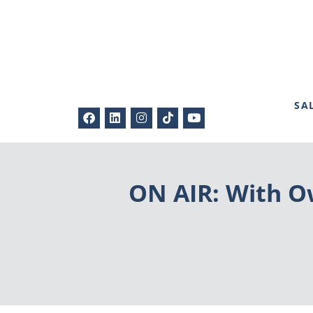
SA
ON AIR: With Ow