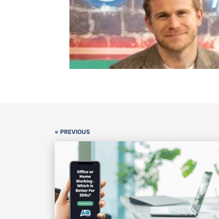
« PREVIOUS