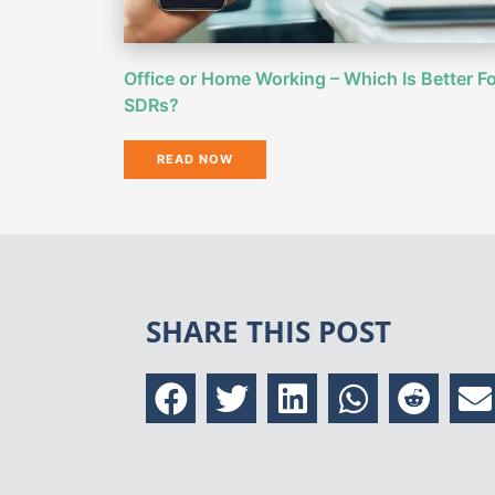
Office or Home Working – Which Is Better F
SDRs?
READ NOW
SHARE THIS POST