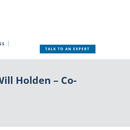
SS
TALK TO AN EXPERT
ill Holden – Co-