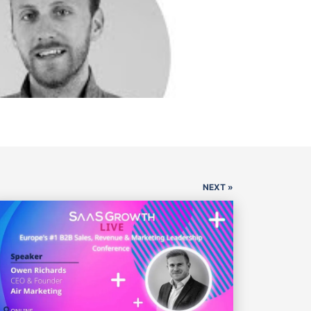
NEXT »