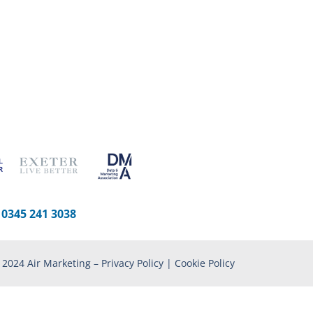
-
0345 241 3038
 2024 Air Marketing –
Privacy Policy
|
Cookie Policy