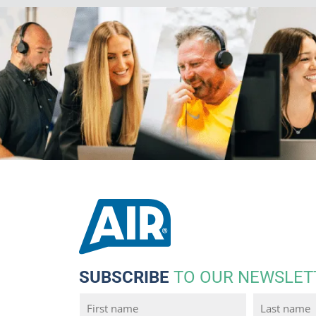
SUBSCRIBE
TO OUR NEWSLET