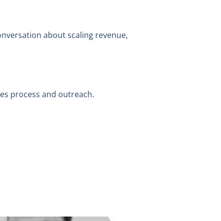
conversation about scaling revenue,
ales process and outreach.