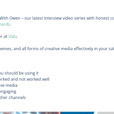
With Owen – our latest interview video series with honest 
hards
.
er at
Vidu
.
emes, and all forms of creative media effectively in your s
u should be using it
orked and not worked well
tive media
 engaging
other channels