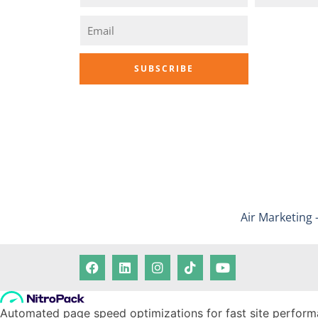
Air Marketing 