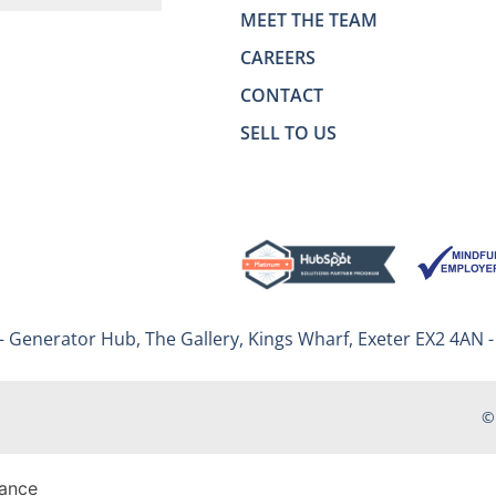
MEET THE TEAM
CAREERS
CONTACT
SELL TO US
– Generator Hub, The Gallery, Kings Wharf, Exeter EX2 4AN 
©