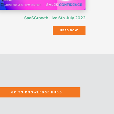
SaaSGrowth Live 6th July 2022
READ NOW
GO TO KNOWLEDGE HUB