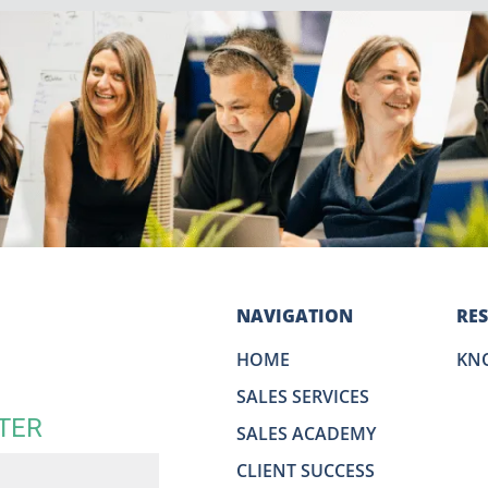
NAVIGATION
RE
HOME
KN
SALES SERVICES
TER
SALES ACADEMY
CLIENT SUCCESS