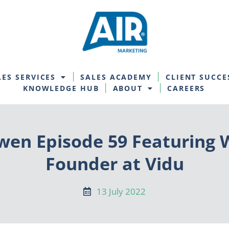
LES SERVICES
SALES ACADEMY
CLIENT SUCCE
KNOWLEDGE HUB
ABOUT
CAREERS
en Episode 59 Featuring W
Founder at Vidu
13 July 2022