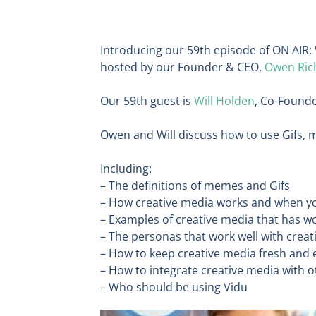
Introducing our 59th episode of ON AIR: 
hosted by our Founder & CEO,
Owen Ric
Our 59th guest is
Will Holden
, Co-Found
Owen and Will discuss how to use Gifs, m
Including:
– The definitions of memes and Gifs
– How creative media works and when yo
– Examples of creative media that has w
– The personas that work well with crea
– How to keep creative media fresh and
– How to integrate creative media with 
– Who should be using Vidu