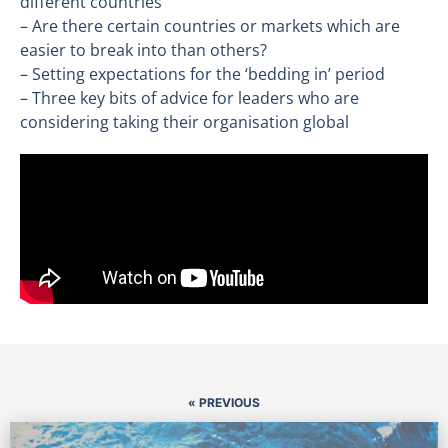
different countries
– Are there certain countries or markets which are
easier to break into than others?
– Setting expectations for the ‘bedding in’ period
– Three key bits of advice for leaders who are
considering taking their organisation global
« PREVIOUS