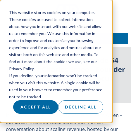
This website stores cookies on your computer.
These cookies are used to collect information
about how you interact with our website and allow
us to remember you. We use this information in
TALK TO AN EXPERT
order to improve and customize your browsing
experience and for analytics and metrics about our
visitors both on this website and other media. To
ON AIR: With Owen Episode 64
find out more about the cookies we use, see our
Featuring Charles Smee – Founder
Privacy Policy.
If you decline, your information won’t be tracked
& CEO of Transaction Focus
when you visit this website. A single cookie will be
used in your browser to remember your preference
24 August 2022
not to be tracked.
ACCEPT ALL
DECLINE ALL
Introducing our 64th episode of ON AIR: With Owen –
our latest interview video series with honest
conversation about scaling revenue, hosted by our