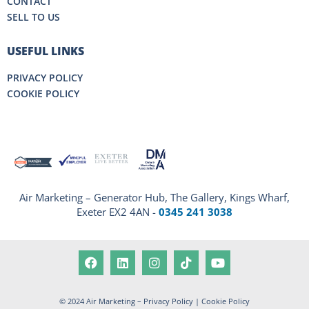
CONTACT
SELL TO US
USEFUL LINKS
PRIVACY POLICY
COOKIE POLICY
Air Marketing – Generator Hub, The Gallery, Kings Wharf,
Exeter EX2 4AN -
0345 241 3038
© 2024 Air Marketing –
Privacy Policy
|
Cookie Policy