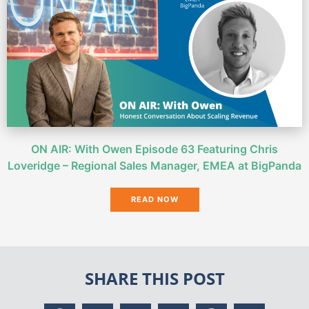
ON AIR: With Owen Episode 63 Featuring Chris
Loveridge – Regional Sales Manager, EMEA at BigPanda
READ NOW
SHARE THIS POST