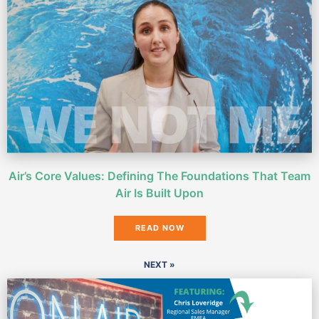
Air’s Core Values: Defining The Foundations That Team
Air Is Built Upon
READ NOW
NEXT »