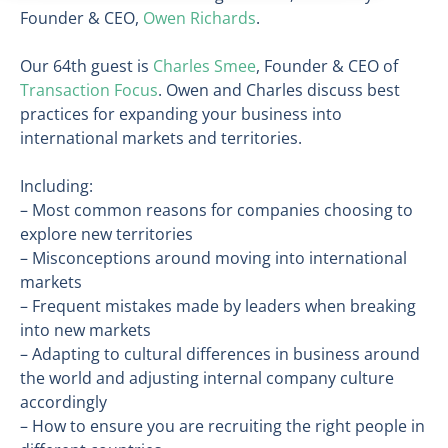
Founder & CEO,
Owen Richards
.
Our 64th guest is
Charles Smee
, Founder & CEO of
Transaction Focus
. Owen and Charles discuss best
practices for expanding your business into
international markets and territories.
Including:
– Most common reasons for companies choosing to
explore new territories
– Misconceptions around moving into international
markets
– Frequent mistakes made by leaders when breaking
into new markets
– Adapting to cultural differences in business around
the world and adjusting internal company culture
accordingly
– How to ensure you are recruiting the right people in