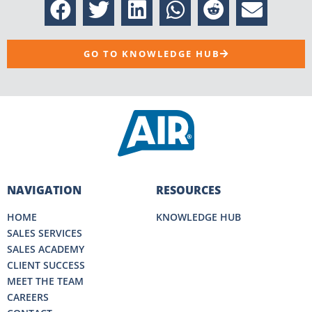
GO TO KNOWLEDGE HUB
NAVIGATION
RESOURCES
HOME
KNOWLEDGE HUB
SALES SERVICES
SALES ACADEMY
CLIENT SUCCESS
MEET THE TEAM
CAREERS