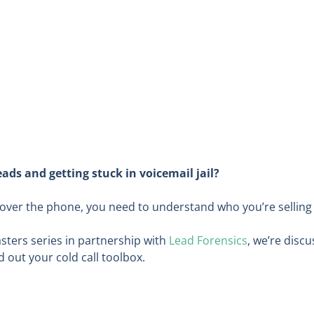
ads and getting stuck in voicemail jail?
e over the phone, you need to understand who you’re selling
Masters series in partnership with
Lead Forensics
, we’re discu
 out your cold call toolbox.