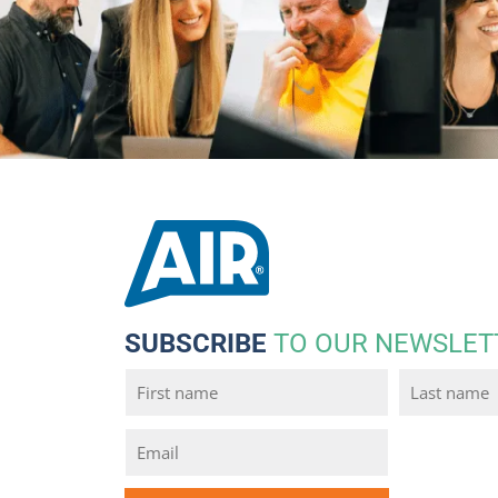
SUBSCRIBE
TO OUR NEWSLET