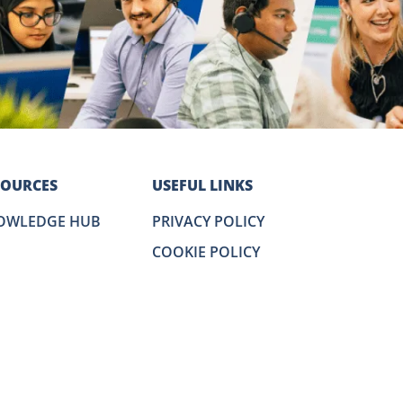
SOURCES
USEFUL LINKS
OWLEDGE HUB
PRIVACY POLICY
COOKIE POLICY