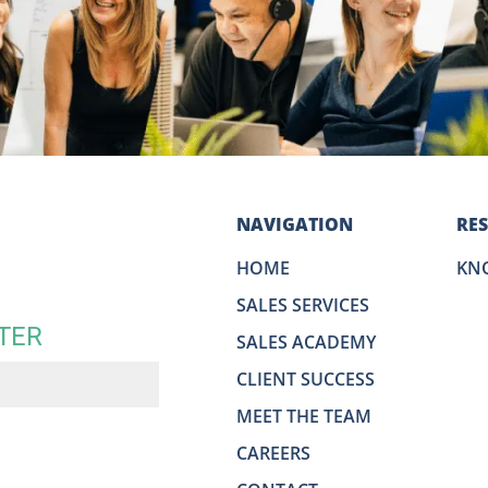
NAVIGATION
RE
HOME
KN
SALES SERVICES
TER
SALES ACADEMY
CLIENT SUCCESS
MEET THE TEAM
CAREERS