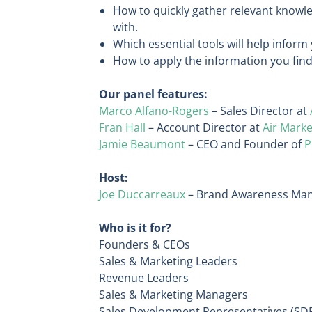
How to quickly gather relevant knowle
with.
Which essential tools will help inform
How to apply the information you find
Our panel features:
Marco Alfano-Rogers
– Sales Director at
Fran Hall
– Account Director at
Air Marke
Jamie Beaumont
– CEO and Founder of
P
Host:
Joe Duccarreaux
– Brand Awareness Man
Who is it for?
Founders & CEOs
Sales & Marketing Leaders
Revenue Leaders
Sales & Marketing Managers
Sales Development Representatives (SD