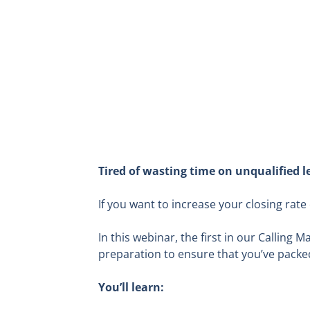
Tired of wasting time on unqualified le
If you want to increase your closing rat
In this webinar
, the first in our Calling 
preparation to ensure that you’ve packed
You’ll learn: