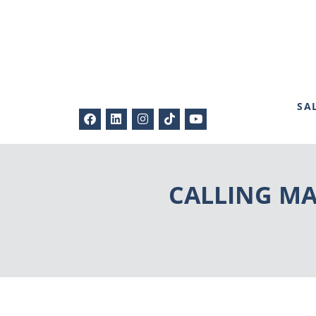
SA
CALLING MAS