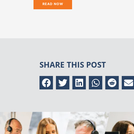
READ NOW
SHARE THIS POST