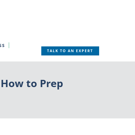
SS
TALK TO AN EXPERT
 How to Prep