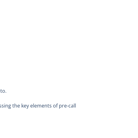
 to.
ssing the key elements of pre-call