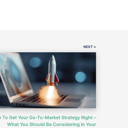
NEXT »
 To Get Your Go-To-Market Strategy Right –
What You Should Be Considering In Your