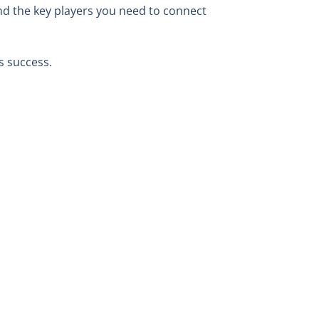
nd the key players you need to connect
s success.