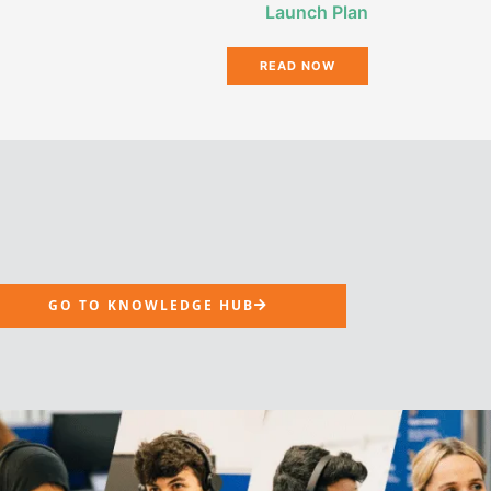
Launch Plan
READ NOW
GO TO KNOWLEDGE HUB