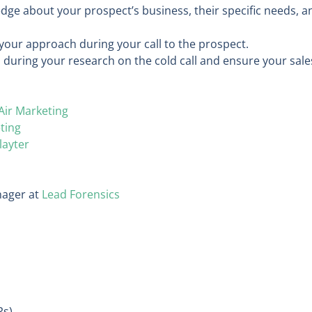
dge about your prospect’s business, their specific needs, a
 your approach during your call to the prospect.
 during your research on the cold call and ensure your sale
Air Marketing
ting
layter
ager at
Lead Forensics
Rs)