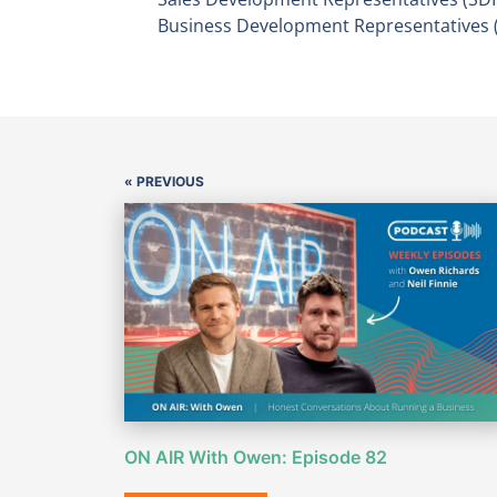
Business Development Representatives 
« PREVIOUS
ON AIR With Owen: Episode 82