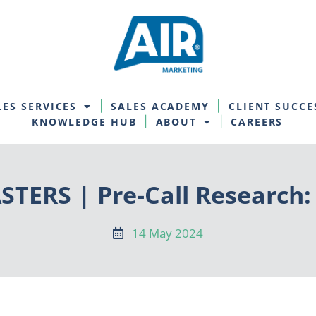
LES SERVICES
SALES ACADEMY
CLIENT SUCCE
KNOWLEDGE HUB
ABOUT
CAREERS
TERS | Pre-Call Research:
14 May 2024