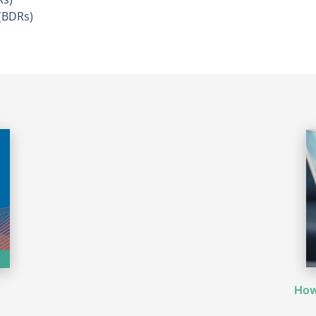
(BDRs)
How