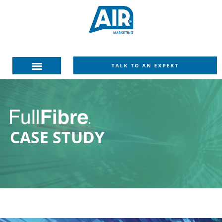
TALK TO AN EXPERT
CASE
STUDY