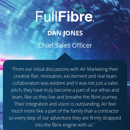
DAN JONES
Chief Sales Officer
“From our initial discussions with Air Marketing their
creative flair, innovation, excitement and real team
collaboration was evident and it was not just a sales
pitch, they have truly become a part of our ethos and
team, like us they live and breathe the fibre journey.
Their integration and vision is outstanding, Air feel
much more like a part of the family than a contractor
so every step of our adventure they are firmly strapped
into the fibre engine with us.”