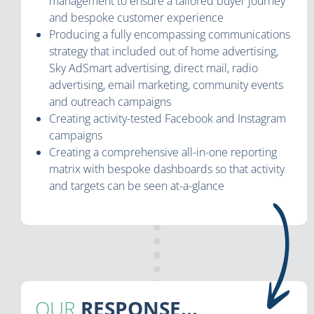
management to ensure a tailored buyer journey
and bespoke customer experience
Producing a fully encompassing communications
strategy that included out of home advertising,
Sky AdSmart advertising, direct mail, radio
advertising, email marketing, community events
and outreach campaigns
Creating activity-tested Facebook and Instagram
campaigns
Creating a comprehensive all-in-one reporting
matrix with bespoke dashboards so that activity
and targets can be seen at-a-glance
OUR
RESPONSE...