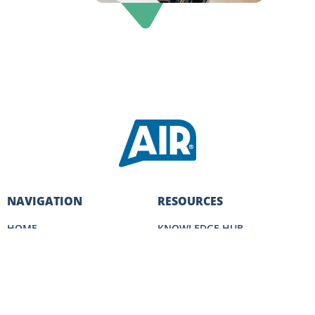
NAVIGATION
RESOURCES
HOME
KNOWLEDGE HUB
SALES SERVICES
SALES ACADEMY
CLIENT SUCCESS
MEET THE TEAM
CAREERS