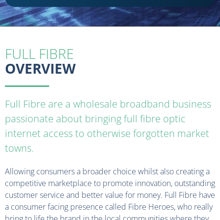
FULL FIBRE
OVERVIEW
Full Fibre are a wholesale broadband business
passionate about bringing full fibre optic
internet access to otherwise forgotten market
towns.
Allowing consumers a broader choice whilst also creating a
competitive marketplace to promote innovation, outstanding
customer service and better value for money. Full Fibre have
a consumer facing presence called Fibre Heroes, who really
bring to life the brand in the local communities where they