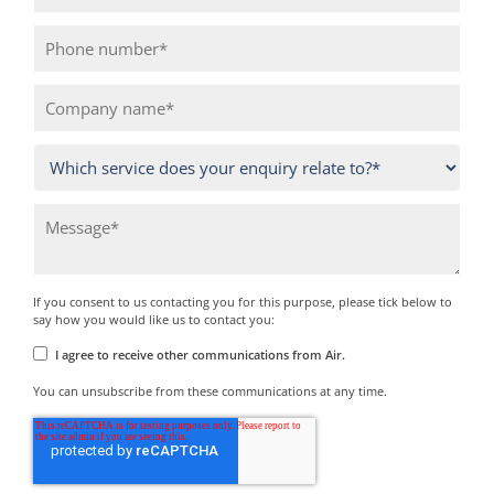
If you consent to us contacting you for this purpose, please tick below to
say how you would like us to contact you:
I agree to receive other communications from Air.
You can unsubscribe from these communications at any time.