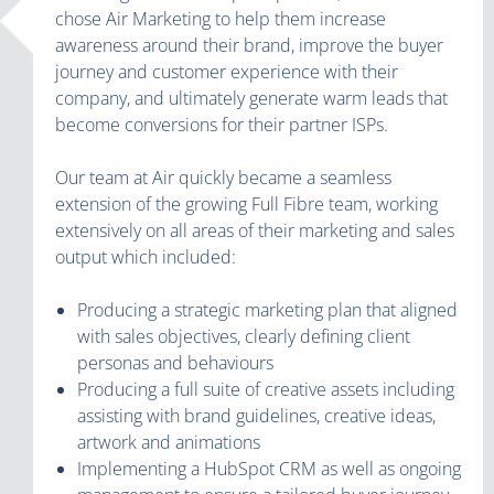
chose Air Marketing to help them increase
awareness around their brand, improve the buyer
journey and customer experience with their
company, and ultimately generate warm leads that
become conversions for their partner ISPs.
Our team at Air quickly became a seamless
extension of the growing Full Fibre team, working
extensively on all areas of their marketing and sales
output which included:
Producing a strategic marketing plan that aligned
with sales objectives, clearly defining client
personas and behaviours
Producing a full suite of creative assets including
assisting with brand guidelines, creative ideas,
artwork and animations
Implementing a HubSpot CRM as well as ongoing