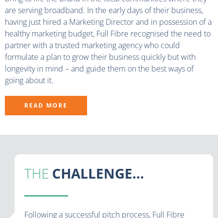
are serving broadband. In the early days of their business,
having just hired a Marketing Director and in possession of a
healthy marketing budget, Full Fibre recognised the need to
partner with a trusted marketing agency who could
formulate a plan to grow their business quickly but with
longevity in mind – and guide them on the best ways of
going about it.
READ MORE
THE
CHALLENGE...
Following a successful pitch process, Full Fibre