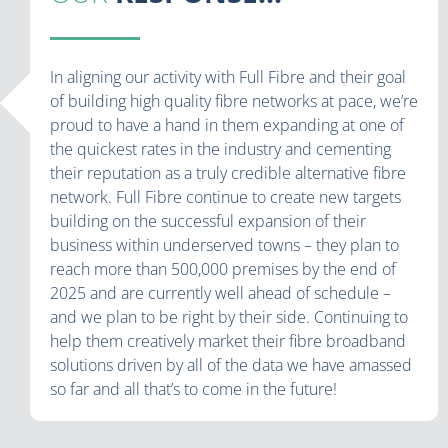
In aligning our activity with Full Fibre and their goal
of building high quality fibre networks at pace, we’re
proud to have a hand in them expanding at one of
the quickest rates in the industry and cementing
their reputation as a truly credible alternative fibre
network. Full Fibre continue to create new targets
building on the successful expansion of their
business within underserved towns – they plan to
reach more than 500,000 premises by the end of
2025 and are currently well ahead of schedule –
and we plan to be right by their side. Continuing to
help them creatively market their fibre broadband
solutions driven by all of the data we have amassed
so far and all that’s to come in the future!