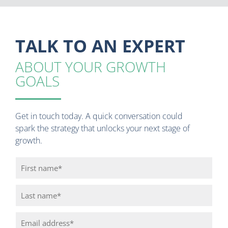
TALK TO AN EXPERT
ABOUT YOUR GROWTH
GOALS
Get in touch today. A quick conversation could
spark the strategy that unlocks your next stage of
growth.