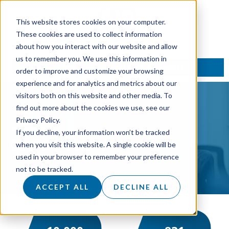
This website stores cookies on your computer.
These cookies are used to collect information
about how you interact with our website and allow
us to remember you. We use this information in
TALK TO AN EXPERT
order to improve and customize your browsing
experience and for analytics and metrics about our
visitors both on this website and other media. To
find out more about the cookies we use, see our
Privacy Policy.
If you decline, your information won’t be tracked
CASE
STUDY
when you visit this website. A single cookie will be
used in your browser to remember your preference
not to be tracked.
ACCEPT ALL
DECLINE ALL