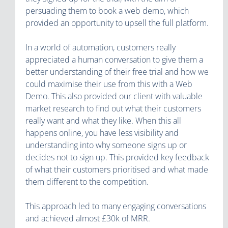
persuading them to book a web demo, which
provided an opportunity to upsell the full platform.
In a world of automation, customers really
appreciated a human conversation to give them a
better understanding of their free trial and how we
could maximise their use from this with a Web
Demo. This also provided our client with valuable
market research to find out what their customers
really want and what they like. When this all
happens online, you have less visibility and
understanding into why someone signs up or
decides not to sign up. This provided key feedback
of what their customers prioritised and what made
them different to the competition.
This approach led to many engaging conversations
and achieved almost £30k of MRR.