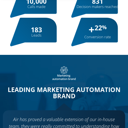
10,000
831
Calls made
Decision makers reached
+
22
%
183
Leads
Conversion rate
LEADING MARKETING AUTOMATION
BRAND
Air has proved a valuable extension of our in-house
team, they were really committed to understanding how