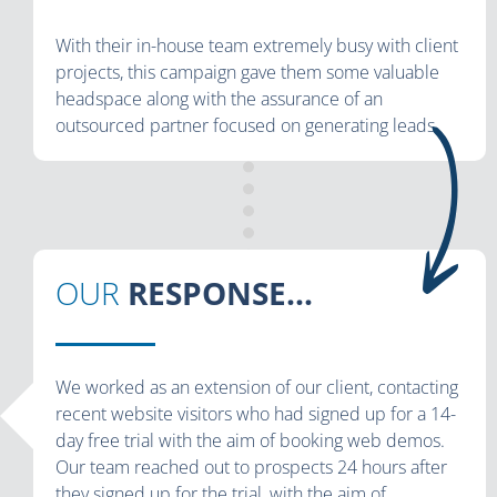
With their in-house team extremely busy with client
projects, this campaign gave them some valuable
headspace along with the assurance of an
outsourced partner focused on generating leads.
OUR
RESPONSE...
We worked as an extension of our client, contacting
recent website visitors who had signed up for a 14-
day free trial with the aim of booking web demos.
Our team reached out to prospects 24 hours after
they signed up for the trial, with the aim of