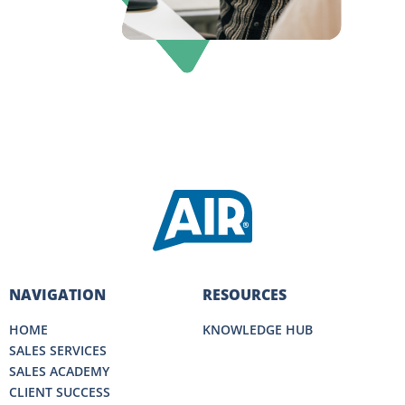
NAVIGATION
RESOURCES
HOME
KNOWLEDGE HUB
SALES SERVICES
SALES ACADEMY
CLIENT SUCCESS