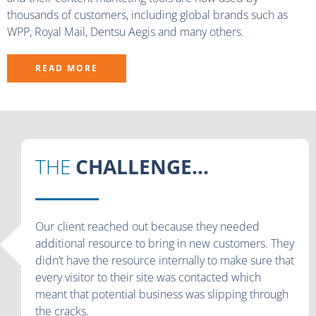
thousands of customers, including global brands such as
WPP, Royal Mail, Dentsu Aegis and many others.
READ MORE
THE
CHALLENGE...
Our client reached out because they needed
additional resource to bring in new customers. They
didn’t have the resource internally to make sure that
every visitor to their site was contacted which
meant that potential business was slipping through
the cracks.