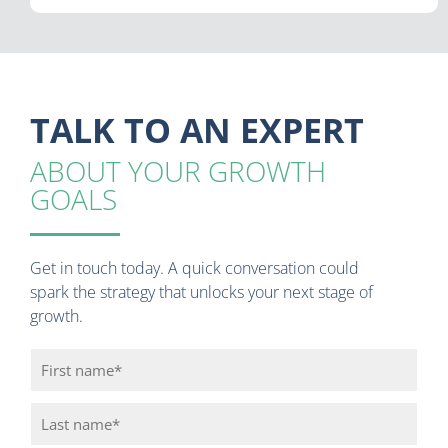
TALK TO AN EXPERT
ABOUT YOUR GROWTH
GOALS
Get in touch today. A quick conversation could
spark the strategy that unlocks your next stage of
growth.