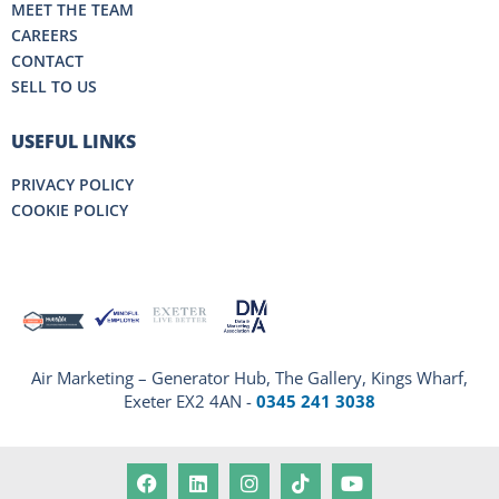
MEET THE TEAM
CAREERS
CONTACT
SELL TO US
USEFUL LINKS
PRIVACY POLICY
COOKIE POLICY
Air Marketing – Generator Hub, The Gallery, Kings Wharf,
Exeter EX2 4AN -
0345 241 3038