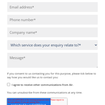
If you consent to us contacting you for this purpose, please tick below to
say how you would like us to contact you:
I agree to receive other communications from Air.
You can unsubscribe from these communications at any time.