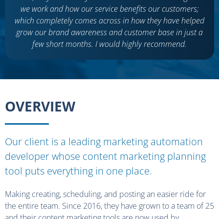
we work and how our service benefits our customers;
which completely comes across in how they have helped
grow our brand awareness and customer base in just a
few short months. I would highly recommend.
OVERVIEW
Our client is a leading marketing automation
developer whose content marketing planning
tool puts everything in one place.
Making creating, scheduling, and posting an easier ride for
the entire team. Since 2016, they have grown to a team of 25
and their content marketing tools are now used by