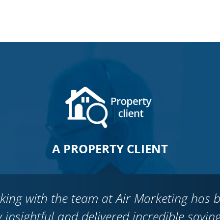
A PROPERTY CLIENT
king with the team at Air Marketing has 
y insightful and delivered incredible savin