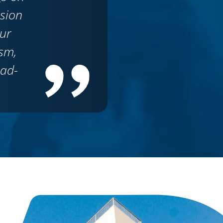
ision
ur
sm,
ead-