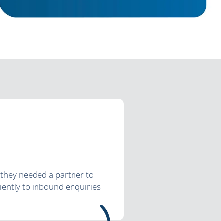
; they needed a partner to
ciently to inbound enquiries