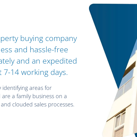
operty buying company
less and hassle-free
vately and an expedited
t 7-14 working days.
y identifying areas for
are a family business on a
d and clouded sales processes.