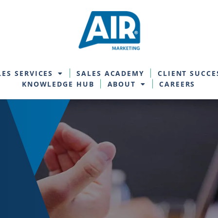
LES SERVICES
SALES ACADEMY
CLIENT SUCCE
KNOWLEDGE HUB
ABOUT
CAREERS