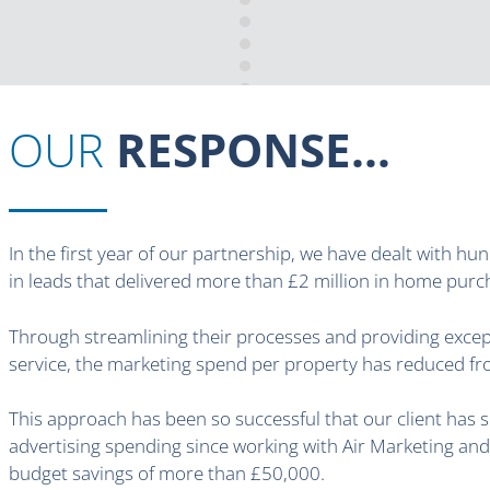
OUR
RESPONSE...
In the first year of our partnership, we have dealt with hu
in leads that delivered more than £2 million in home purc
Through streamlining their processes and providing exce
service, the marketing spend per property has reduced f
This approach has been so successful that our client has s
advertising spending since working with Air Marketing and
budget savings of more than £50,000.