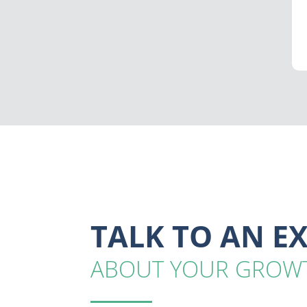
TALK TO AN E
ABOUT YOUR GROW