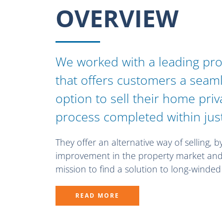
OVERVIEW
We worked with a leading pr
that offers customers a seam
option to sell their home pri
process completed within jus
They offer an alternative way of selling, b
improvement in the property market and 
mission to find a solution to long-winde
READ MORE