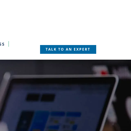
SS
TALK TO AN EXPERT