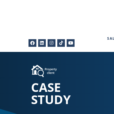
SA
CASE
STUDY