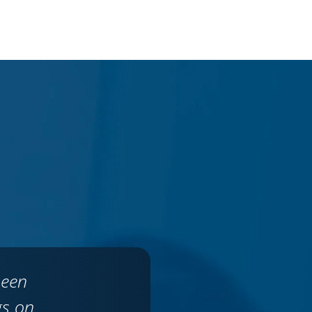
been
gs on