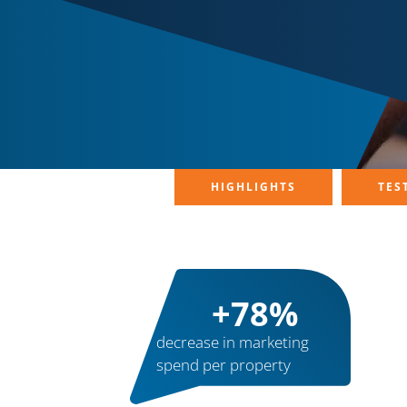
HIGHLIGHTS
TES
+
83
%
decrease in marketing
spend per property