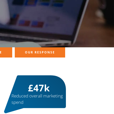
E
OUR RESPONSE
£
50
k
Reduced overall marketing
spend