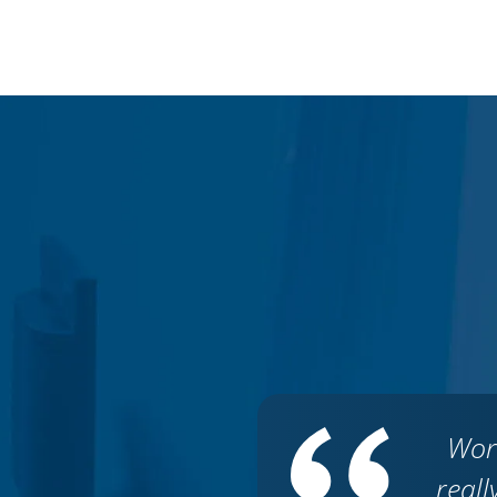
Wor
reall