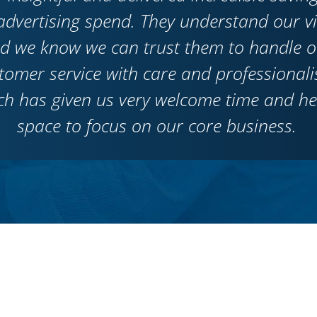
advertising spend. They understand our v
d we know we can trust them to handle o
tomer service with care and professionali
ch has given us very welcome time and h
space to focus on our core business.