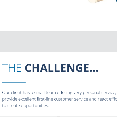
THE
CHALLENGE...
Our client has a small team offering very personal service
provide excellent first-line customer service and react effi
to create opportunities.