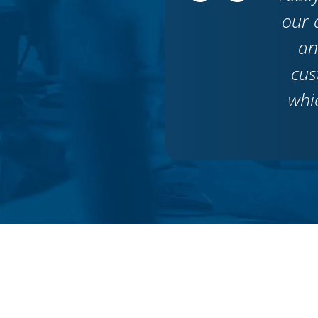
our 
an
cus
whi