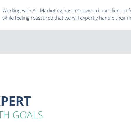
Working with Air Marketing has empowered our client to f
while feeling reassured that we will expertly handle their 
XPERT
TH GOALS