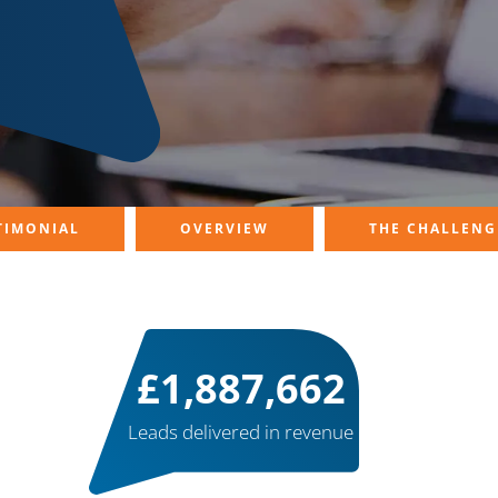
TIMONIAL
OVERVIEW
THE CHALLENG
£
2,000,000
Leads delivered in revenue