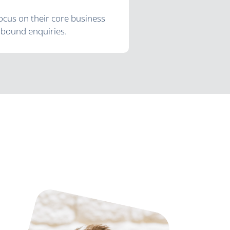
ocus on their core business
inbound enquiries.