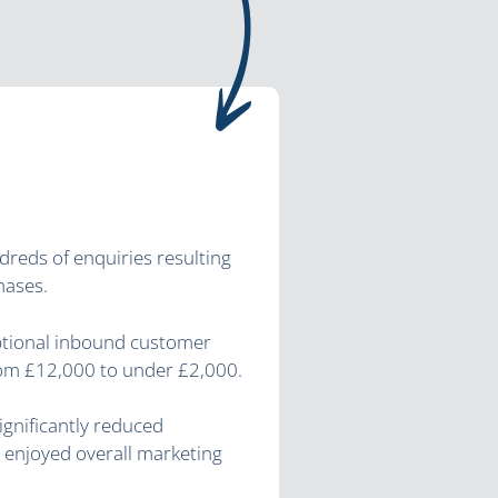
ndreds of enquiries resulting
hases.
ptional inbound customer
rom £12,000 to under £2,000.
ignificantly reduced
 enjoyed overall marketing