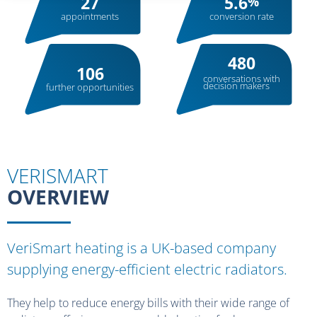
27
5.6
%
appointments
conversion rate
480
106
conversations with
decision makers
further opportunities
VERISMART
OVERVIEW
VeriSmart heating is a UK-based company
supplying energy-efficient electric radiators.
They help to reduce energy bills with their wide range of