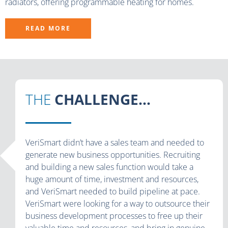
radiators, offering programmable heating for homes.
READ MORE
THE
CHALLENGE...
VeriSmart didn’t have a sales team and needed to
generate new business opportunities. Recruiting
and building a new sales function would take a
huge amount of time, investment and resources,
and VeriSmart needed to build pipeline at pace.
VeriSmart were looking for a way to outsource their
business development processes to free up their
valuable time and resources, and bring in genuine