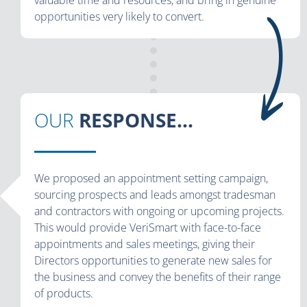
opportunities very likely to convert.
OUR
RESPONSE...
We proposed an appointment setting campaign,
sourcing prospects and leads amongst tradesman
and contractors with ongoing or upcoming projects.
This would provide VeriSmart with face-to-face
appointments and sales meetings, giving their
Directors opportunities to generate new sales for
the business and convey the benefits of their range
of products.