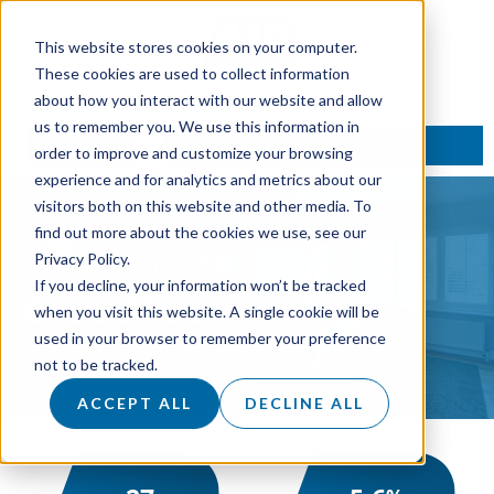
This website stores cookies on your computer.
These cookies are used to collect information
about how you interact with our website and allow
us to remember you. We use this information in
TALK TO AN EXPERT
order to improve and customize your browsing
experience and for analytics and metrics about our
visitors both on this website and other media. To
find out more about the cookies we use, see our
Privacy Policy.
If you decline, your information won’t be tracked
CASE
STUDY
when you visit this website. A single cookie will be
used in your browser to remember your preference
not to be tracked.
ACCEPT ALL
DECLINE ALL