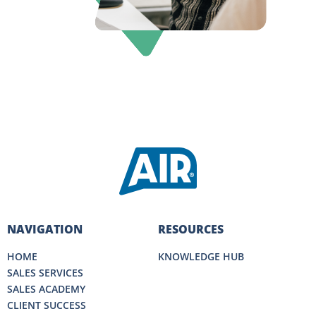
NAVIGATION
RESOURCES
HOME
KNOWLEDGE HUB
SALES SERVICES
SALES ACADEMY
CLIENT SUCCESS