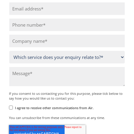
If you consent to us contacting you for this purpose, please tick below to
say how you would like us to contact you:
I agree to receive other communications from Air.
You can unsubscribe from these communications at any time.