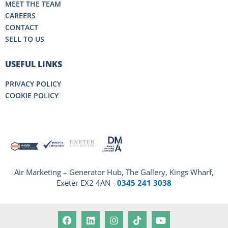
MEET THE TEAM
CAREERS
CONTACT
SELL TO US
USEFUL LINKS
PRIVACY POLICY
COOKIE POLICY
Air Marketing – Generator Hub, The Gallery, Kings Wharf,
Exeter EX2 4AN -
0345 241 3038