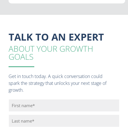
TALK TO AN EXPERT
ABOUT YOUR GROWTH
GOALS
Get in touch today. A quick conversation could
spark the strategy that unlocks your next stage of
growth.