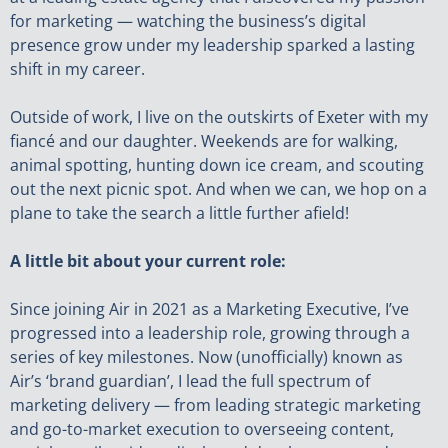
for marketing — watching the business’s digital
presence grow under my leadership sparked a lasting
shift in my career.
Outside of work, I live on the outskirts of Exeter with my
fiancé and our daughter. Weekends are for walking,
animal spotting, hunting down ice cream, and scouting
out the next picnic spot. And when we can, we hop on a
plane to take the search a little further afield!
A little bit about your current role:
Since joining Air in 2021 as a Marketing Executive, I’ve
progressed into a leadership role, growing through a
series of key milestones. Now (unofficially) known as
Air’s ‘brand guardian’, I lead the full spectrum of
marketing delivery — from leading strategic marketing
and go-to-market execution to overseeing content,