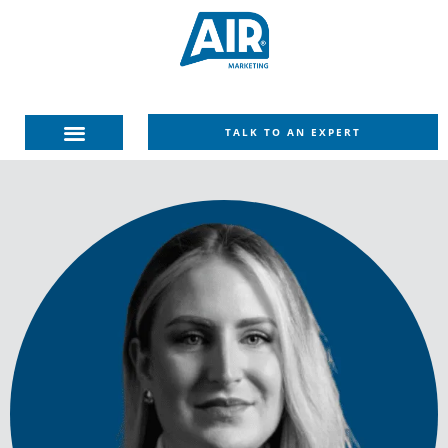
TALK TO AN EXPERT