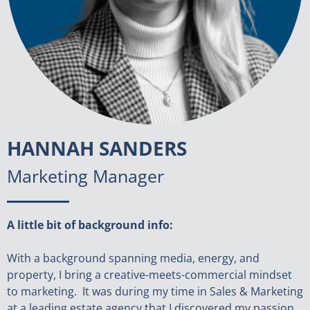
HANNAH SANDERS
Marketing Manager
A little bit of background info:
With a background spanning media, energy, and
property, I bring a creative-meets-commercial mindset
to marketing. It was during my time in Sales & Marketing
at a leading estate agency that I discovered my passion