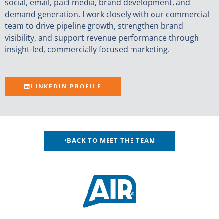
social, email, paid media, brand development, and
demand generation. I work closely with our commercial
team to drive pipeline growth, strengthen brand
visibility, and support revenue performance through
insight-led, commercially focused marketing.
LINKEDIN PROFILE
BACK TO MEET THE TEAM