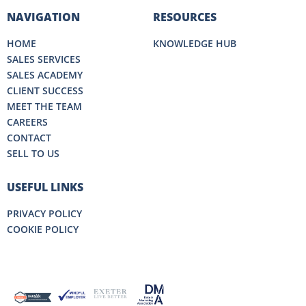
NAVIGATION
RESOURCES
HOME
KNOWLEDGE HUB
SALES SERVICES
SALES ACADEMY
CLIENT SUCCESS
MEET THE TEAM
CAREERS
CONTACT
SELL TO US
USEFUL LINKS
PRIVACY POLICY
COOKIE POLICY