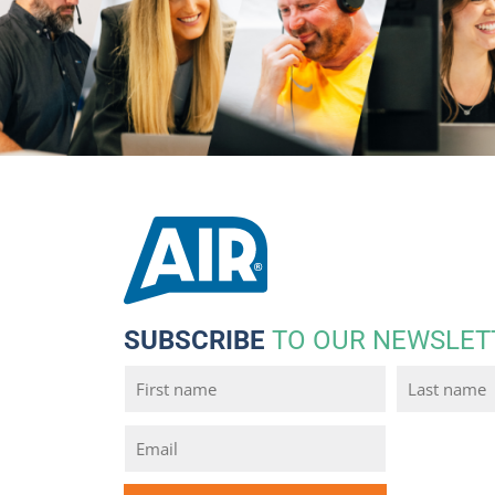
SUBSCRIBE
TO OUR NEWSLET