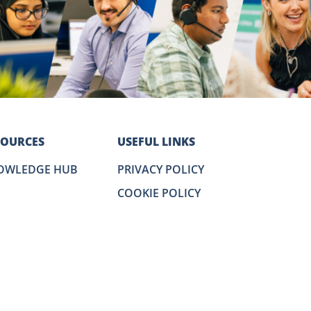
SOURCES
USEFUL LINKS
OWLEDGE HUB
PRIVACY POLICY
COOKIE POLICY