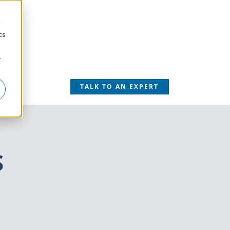
d
cs
r
SS
TALK TO AN EXPERT
S