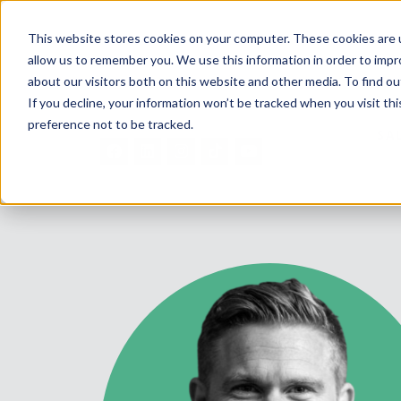
This website stores cookies on your computer. These cookies are u
allow us to remember you. We use this information in order to imp
about our visitors both on this website and other media. To find ou
If you decline, your information won’t be tracked when you visit th
preference not to be tracked.
SA