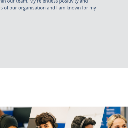
hin our team. My relentless positivity and
ls of our organisation and I am known for my