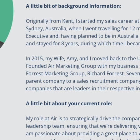
A little bit of background information:
Originally from Kent, I started my sales career 
Sydney, Australia, when I went travelling for 12 
Executive and, having planned to be in Australi
and stayed for 8 years, during which time I bec
In 2015, my Wife, Amy, and I moved back to the UK 
Founded Air Marketing Group with my business 
Forrest Marketing Group, Richard Forrest. Seven
parent company to a sales recruitment company
companies that are leaders in their respective in
A little bit about your current role:
My role at Air is to strategically drive the comp
leadership team, ensuring that we’re delivering v
am passionate about providing a great place to w