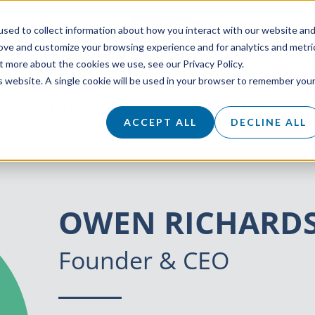
sed to collect information about how you interact with our website an
rove and customize your browsing experience and for analytics and metri
t more about the cookies we use, see our Privacy Policy.
is website. A single cookie will be used in your browser to remember you
LES SERVICES
SALES ACADEMY
CLIENT SUCCE
KNOWLEDGE HUB
ABOUT
CAREERS
ACCEPT ALL
DECLINE ALL
OWEN RICHARD
Founder & CEO