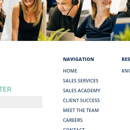
NAVIGATION
RE
HOME
KN
SALES SERVICES
TER
SALES ACADEMY
CLIENT SUCCESS
MEET THE TEAM
CAREERS