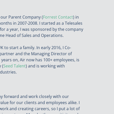
at our Parent Company (
Forrest Contact
) in
months in 2007-2008. I started as a Telesales
a for a year, I was sponsored by the company
ame Head of Sales and Operations.
to start a family. In early 2016, I Co-
partner and the Managing Director of
 years on, Air now has 100+ employees, is
 (
Seed Talent
) and is working with
dustries.
any forward and work closely with our
alue for our clients and employees alike. I
ork and creating careers, so I put a lot of