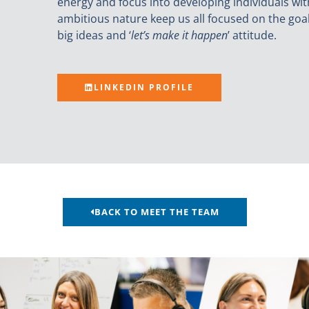
energy and focus into developing individuals wit
ambitious nature keep us all focused on the goa
big ideas and ‘
let’s make it happen
’ attitude.
LINKEDIN PROFILE
BACK TO MEET THE TEAM