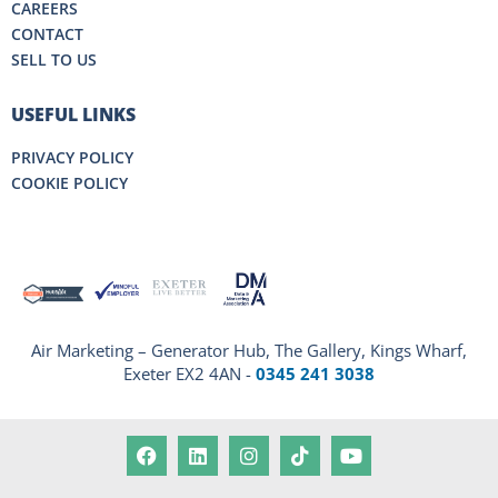
CAREERS
CONTACT
SELL TO US
USEFUL LINKS
PRIVACY POLICY
COOKIE POLICY
Air Marketing – Generator Hub, The Gallery, Kings Wharf,
Exeter EX2 4AN -
0345 241 3038