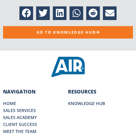
GO TO KNOWLEDGE HUB
NAVIGATION
RESOURCES
HOME
KNOWLEDGE HUB
SALES SERVICES
SALES ACADEMY
CLIENT SUCCESS
MEET THE TEAM