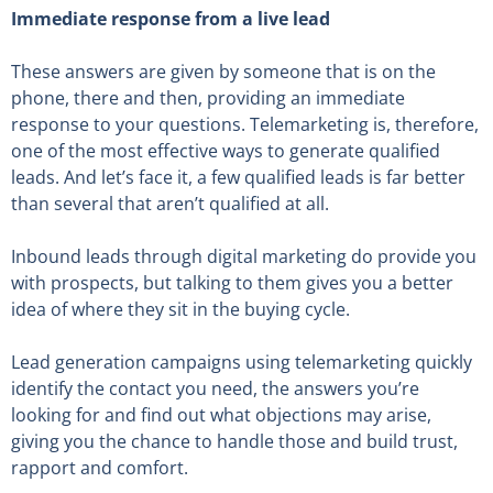
Immediate response from a live lead
These answers are given by someone that is on the
phone, there and then, providing an immediate
response to your questions. Telemarketing is, therefore,
one of the most effective ways to generate qualified
leads. And let’s face it, a few qualified leads is far better
than several that aren’t qualified at all.
Inbound leads through digital marketing do provide you
with prospects, but talking to them gives you a better
idea of where they sit in the buying cycle.
Lead generation campaigns using telemarketing quickly
identify the contact you need, the answers you’re
looking for and find out what objections may arise,
giving you the chance to handle those and build trust,
rapport and comfort.