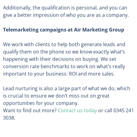
Additionally, the qualification is personal, and you can
give a better impression of who you are as a company.
Telemarketing campaigns at Air Marketing Group
We work with clients to help both generate leads and
qualify them on the phone so we know exactly what’s
happening with their decisions on buying. We set
conversion rate benchmarks to work on what’s really
important to your business: ROI and more sales.
Lead nurturing is also a large part of what we do, which
is crucial to ensure we don’t miss out on great
opportunities for your company.
Want to find out more?
Contact us today
or call 0345 241
3038.