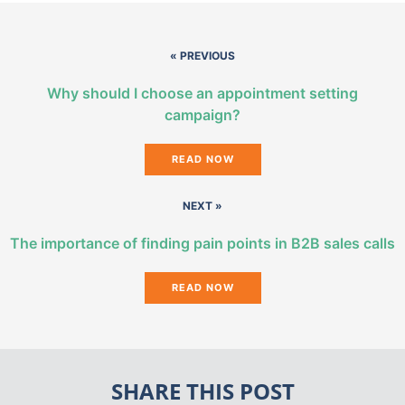
« PREVIOUS
Why should I choose an appointment setting
campaign?
READ NOW
NEXT »
The importance of finding pain points in B2B sales calls
READ NOW
SHARE THIS POST