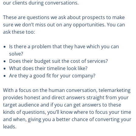
our clients during conversations.
These are questions we ask about prospects to make
sure we don’t miss out on any opportunities. You can
ask these too:
Is there a problem that they have which you can
solve?
Does their budget suit the cost of services?
What does their timeline look like?
Are they a good fit for your company?
With a focus on the human conversation, telemarketing
provides honest and direct answers straight from your
target audience and if you can get answers to these
kinds of questions, you’ll know where to focus your time
and when, giving you a better chance of converting your
leads.