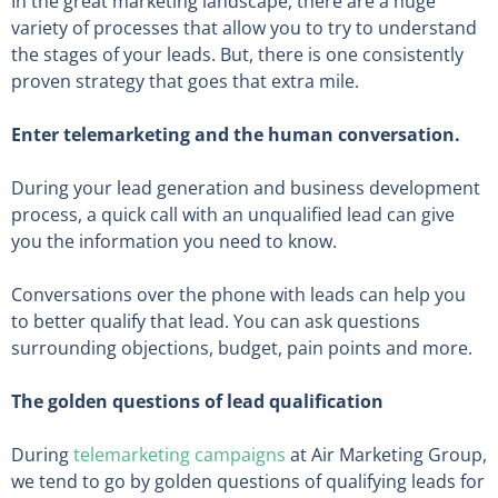
In the great marketing landscape, there are a huge
variety of processes that allow you to try to understand
the stages of your leads. But, there is one consistently
proven strategy that goes that extra mile.
Enter telemarketing and the human conversation.
During your lead generation and business development
process, a quick call with an unqualified lead can give
you the information you need to know.
Conversations over the phone with leads can help you
to better qualify that lead. You can ask questions
surrounding objections, budget, pain points and more.
The golden questions of lead qualification
During
telemarketing campaigns
at Air Marketing Group,
we tend to go by golden questions of qualifying leads for