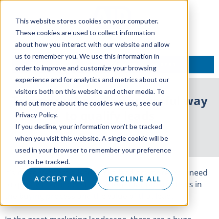
This website stores cookies on your computer.
These cookies are used to collect information
about how you interact with our website and allow
us to remember you. We use this information in
TALK TO AN EXPERT
order to improve and customize your browsing
experience and for analytics and metrics about our
visitors both on this website and other media. To
Telemarketing: The powerful way
find out more about the cookies we use, see our
to qualify leads
Privacy Policy.
If you decline, your information won’t be tracked
22 February 2017
when you visit this website. A single cookie will be
used in your browser to remember your preference
not to be tracked.
It’s no secret that a lead isn’t a lead anymore. You need
ACCEPT ALL
DECLINE ALL
to qualify it to understand where that prospect sits in
the buying process and the value of that lead.