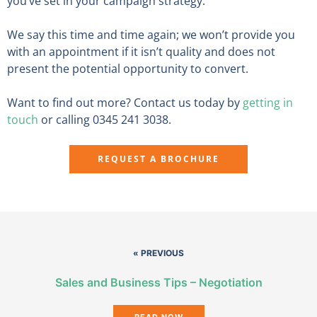
you’ve set in your campaign strategy.
We say this time and time again; we won’t provide you
with an appointment if it isn’t quality and does not
present the potential opportunity to convert.
Want to find out more? Contact us today by
getting in
touch
or calling 0345 241 3038.
REQUEST A BROCHURE
« PREVIOUS
Sales and Business Tips – Negotiation
READ NOW