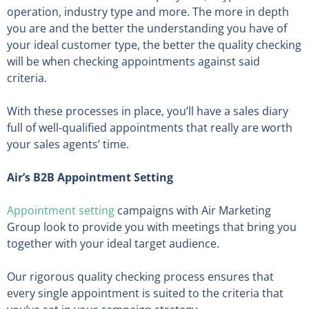
operation, industry type and more. The more in depth
you are and the better the understanding you have of
your ideal customer type, the better the quality checking
will be when checking appointments against said
criteria.
With these processes in place, you’ll have a sales diary
full of well-qualified appointments that really are worth
your sales agents’ time.
Air’s B2B Appointment Setting
Appointment setting
campaigns with Air Marketing
Group look to provide you with meetings that bring you
together with your ideal target audience.
Our rigorous quality checking process ensures that
every single appointment is suited to the criteria that