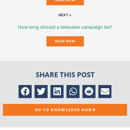
NEXT »
How long should a telesales campaign be?
READ NOW
SHARE THIS POST
GO TO KNOWLEDGE HUB