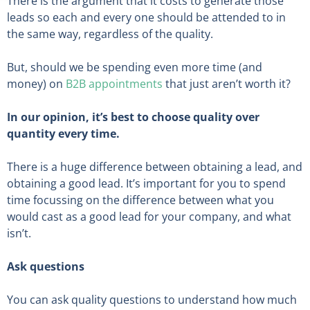
There is the argument that it costs to generate those
leads so each and every one should be attended to in
the same way, regardless of the quality.
But, should we be spending even more time (and
money) on
B2B appointments
that just aren’t worth it?
In our opinion, it’s best to choose quality over
quantity every time.
There is a huge difference between obtaining a lead, and
obtaining a good lead. It’s important for you to spend
time focussing on the difference between what you
would cast as a good lead for your company, and what
isn’t.
Ask questions
You can ask quality questions to understand how much