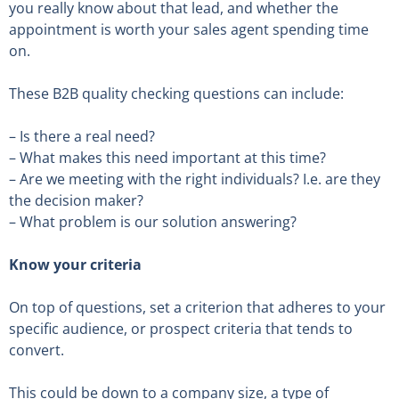
you really know about that lead, and whether the
appointment is worth your sales agent spending time
on.
These B2B quality checking questions can include:
– Is there a real need?
– What makes this need important at this time?
– Are we meeting with the right individuals? I.e. are they
the decision maker?
– What problem is our solution answering?
Know your criteria
On top of questions, set a criterion that adheres to your
specific audience, or prospect criteria that tends to
convert.
This could be down to a company size, a type of