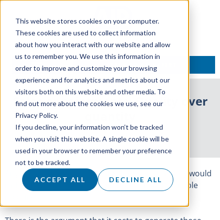
This website stores cookies on your computer.
These cookies are used to collect information
about how you interact with our website and allow
us to remember you. We use this information in
TALK TO AN EXPERT
order to improve and customize your browsing
experience and for analytics and metrics about our
visitors both on this website and other media. To
Sales appointments: Quality over
find out more about the cookies we use, see our
quantity
Privacy Policy.
If you decline, your information won’t be tracked
9 May 2017
when you visit this website. A single cookie will be
used in your browser to remember your preference
not to be tracked.
Any great sales professional will tell you that they would
ACCEPT ALL
DECLINE ALL
rather have one great appointment, than 10 terrible
meetings.