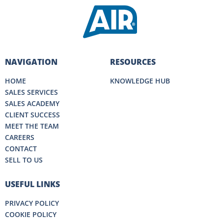
NAVIGATION
RESOURCES
HOME
KNOWLEDGE HUB
SALES SERVICES
SALES ACADEMY
CLIENT SUCCESS
MEET THE TEAM
CAREERS
CONTACT
SELL TO US
USEFUL LINKS
PRIVACY POLICY
COOKIE POLICY