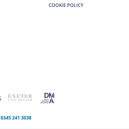
COOKIE POLICY
-
0345 241 3038