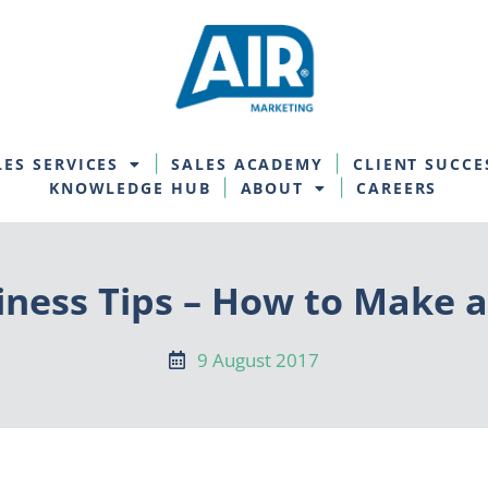
LES SERVICES
SALES ACADEMY
CLIENT SUCCE
KNOWLEDGE HUB
ABOUT
CAREERS
iness Tips – How to Make a
9 August 2017