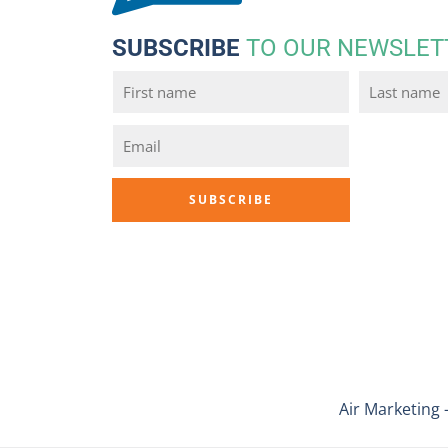
SUBSCRIBE
TO OUR NEWSLET
Air Marketing 