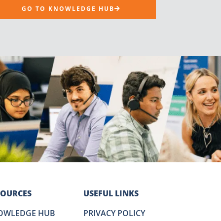
GO TO KNOWLEDGE HUB
SOURCES
USEFUL LINKS
OWLEDGE HUB
PRIVACY POLICY