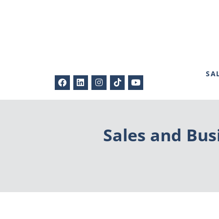
SA
Sales and Bus