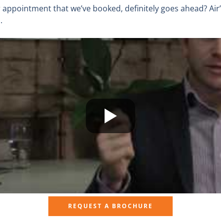
appointment that we’ve booked, definitely goes ahead? Air
.
REQUEST A BROCHURE