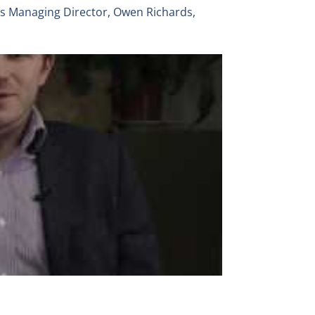
’s Managing Director, Owen Richards,