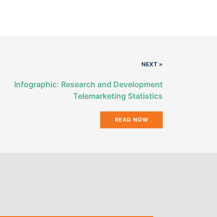
NEXT »
Infographic: Research and Development
Telemarketing Statistics
READ NOW