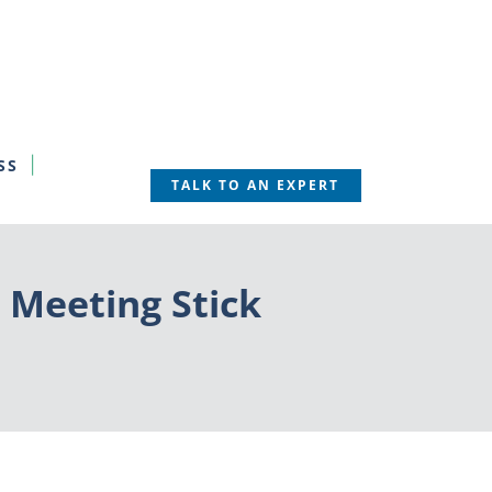
SS
TALK TO AN EXPERT
 Meeting Stick