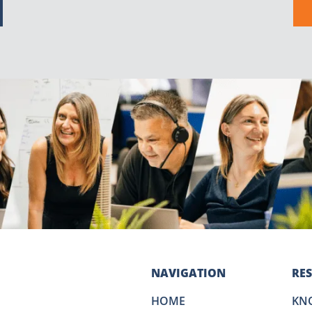
NAVIGATION
RE
HOME
KN