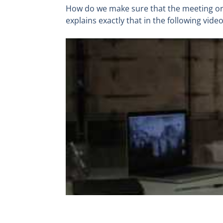
How do we make sure that the meeting or 
explains exactly that in the following video