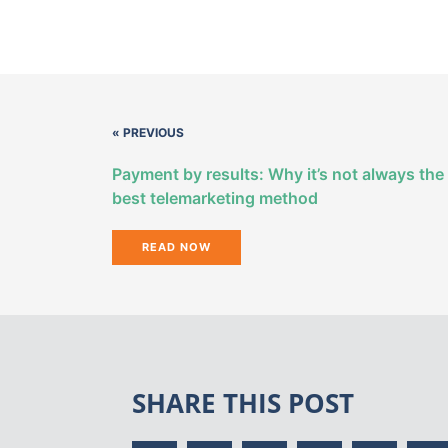
« PREVIOUS
Payment by results: Why it’s not always the
best telemarketing method
READ NOW
SHARE THIS POST