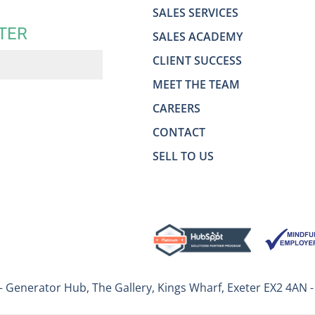
SALES SERVICES
TER
SALES ACADEMY
CLIENT SUCCESS
MEET THE TEAM
CAREERS
CONTACT
SELL TO US
– Generator Hub, The Gallery, Kings Wharf, Exeter EX2 4AN 