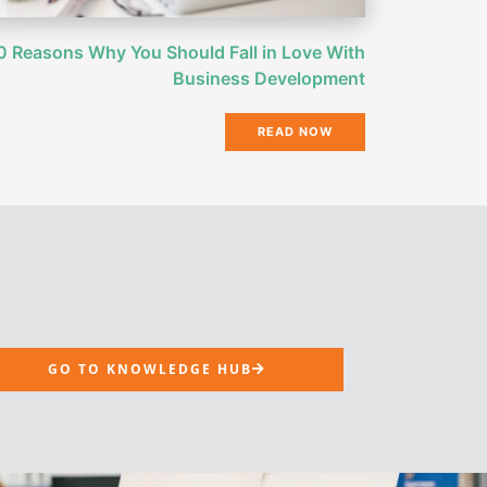
0 Reasons Why You Should Fall in Love With
Business Development
READ NOW
GO TO KNOWLEDGE HUB