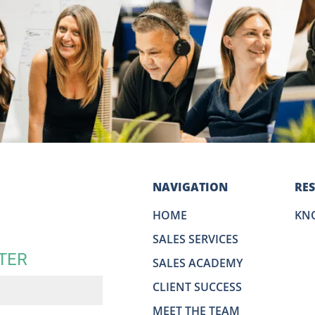
NAVIGATION
RE
HOME
KN
SALES SERVICES
TER
SALES ACADEMY
CLIENT SUCCESS
MEET THE TEAM