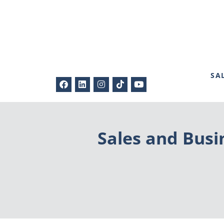
SA
Sales and Busin