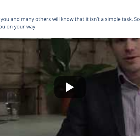
, you and many others will know that it isn’t a simple task. S
you on your way.