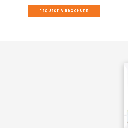
REQUEST A BROCHURE