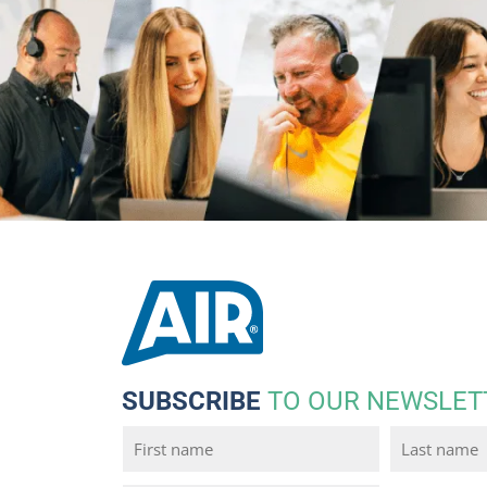
SUBSCRIBE
TO OUR NEWSLET