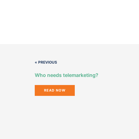
« PREVIOUS
Who needs telemarketing?
READ NOW