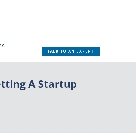
SS
TALK TO AN EXPERT
etting A Startup