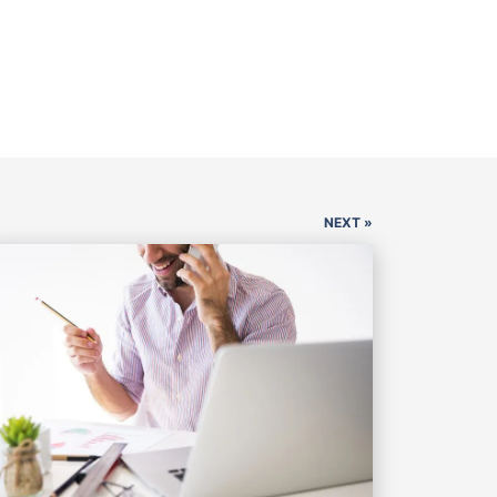
NEXT »