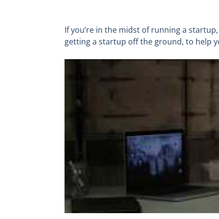
If you’re in the midst of running a startup
getting a startup off the ground, to help 