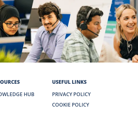
SOURCES
USEFUL LINKS
OWLEDGE HUB
PRIVACY POLICY
COOKIE POLICY