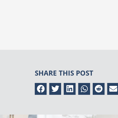
SHARE THIS POST