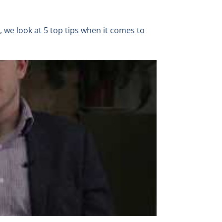
o, we look at 5 top tips when it comes to