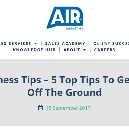
LES SERVICES
SALES ACADEMY
CLIENT SUCCE
KNOWLEDGE HUB
ABOUT
CAREERS
ess Tips – 5 Top Tips To G
Off The Ground
18 September 2017