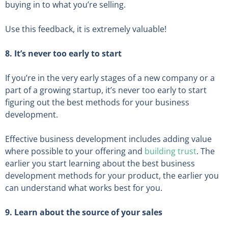
buying in to what you’re selling.
Use this feedback, it is extremely valuable!
8. It’s never too early to start
If you’re in the very early stages of a new company or a
part of a growing startup, it’s never too early to start
figuring out the best methods for your business
development.
Effective business development includes adding value
where possible to your offering and
building trust
. The
earlier you start learning about the best business
development methods for your product, the earlier you
can understand what works best for you.
9. Learn about the source of your sales