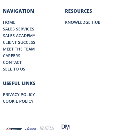
NAVIGATION
RESOURCES
HOME
KNOWLEDGE HUB
SALES SERVICES
SALES ACADEMY
CLIENT SUCCESS
MEET THE TEAM
CAREERS
CONTACT
SELL TO US
USEFUL LINKS
PRIVACY POLICY
COOKIE POLICY