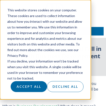
This website stores cookies on your computer.
These cookies are used to collect information
about how you interact with our website and allow
us to remember you. We use this information in
TALK TO AN EXPERT
order to improve and customize your browsing
experience and for analytics and metrics about our
visitors both on this website and other media. To
10 Reasons Why You Should Fall in
find out more about the cookies we use, see our
Love With Business Development
Privacy Policy.
If you decline, your information won’t be tracked
13 September 2017
when you visit this website. A single cookie will be
used in your browser to remember your preference
not to be tracked.
There are many more than 10 reasons as to why you
ACCEPT ALL
DECLINE ALL
should fall in love with business development, we’ll be
honest.