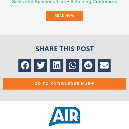
Sales and Business Tips – Retaining Customers
READ NOW
SHARE THIS POST
GO TO KNOWLEDGE HUB