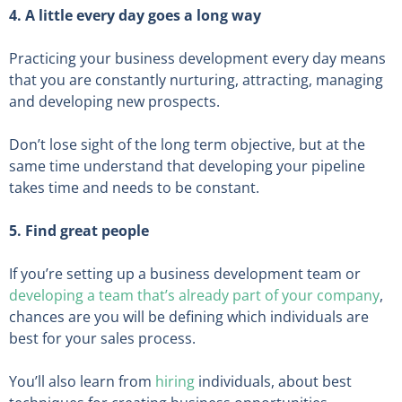
4. A little every day goes a long way
Practicing your business development every day means
that you are constantly nurturing, attracting, managing
and developing new prospects.
Don’t lose sight of the long term objective, but at the
same time understand that developing your pipeline
takes time and needs to be constant.
5. Find great people
If you’re setting up a business development team or
developing a team that’s already part of your company
,
chances are you will be defining which individuals are
best for your sales process.
You’ll also learn from
hiring
individuals, about best