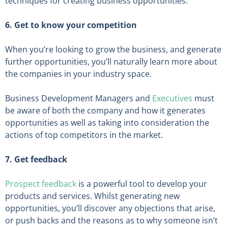
techniques for creating business opportunities.
6. Get to know your competition
When you’re looking to grow the business, and generate
further opportunities, you’ll naturally learn more about
the companies in your industry space.
Business Development Managers and
Executives
must
be aware of both the company and how it generates
opportunities as well as taking into consideration the
actions of top competitors in the market.
7. Get feedback
Prospect feedback
is a powerful tool to develop your
products and services. Whilst generating new
opportunities, you’ll discover any objections that arise,
or push backs and the reasons as to why someone isn’t