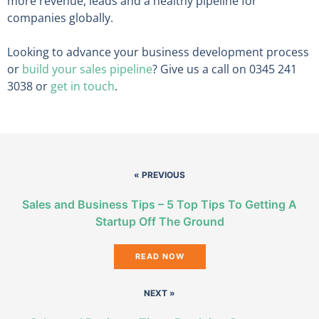
more revenue, leads and a healthy pipeline for
companies globally.
Looking to advance your business development process
or
build your sales pipeline
? Give us a call on 0345 241
3038 or
get in touch
.
« PREVIOUS
Sales and Business Tips – 5 Top Tips To Getting A
Startup Off The Ground
READ NOW
NEXT »