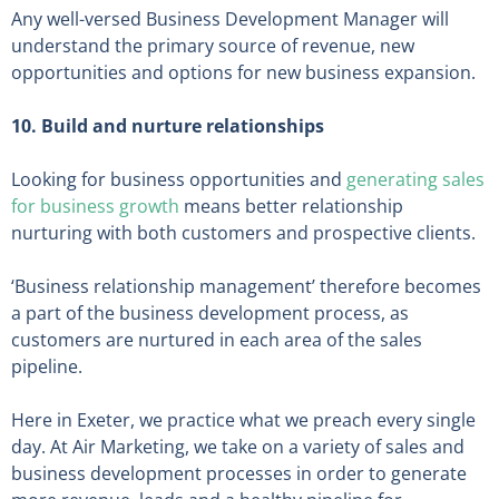
Any well-versed Business Development Manager will
understand the primary source of revenue, new
opportunities and options for new business expansion.
10. Build and nurture relationships
Looking for business opportunities and
generating sales
for business growth
means better relationship
nurturing with both customers and prospective clients.
‘Business relationship management’ therefore becomes
a part of the business development process, as
customers are nurtured in each area of the sales
pipeline.
Here in Exeter, we practice what we preach every single
day. At Air Marketing, we take on a variety of sales and
business development processes in order to generate