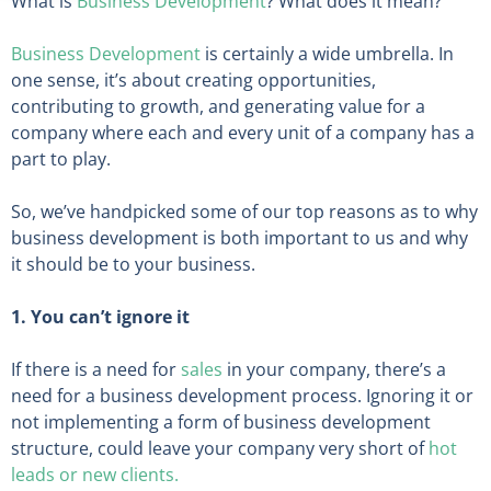
What is
Business Development
? What does it mean?
Business Development
is certainly a wide umbrella. In
one sense, it’s about creating opportunities,
contributing to growth, and generating value for a
company where each and every unit of a company has a
part to play.
So, we’ve handpicked some of our top reasons as to why
business development is both important to us and why
it should be to your business.
1. You can’t ignore it
If there is a need for
sales
in your company, there’s a
need for a business development process. Ignoring it or
not implementing a form of business development
structure, could leave your company very short of
hot
leads or new clients.