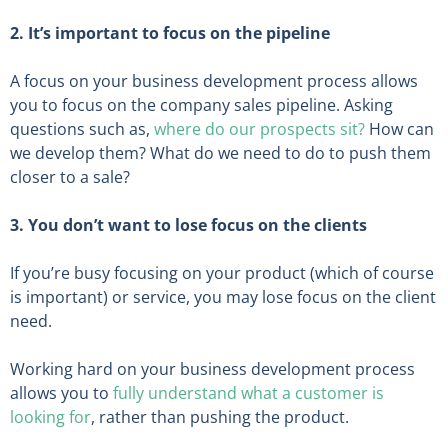
2. It’s important to focus on the pipeline
A focus on your business development process allows
you to focus on the company sales pipeline. Asking
questions such as,
where do our prospects sit?
How can
we develop them? What do we need to do to push them
closer to a sale?
3. You don’t want to lose focus on the clients
If you’re busy focusing on your product (which of course
is important) or service, you may lose focus on the client
need.
Working hard on your business development process
allows you to
fully understand what a customer is
looking for
, rather than pushing the product.