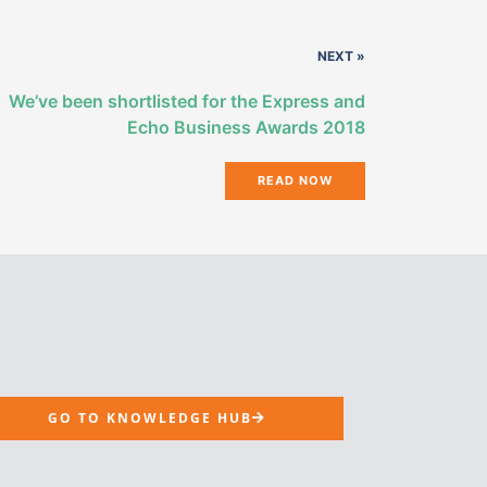
NEXT »
We’ve been shortlisted for the Express and
Echo Business Awards 2018
READ NOW
GO TO KNOWLEDGE HUB