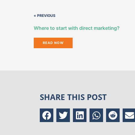
« PREVIOUS
Where to start with direct marketing?
READ NOW
SHARE THIS POST