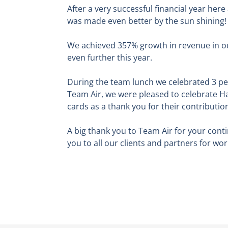
After a very successful financial year her
was made even better by the sun shining!
We achieved 357% growth in revenue in o
even further this year.
During the team lunch we celebrated 3 peo
Team Air, we were pleased to celebrate H
cards as a thank you for their contributio
A big thank you to Team Air for your cont
you to all our clients and partners for wo