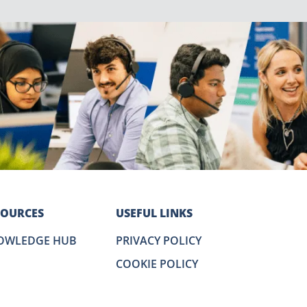
SOURCES
USEFUL LINKS
OWLEDGE HUB
PRIVACY POLICY
COOKIE POLICY