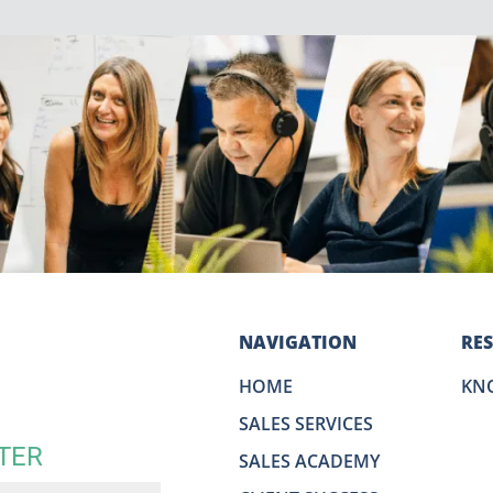
NAVIGATION
RE
HOME
KN
SALES SERVICES
TER
SALES ACADEMY