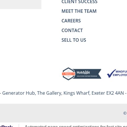
CLIENT SUCCESS
MEET THE TEAM
CAREERS
CONTACT
SELL TO US
– Generator Hub, The Gallery, Kings Wharf, Exeter EX2 4AN 
©