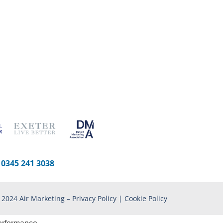
-
0345 241 3038
 2024 Air Marketing –
Privacy Policy
|
Cookie Policy