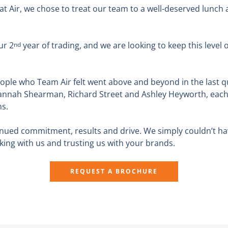
e at Air, we chose to treat our team to a well-deserved lunch
ur 2
year of trading, and we are looking to keep this lev
nd
ple who Team Air felt went above and beyond in the last qu
annah Shearman, Richard Street and Ashley Heyworth, each r
ns.
inued commitment, results and drive. We simply couldn’t ha
rking with us and trusting us with your brands.
REQUEST A BROCHURE