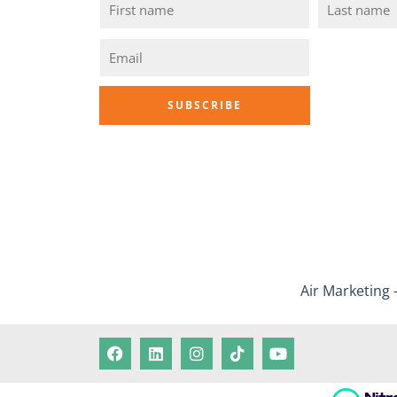
Air Marketing 