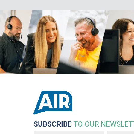
SUBSCRIBE
TO OUR NEWSLET