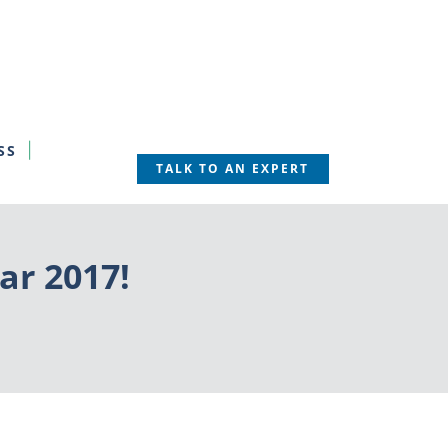
SS
TALK TO AN EXPERT
ar 2017!