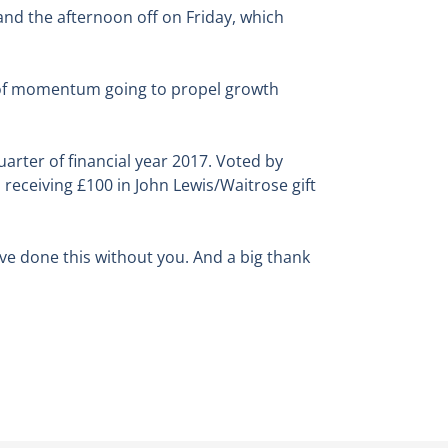
 and the afternoon off on Friday, which
el of momentum going to propel growth
arter of financial year 2017. Voted by
eceiving £100 in John Lewis/Waitrose gift
ve done this without you. And a big thank