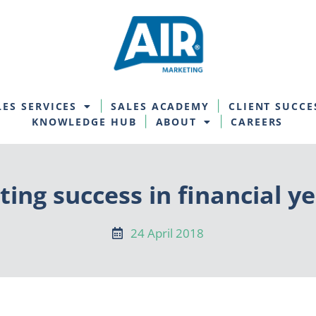
LES SERVICES
SALES ACADEMY
CLIENT SUCCE
KNOWLEDGE HUB
ABOUT
CAREERS
ting success in financial ye
24 April 2018