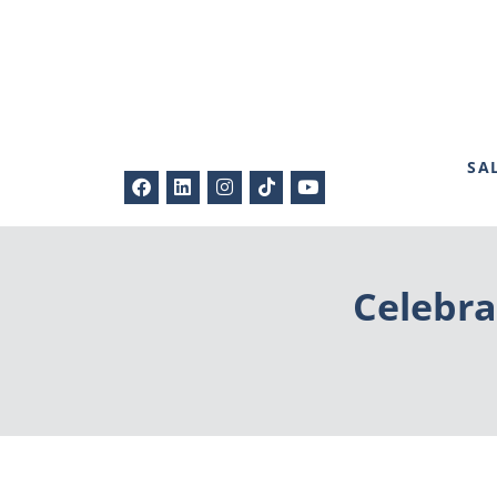
SA
Celebra