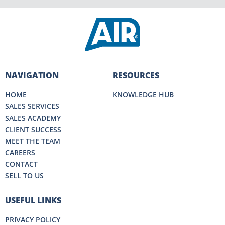
NAVIGATION
RESOURCES
HOME
KNOWLEDGE HUB
SALES SERVICES
SALES ACADEMY
CLIENT SUCCESS
MEET THE TEAM
CAREERS
CONTACT
SELL TO US
USEFUL LINKS
PRIVACY POLICY