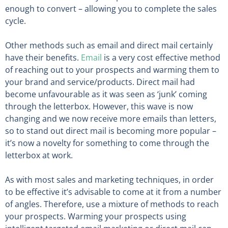
enough to convert – allowing you to complete the sales
cycle.
Other methods such as email and direct mail certainly
have their benefits.
Email
is a very cost effective method
of reaching out to your prospects and warming them to
your brand and service/products. Direct mail had
become unfavourable as it was seen as ‘junk’ coming
through the letterbox. However, this wave is now
changing and we now receive more emails than letters,
so to stand out direct mail is becoming more popular –
it’s now a novelty for something to come through the
letterbox at work.
As with most sales and marketing techniques, in order
to be effective it’s advisable to come at it from a number
of angles. Therefore, use a mixture of methods to reach
your prospects. Warming your prospects using