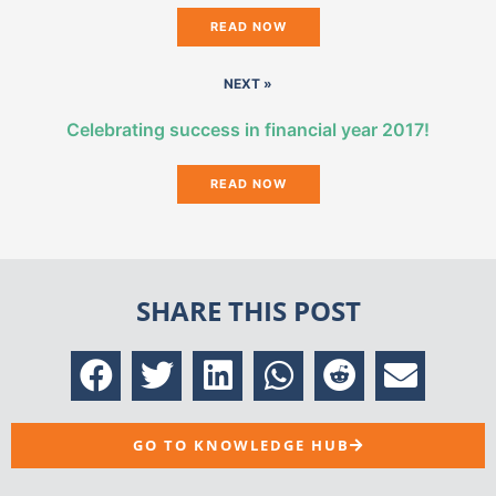
READ NOW
NEXT »
Celebrating success in financial year 2017!
READ NOW
SHARE THIS POST
GO TO KNOWLEDGE HUB