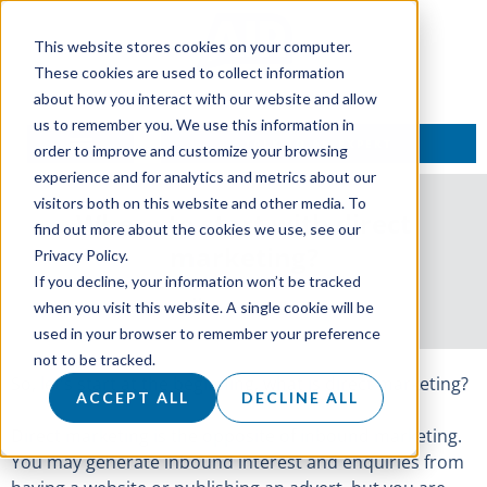
This website stores cookies on your computer.
These cookies are used to collect information
about how you interact with our website and allow
us to remember you. We use this information in
TALK TO AN EXPERT
order to improve and customize your browsing
experience and for analytics and metrics about our
visitors both on this website and other media. To
Where to start with direct
find out more about the cookies we use, see our
marketing?
Privacy Policy.
If you decline, your information won’t be tracked
25 April 2018
when you visit this website. A single cookie will be
used in your browser to remember your preference
not to be tracked.
So, let’s start at the beginning, what is direct marketing?
ACCEPT ALL
DECLINE ALL
Direct marketing is the opposite of inbound marketing.
You may generate inbound interest and enquiries from