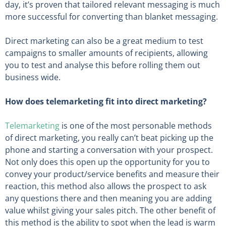
day, it’s proven that tailored relevant messaging is much
more successful for converting than blanket messaging.
Direct marketing can also be a great medium to test
campaigns to smaller amounts of recipients, allowing
you to test and analyse this before rolling them out
business wide.
How does telemarketing fit into direct marketing?
Telemarketing
is one of the most personable methods
of direct marketing, you really can’t beat picking up the
phone and starting a conversation with your prospect.
Not only does this open up the opportunity for you to
convey your product/service benefits and measure their
reaction, this method also allows the prospect to ask
any questions there and then meaning you are adding
value whilst giving your sales pitch. The other benefit of
this method is the ability to spot when the lead is warm