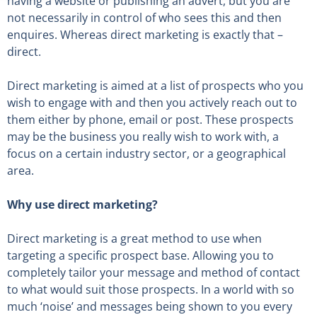
having a website or publishing an advert, but you are
not necessarily in control of who sees this and then
enquires. Whereas direct marketing is exactly that –
direct.
Direct marketing is aimed at a list of prospects who you
wish to engage with and then you actively reach out to
them either by phone, email or post. These prospects
may be the business you really wish to work with, a
focus on a certain industry sector, or a geographical
area.
Why use direct marketing?
Direct marketing is a great method to use when
targeting a specific prospect base. Allowing you to
completely tailor your message and method of contact
to what would suit those prospects. In a world with so
much ‘noise’ and messages being shown to you every