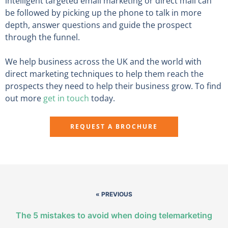
intelligent targeted email marketing or direct mail can
be followed by picking up the phone to talk in more
depth, answer questions and guide the prospect
through the funnel.
We help business across the UK and the world with
direct marketing techniques to help them reach the
prospects they need to help their business grow. To find
out more
get in touch
today.
REQUEST A BROCHURE
« PREVIOUS
The 5 mistakes to avoid when doing telemarketing