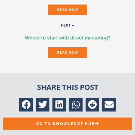
READ NOW
NEXT »
Where to start with direct marketing?
READ NOW
SHARE THIS POST
GO TO KNOWLEDGE HUB