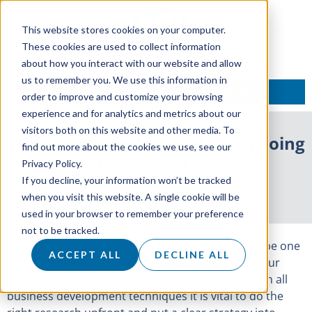
This website stores cookies on your computer.
These cookies are used to collect information
about how you interact with our website and allow
us to remember you. We use this information in
TALK TO AN EXPERT
order to improve and customize your browsing
experience and for analytics and metrics about our
visitors both on this website and other media. To
The 5 mistakes to avoid when doing
find out more about the cookies we use, see our
telemarketing
Privacy Policy.
If you decline, your information won’t be tracked
30 April 2018
when you visit this website. A single cookie will be
used in your browser to remember your preference
not to be tracked.
When executed correctly, B2B telemarketing can be one
ACCEPT ALL
DECLINE ALL
of the most effective methods of speaking with your
target audience and building your pipeline. As with all
business development techniques it is vital to do the