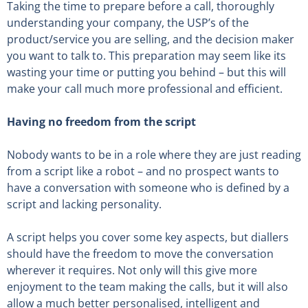
Taking the time to prepare before a call, thoroughly
understanding your company, the USP’s of the
product/service you are selling, and the decision maker
you want to talk to. This preparation may seem like its
wasting your time or putting you behind – but this will
make your call much more professional and efficient.
Having no freedom from the script
Nobody wants to be in a role where they are just reading
from a script like a robot – and no prospect wants to
have a conversation with someone who is defined by a
script and lacking personality.
A script helps you cover some key aspects, but diallers
should have the freedom to move the conversation
wherever it requires. Not only will this give more
enjoyment to the team making the calls, but it will also
allow a much better personalised, intelligent and