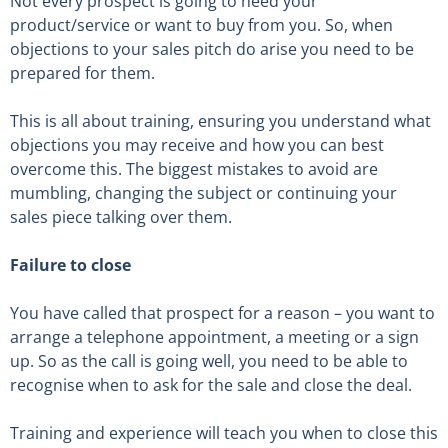
Not every prospect is going to need your
product/service or want to buy from you. So, when
objections to your sales pitch do arise you need to be
prepared for them.
This is all about training, ensuring you understand what
objections you may receive and how you can best
overcome this. The biggest mistakes to avoid are
mumbling, changing the subject or continuing your
sales piece talking over them.
Failure to close
You have called that prospect for a reason – you want to
arrange a telephone appointment, a meeting or a sign
up. So as the call is going well, you need to be able to
recognise when to ask for the sale and close the deal.
Training and experience will teach you when to close this