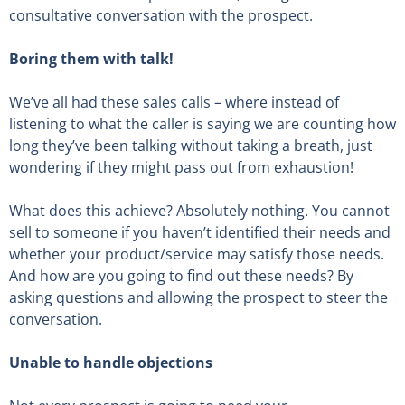
consultative conversation with the prospect.
Boring them with talk!
We’ve all had these sales calls – where instead of
listening to what the caller is saying we are counting how
long they’ve been talking without taking a breath, just
wondering if they might pass out from exhaustion!
What does this achieve? Absolutely nothing. You cannot
sell to someone if you haven’t identified their needs and
whether your product/service may satisfy those needs.
And how are you going to find out these needs? By
asking questions and allowing the prospect to steer the
conversation.
Unable to handle objections