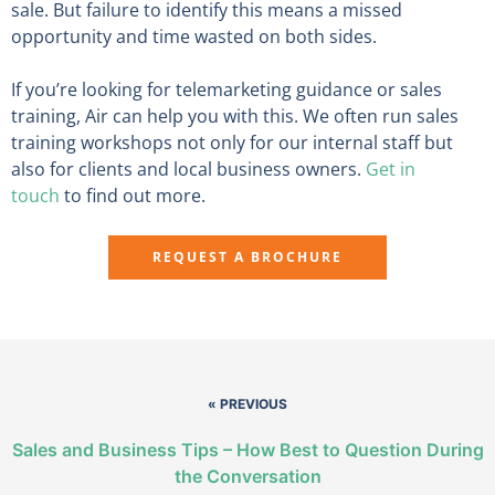
sale. But failure to identify this means a missed
opportunity and time wasted on both sides.
If you’re looking for telemarketing guidance or sales
training, Air can help you with this. We often run sales
training workshops not only for our internal staff but
also for clients and local business owners.
Get in
touch
to find out more.
REQUEST A BROCHURE
« PREVIOUS
Sales and Business Tips – How Best to Question During
the Conversation