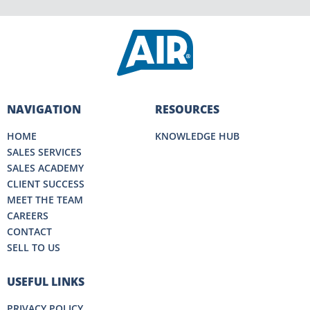
NAVIGATION
RESOURCES
HOME
KNOWLEDGE HUB
SALES SERVICES
SALES ACADEMY
CLIENT SUCCESS
MEET THE TEAM
CAREERS
CONTACT
SELL TO US
USEFUL LINKS
PRIVACY POLICY