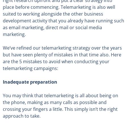
right research upfront and put a clear strategy into
place before commencing. Telemarketing is also well
suited to working alongside the other business
development activity that you already have running such
as email marketing, direct mail or social media
marketing.
We’ve refined our telemarketing strategy over the years
but have seen plenty of mistakes in that time also. Here
are the 5 mistakes to avoid when conducting your
telemarketing campaigns:
Inadequate preparation
You may think that telemarketing is all about being on
the phone, making as many calls as possible and
crossing your fingers a little. This simply isn’t the right
approach to take.