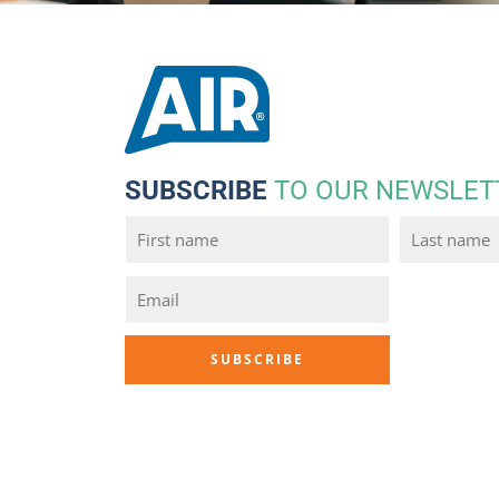
SUBSCRIBE
TO OUR NEWSLET