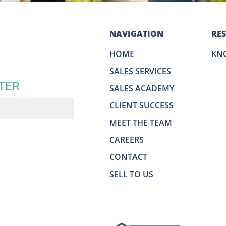
NAVIGATION
RE
HOME
KN
SALES SERVICES
TER
SALES ACADEMY
CLIENT SUCCESS
MEET THE TEAM
CAREERS
CONTACT
SELL TO US