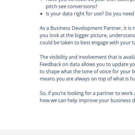
pitch see conversions?
Is your data right for use? Do you nee
As a Business Development Partner, it is n
you look at the bigger picture, understand
could be taken to best engage with your t
The visibility and involvement that is avai
Feedback on data allows you to update you
to shape what the tone of voice for your b
means you are always on top of what is h
So, if you’re looking for a partner to wor
how we can help improve your business de