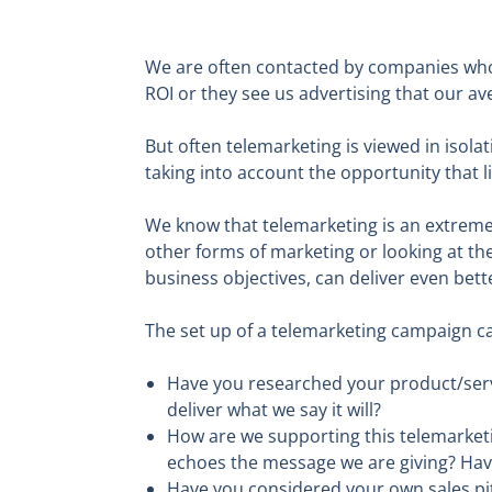
We are often contacted by companies who r
ROI or they see us advertising that our ave
But often telemarketing is viewed in isola
taking into account the opportunity that li
We know that telemarketing is an extreme
other forms of marketing or looking at th
business objectives, can deliver even bette
The set up of a telemarketing campaign ca
Have you researched your product/servi
deliver what we say it will?
How are we supporting this telemarket
echoes the message we are giving? Have
Have you considered your own sales pit