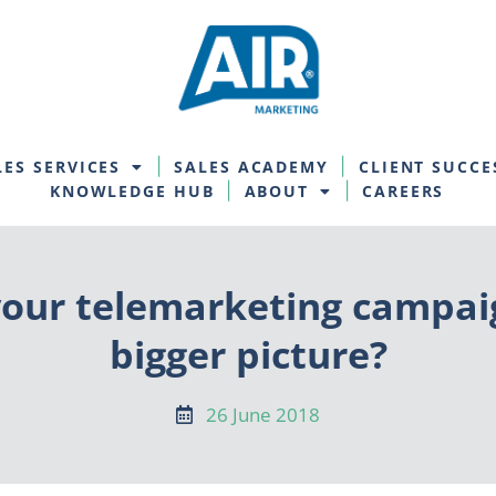
LES SERVICES
SALES ACADEMY
CLIENT SUCCE
KNOWLEDGE HUB
ABOUT
CAREERS
our telemarketing campaign
bigger picture?
26 June 2018