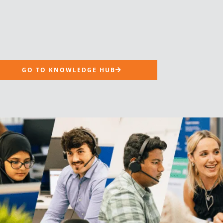
GO TO KNOWLEDGE HUB