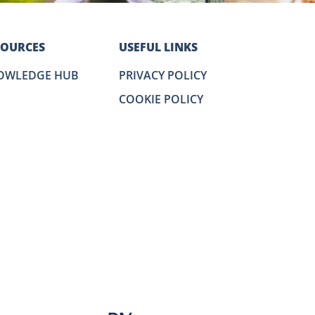
SOURCES
USEFUL LINKS
OWLEDGE HUB
PRIVACY POLICY
COOKIE POLICY