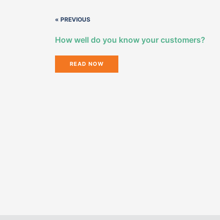
« PREVIOUS
How well do you know your customers?
READ NOW