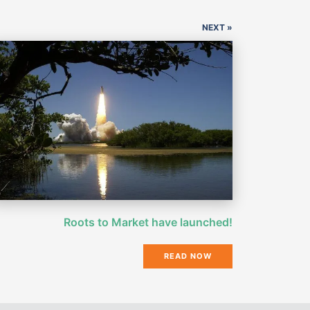
NEXT »
Roots to Market have launched!
READ NOW