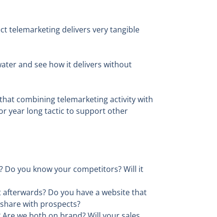
t telemarketing delivers very tangible
water and see how it delivers without
hat combining telemarketing activity with
r year long tactic to support other
? Do you know your competitors? Will it
 afterwards? Do you have a website that
 share with prospects?
? Are we both on brand? Will your sales