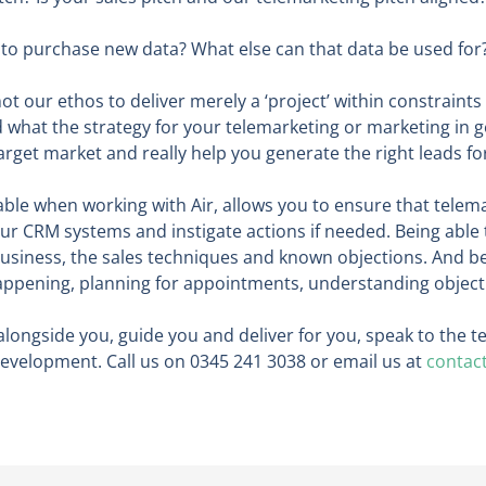
d to purchase new data? What else can that data be used for
ot our ethos to deliver merely a ‘project’ within constraints
 what the strategy for your telemarketing or marketing in gen
arget market and really help you generate the right leads fo
lable when working with Air, allows you to ensure that telemar
r CRM systems and instigate actions if needed. Being able 
usiness, the sales techniques and known objections. And bei
appening, planning for appointments, understanding objecti
k alongside you, guide you and deliver for you, speak to the
velopment. Call us on 0345 241 3038 or email us at
contac