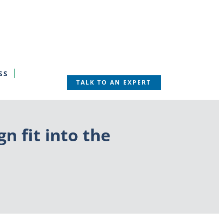
SS
TALK TO AN EXPERT
 fit into the