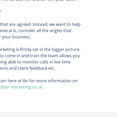
?
 that are agreed. Instead, we want to help
eral is, consider all the angles that
r your business.
keting is firmly set in the bigger picture.
to come in and train the team allows you
ng able to monitor calls in live time
ons and client feedback etc.
 team here at Air for more information on
t@air-marketing.co.uk
.