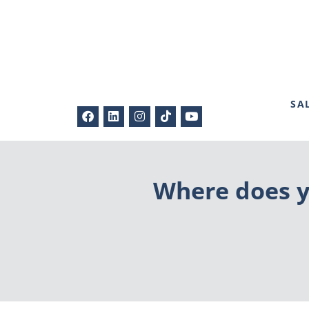
SA
Where does y