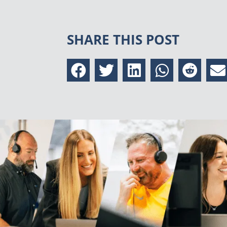
SHARE THIS POST