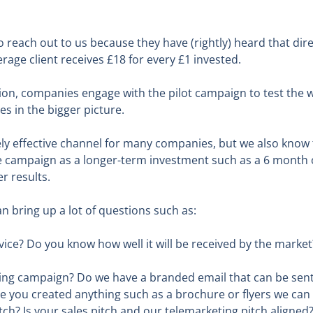
each out to us because they have (rightly) heard that direc
rage client receives £18 for every £1 invested.
tion, companies engage with the pilot campaign to test the 
es in the bigger picture.
ly effective channel for many companies, but we also know t
e campaign as a longer-term investment such as a 6 month o
r results.
n bring up a lot of questions such as:
ce? Do you know how well it will be received by the market
ing campaign? Do we have a branded email that can be sent
 you created anything such as a brochure or flyers we can
ch? Is your sales pitch and our telemarketing pitch aligned