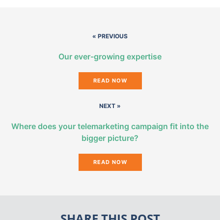
« PREVIOUS
Our ever-growing expertise
READ NOW
NEXT »
Where does your telemarketing campaign fit into the
bigger picture?
READ NOW
SHARE THIS POST