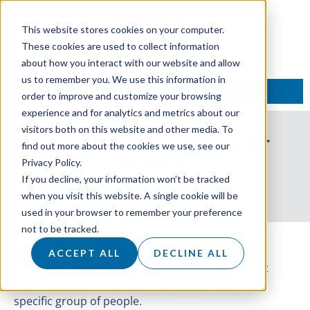
This website stores cookies on your computer.
These cookies are used to collect information
about how you interact with our website and allow
us to remember you. We use this information in
TALK TO AN EXPERT
order to improve and customize your browsing
experience and for analytics and metrics about our
visitors both on this website and other media. To
How well do you know your
find out more about the cookies we use, see our
customers?
Privacy Policy.
If you decline, your information won’t be tracked
4 July 2018
when you visit this website. A single cookie will be
used in your browser to remember your preference
not to be tracked.
‘
Know your customer
’
has become quite a cliché in
ACCEPT ALL
DECLINE ALL
marketing. There has never been a business that
didn’t start out fulfilling unmet needs for a very
specific group of people.