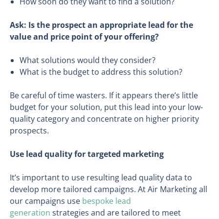
How soon do they want to find a solution?
Ask
: I
s the prospect an appropriate lead for the
value and price point of your offering?
What solutions would they consider?
What is the budget to address this solution?
Be careful of time wasters. If it appears there’s little
budget for your solution, put this lead into your low-
quality category and concentrate on higher priority
prospects.
Use lead quality for targeted marketing
It’s important to use resulting lead quality data to
develop more tailored campaigns. At Air Marketing all
our campaigns use
bespoke lead
generation
strategies and are tailored to meet