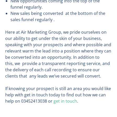
New opportunities coming into the top of the
funnel regularly.
New sales being converted at the bottom of the
sales funnel regularly .
Here at Air Marketing Group, we pride ourselves on
our ability to get under the skin of your business,
speaking with your prospects and where possible and
relevant warm the lead into a position where they can
be converted into an opportunity. In addition to
this, we provide a transparent reporting service, and
the delivery of each call recording to ensure our
clients that any leads we’ve secured will convert.
If knowing your prospect is still an area you would like
help with get in touch today to find out how we can
help on 03452413038 or
get in touch
.