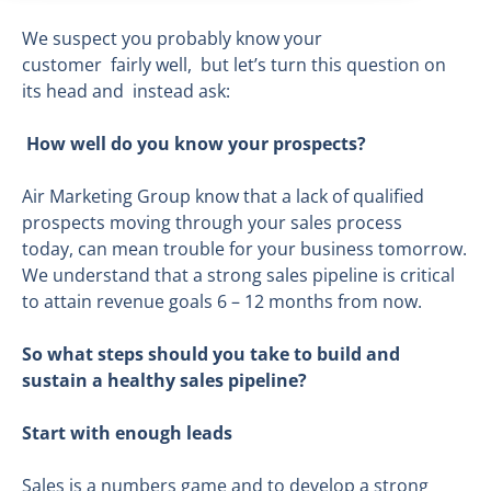
We suspect you probably know your
customer fairly well, but let’s turn this question on
its head and instead ask:
How well do you know your prospects?
Air Marketing Group know that a lack of qualified
prospects moving through your sales process
today, can mean trouble for your business tomorrow.
We understand that a strong sales pipeline is critical
to attain revenue goals 6 – 12 months from now.
So what steps should you take to build and
su
stain a healthy sales pipeline?
Start with enough leads
Sales is a numbers game and to develop a strong