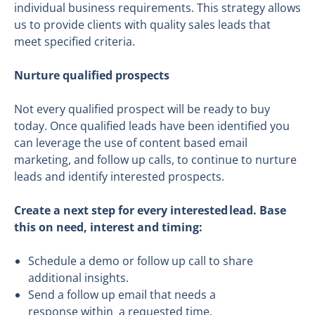
individual business requirements. This strategy allows
us to provide clients with quality sales leads that
meet specified criteria.
Nurture qualified prospects
Not every qualified prospect will be ready to buy
today. Once qualified leads have been identified you
can leverage the use of content based email
marketing, and follow up calls, to continue to nurture
leads and identify interested prospects.
Create a
next step for every interested lead
.
Base
this on
need, interest and timing
:
Schedule a demo or follow up call to share
additional insights.
Send a follow up email that needs a
response within a requested time.