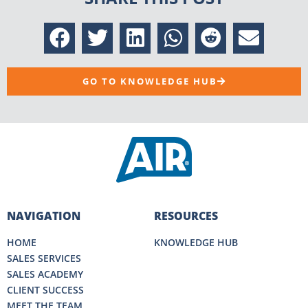
GO TO KNOWLEDGE HUB
NAVIGATION
RESOURCES
HOME
KNOWLEDGE HUB
SALES SERVICES
SALES ACADEMY
CLIENT SUCCESS
MEET THE TEAM