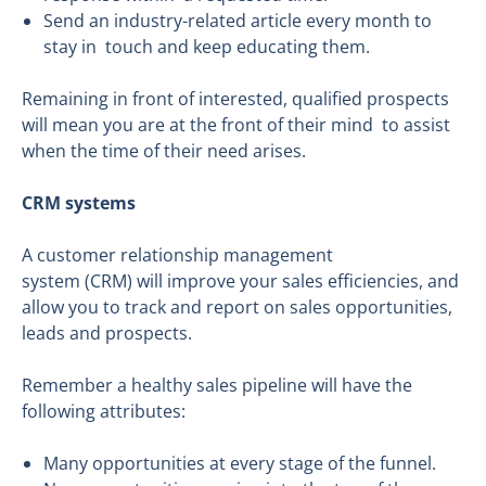
Send an industry-related article every month to
stay in touch and keep educating them.
Remaining in front of interested, qualified prospects
will mean you are at the front of their mind to assist
when the time of their need arises.
CRM systems
A customer relationship management
system (CRM) will improve your sales efficiencies, and
allow you to track and report on sales opportunities,
leads and prospects.
Remember a healthy sales pipeline will have the
following attributes:
Many opportunities at every stage of the funnel.