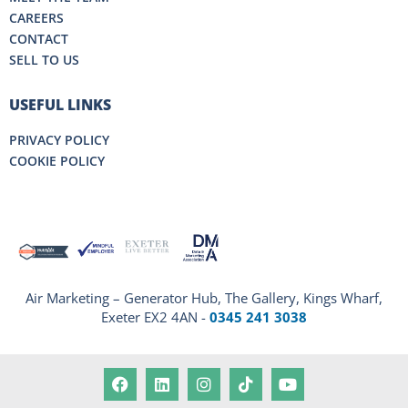
CAREERS
CONTACT
SELL TO US
USEFUL LINKS
PRIVACY POLICY
COOKIE POLICY
Air Marketing – Generator Hub, The Gallery, Kings Wharf,
Exeter EX2 4AN -
0345 241 3038