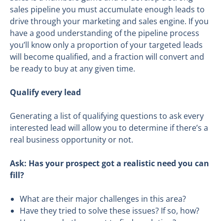
sales pipeline you must accumulate enough leads to
drive through your marketing and sales engine. If you
have a good understanding of the pipeline process
you’ll know only a proportion of your targeted leads
will become qualified, and a fraction will convert and
be ready to buy at any given time.
Qualify every lead
Generating a list of qualifying questions to ask every
interested lead will allow you to determine if there’s a
real business opportunity or not.
Ask
: H
as your prospect got
a realistic need you can
fill?
What are their major challenges in this area?
Have they tried to solve these issues? If so, how?