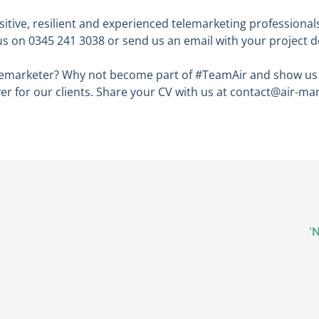
ositive, resilient and experienced telemarketing professiona
us on 0345 241 3038 or send us an email with your project d
telemarketer? Why not become part of #TeamAir and show u
ver for our clients. Share your CV with us at contact@air-ma
‘