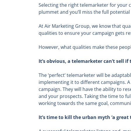
Selecting the right telemarketer for your 
plummet and you’ll miss the full potential 
At Air Marketing Group, we know that qual
qualities to ensure your campaign gets re
However, what qualities make these peopl
It’s obvious, a telemarketer can’t sell 
The ‘perfect’ telemarketer will be adaptab
implementing it to different campaigns. A
campaign. They will have the ability to r
and your prospects. Taking the time to fu
working towards the same goal, communic
It’s time to kill the urban myth ‘a great 