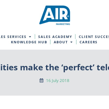
LES SERVICES
SALES ACADEMY
CLIENT SUCCE
KNOWLEDGE HUB
ABOUT
CAREERS
ties make the ‘perfect’ t
16 July 2018