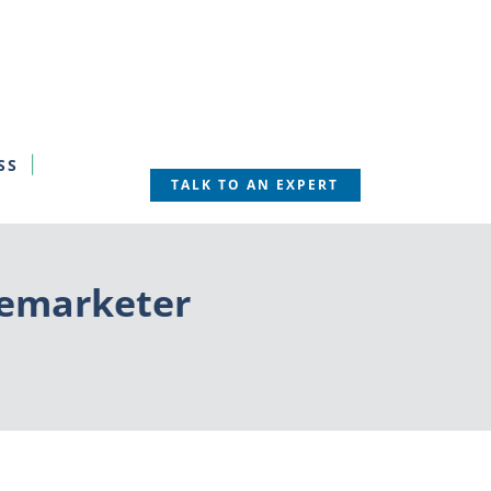
SS
TALK TO AN EXPERT
elemarketer