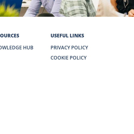
SOURCES
USEFUL LINKS
OWLEDGE HUB
PRIVACY POLICY
COOKIE POLICY