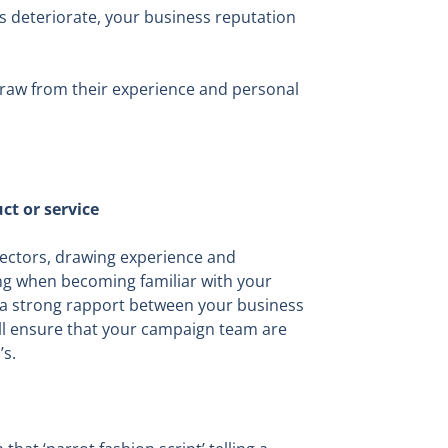
ads deteriorate, your business reputation
 draw from their experience and personal
ct or service
 sectors, drawing experience and
ing when becoming familiar with your
g a strong rapport between your business
ill ensure that your campaign team are
s.