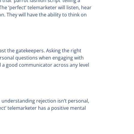
hat ‘parrot fashion script’ telling a
e ‘perfect’ telemarketer will listen, hear
. They will have the ability to think on
ast the gatekeepers. Asking the right
personal questions when engaging with
and a good communicator across any level
ce, understanding rejection isn’t personal,
ct’ telemarketer has a positive mental