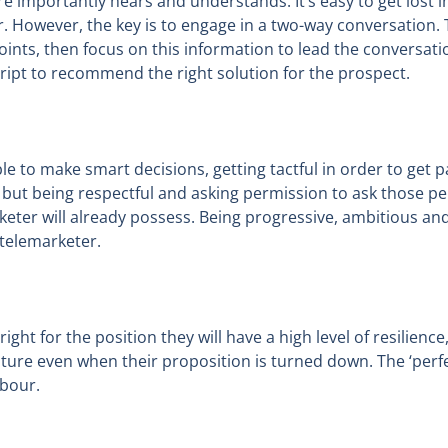
 importantly hears and understands. It’s easy to get lost in t
 However, the key is to engage in a two-way conversation. Th
ints, then focus on this information to lead the conversation
script to recommend the right solution for the prospect.
 to make smart decisions, getting tactful in order to get p
t but being respectful and asking permission to ask those 
arketer will already possess. Being progressive, ambitious 
’ telemarketer.
 right for the position they will have a high level of resilien
ure even when their proposition is turned down. The ‘perfe
rbour.