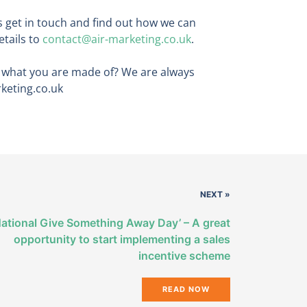
ls get in touch and find out how we can
etails to
contact@air-marketing.co.uk
.
s what you are made of? We are always
rketing.co.uk
NEXT »
National Give Something Away Day’ – A great
opportunity to start implementing a sales
incentive scheme
READ NOW