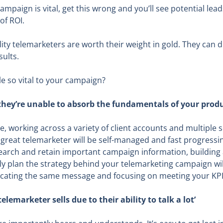
campaign is vital, get this wrong and you’ll see potential le
of ROI.
ity telemarketers are worth their weight in gold. They can
sults.
e so vital to your campaign?
if they’re unable to absorb the fundamentals of your produ
le, working across a variety of client accounts and multiple
 great telemarketer will be self-managed and fast progress
esearch and retain important campaign information, buildin
lly plan the strategy behind your telemarketing campaign w
ating the same message and focusing on meeting your KPI’
telemarketer sells due to their ability to talk a lot’