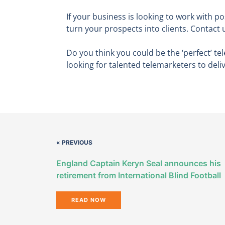
If your business is looking to work with p
turn your prospects into clients. Contact 
Do you think you could be the ‘perfect’ 
looking for talented telemarketers to deli
« PREVIOUS
England Captain Keryn Seal announces his
retirement from International Blind Football
READ NOW