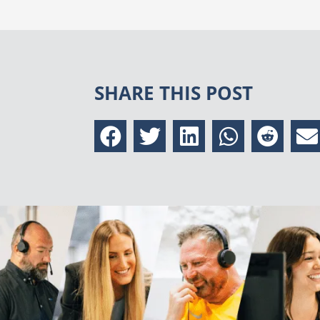
SHARE THIS POST