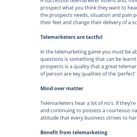
A successful telemarketer listens and, more
prospect what you think they want to hear.
the prospects needs, situation and pain po
their feet and change their delivery of a 
Telemarketers are tactful
In the telemarketing game you must be able
questions is something that can be learn
prospects is a quality that a great telem
of person are key qualities of the ‘perfect
Mind over matter
Telemarketers hear a lot of no’s. If they’re
and continuing to possess a courteous nat
attitude that every business strives to ha
Benefit from telemarketing