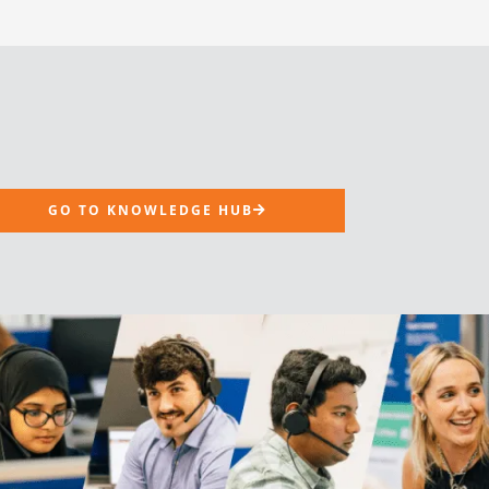
GO TO KNOWLEDGE HUB