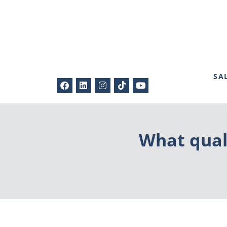
SA
What quali