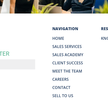
NAVIGATION
RE
HOME
KN
SALES SERVICES
TER
SALES ACADEMY
CLIENT SUCCESS
MEET THE TEAM
CAREERS
CONTACT
SELL TO US