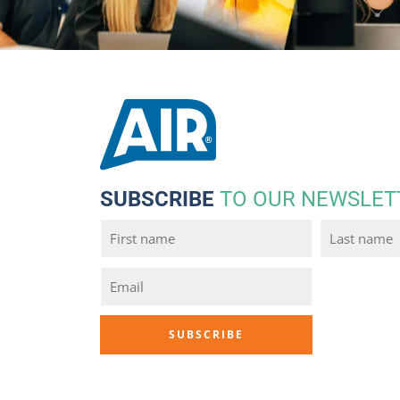
SUBSCRIBE
TO OUR NEWSLET