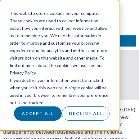
This website stores cookies on your computer.
These cookies are used to collect information
about how you interact with our website and allow
us to remember you. We use this information in
TALK TO AN EXPERT
order to improve and customize your browsing
experience and for analytics and metrics about our
visitors both on this website and other media. To
GDPR – opportunity for
find out more about the cookies we use, see our
telemarketing
Privacy Policy.
If you decline, your information won’t be tracked
19 July 2018
when you visit this website. A single cookie will be
used in your browser to remember your preference
not to be tracked.
This May the General Data Protection Regulation (GDPR)
ACCEPT ALL
DECLINE ALL
came into effect across the European Union. The new
legal requirements have been designed to improve
transparency between businesses and their clients,