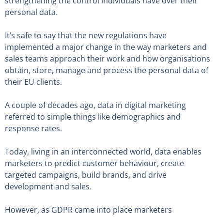
strengthening the control individuals have over their
personal data.
It’s safe to say that the new regulations have
implemented a major change in the way marketers and
sales teams approach their work and how organisations
obtain, store, manage and process the personal data of
their EU clients.
A couple of decades ago, data in digital marketing
referred to simple things like demographics and
response rates.
Today, living in an interconnected world, data enables
marketers to predict customer behaviour, create
targeted campaigns, build brands, and drive
development and sales.
However, as GDPR came into place marketers