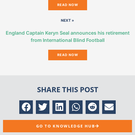
READ NOW
NEXT »
England Captain Keryn Seal announces his retirement
from International Blind Football
READ NOW
SHARE THIS POST
GO TO KNOWLEDGE HUB