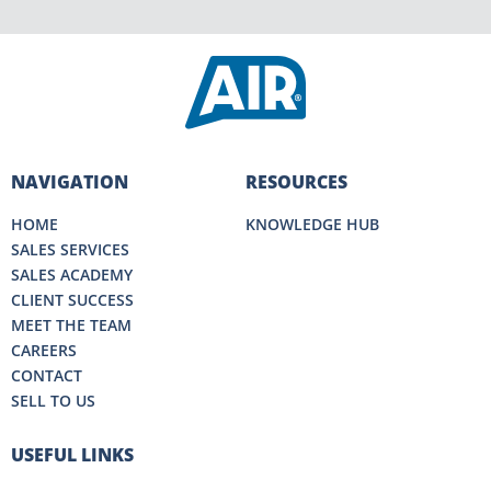
NAVIGATION
RESOURCES
HOME
KNOWLEDGE HUB
SALES SERVICES
SALES ACADEMY
CLIENT SUCCESS
MEET THE TEAM
CAREERS
CONTACT
SELL TO US
USEFUL LINKS