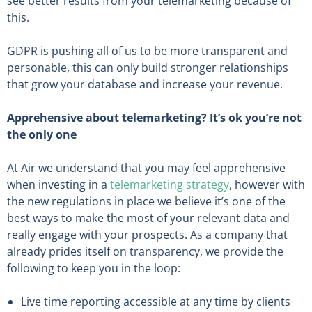
see better results from your telemarketing because of
this.
GDPR is pushing all of us to be more transparent and
personable, this can only build stronger relationships
that grow your database and increase your revenue.
Apprehensive about telemarketing? It’s ok you’re not
the only one
At Air we understand that you may feel apprehensive
when investing in a
telemarketing strategy
, however with
the new regulations in place we believe it’s one of the
best ways to make the most of your relevant data and
really engage with your prospects. As a company that
already prides itself on transparency, we provide the
following to keep you in the loop:
Live time reporting accessible at any time by clients