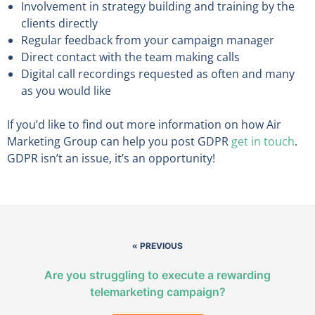
Involvement in strategy building and training by the
clients directly
Regular feedback from your campaign manager
Direct contact with the team making calls
Digital call recordings requested as often and many
as you would like
If you’d like to find out more information on how Air
Marketing Group can help you post GDPR
get in touch
.
GDPR isn’t an issue, it’s an opportunity!
« PREVIOUS
Are you struggling to execute a rewarding
telemarketing campaign?