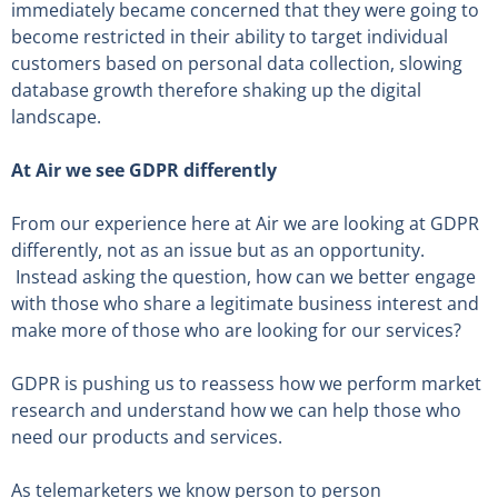
immediately became concerned that they were going to
become restricted in their ability to target individual
customers based on personal data collection, slowing
database growth therefore shaking up the digital
landscape.
At Air we see GDPR differently
From our experience here at Air we are looking at GDPR
differently, not as an issue but as an opportunity.
Instead asking the question, how can we better engage
with those who share a legitimate business interest and
make more of those who are looking for our services?
GDPR is pushing us to reassess how we perform market
research and understand how we can help those who
need our products and services.
As telemarketers we know person to person