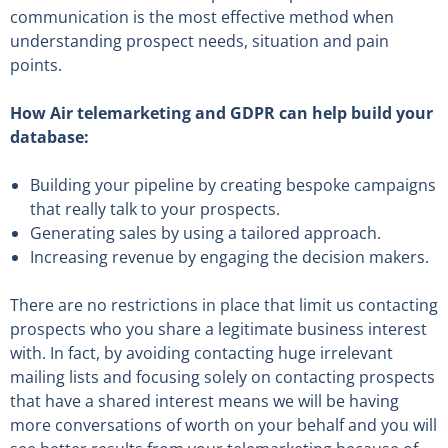
communication is the most effective method when
understanding prospect needs, situation and pain
points.
How Air telemarketing and GDPR can help build your
database:
Building your pipeline by creating bespoke campaigns
that really talk to your prospects.
Generating sales by using a tailored approach.
Increasing revenue by engaging the decision makers.
There are no restrictions in place that limit us contacting
prospects who you share a legitimate business interest
with. In fact, by avoiding contacting huge irrelevant
mailing lists and focusing solely on contacting prospects
that have a shared interest means we will be having
more conversations of worth on your behalf and you will