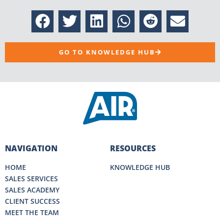
GO TO KNOWLEDGE HUB
NAVIGATION
RESOURCES
HOME
KNOWLEDGE HUB
SALES SERVICES
SALES ACADEMY
CLIENT SUCCESS
MEET THE TEAM