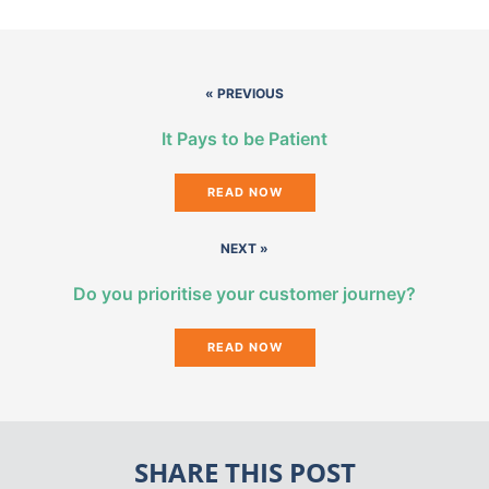
« PREVIOUS
It Pays to be Patient
READ NOW
NEXT »
Do you prioritise your customer journey?
READ NOW
SHARE THIS POST