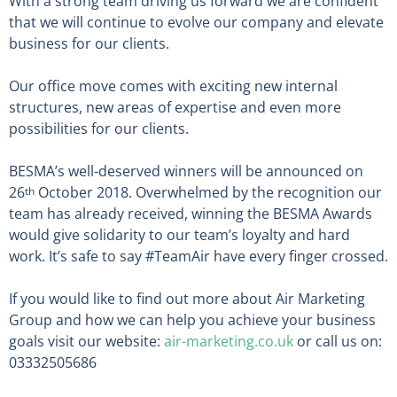
With a strong team driving us forward we are confident
that we will continue to evolve our company and elevate
business for our clients.
Our office move comes with exciting new internal
structures, new areas of expertise and even more
possibilities for our clients.
BESMA’s well-deserved winners will be announced on
26
October 2018. Overwhelmed by the recognition our
th
team has already received, winning the BESMA Awards
would give solidarity to our team’s loyalty and hard
work. It’s safe to say #TeamAir have every finger crossed.
If you would like to find out more about Air Marketing
Group and how we can help you achieve your business
goals visit our website:
air-marketing.co.uk
or call us on:
03332505686