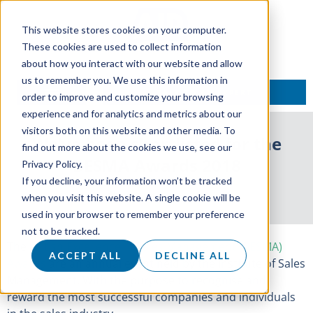
This website stores cookies on your computer.
These cookies are used to collect information
about how you interact with our website and allow
us to remember you. We use this information in
TALK TO AN EXPERT
order to improve and customize your browsing
experience and for analytics and metrics about our
visitors both on this website and other media. To
We’ve been shortlisted for the
find out more about the cookies we use, see our
BESMA Awards 2018
Privacy Policy.
If you decline, your information won’t be tracked
12 September 2018
when you visit this website. A single cookie will be
used in your browser to remember your preference
not to be tracked.
The
British Excellence in Sales Management (BESMA)
ACCEPT ALL
DECLINE ALL
Awards
are an annual event held by the Institute of Sales
Management. With the purpose to recognise and
reward the most successful companies and individuals