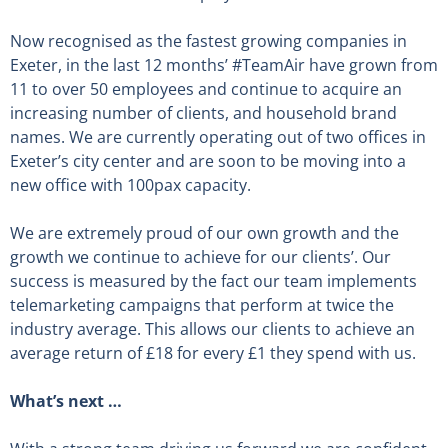
Now recognised as the fastest growing companies in
Exeter, in the last 12 months’ #TeamAir have grown from
11 to over 50 employees and continue to acquire an
increasing number of clients, and household brand
names. We are currently operating out of two offices in
Exeter’s city center and are soon to be moving into a
new office with 100pax capacity.
We are extremely proud of our own growth and the
growth we continue to achieve for our clients’. Our
success is measured by the fact our team implements
telemarketing campaigns that perform at twice the
industry average. This allows our clients to achieve an
average return of £18 for every £1 they spend with us.
What’s next …