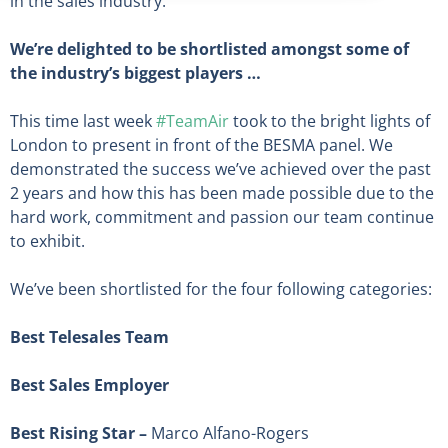
in the sales industry.
We’re delighted to be shortlisted amongst some of
the industry’s biggest players …
This time last week
#TeamAir
took to the bright lights of
London to present in front of the BESMA panel. We
demonstrated the success we’ve achieved over the past
2 years and how this has been made possible due to the
hard work, commitment and passion our team continue
to exhibit.
We’ve been shortlisted for the four following categories:
Best Telesales Team
Best Sales Employer
Best Rising Star –
Marco Alfano-Rogers