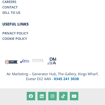
CAREERS
CONTACT
SELL TO US
USEFUL LINKS
PRIVACY POLICY
COOKIE POLICY
Air Marketing – Generator Hub, The Gallery, Kings Wharf,
Exeter EX2 4AN -
0345 241 3038