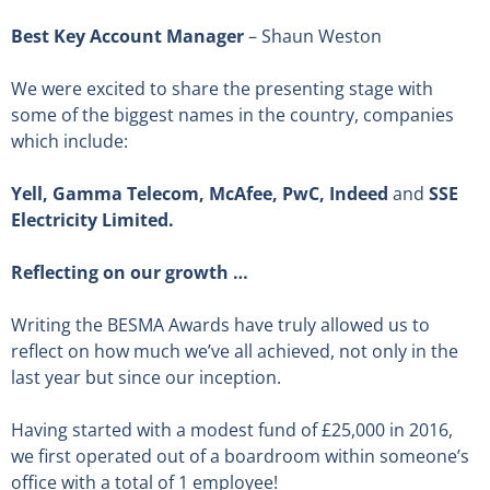
Best Key Account Manager
– Shaun Weston
We were excited to share the presenting stage with
some of the biggest names in the country, companies
which include:
Yell, Gamma Telecom, McAfee, PwC, Indeed
and
SSE
Electricity Limited.
Reflecting on our growth …
Writing the BESMA Awards have truly allowed us to
reflect on how much we’ve all achieved, not only in the
last year but since our inception.
Having started with a modest fund of £25,000 in 2016,
we first operated out of a boardroom within someone’s
office with a total of 1 employee!