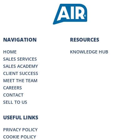
NAVIGATION
RESOURCES
HOME
KNOWLEDGE HUB
SALES SERVICES
SALES ACADEMY
CLIENT SUCCESS
MEET THE TEAM
CAREERS
CONTACT
SELL TO US
USEFUL LINKS
PRIVACY POLICY
COOKIE POLICY