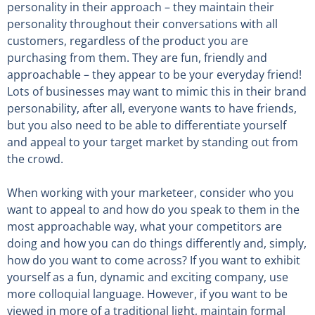
personality in their approach – they maintain their
personality throughout their conversations with all
customers, regardless of the product you are
purchasing from them. They are fun, friendly and
approachable – they appear to be your everyday friend!
Lots of businesses may want to mimic this in their brand
personability, after all, everyone wants to have friends,
but you also need to be able to differentiate yourself
and appeal to your target market by standing out from
the crowd.
When working with your marketeer, consider who you
want to appeal to and how do you speak to them in the
most approachable way, what your competitors are
doing and how you can do things differently and, simply,
how do you want to come across? If you want to exhibit
yourself as a fun, dynamic and exciting company, use
more colloquial language. However, if you want to be
viewed in more of a traditional light, maintain formal