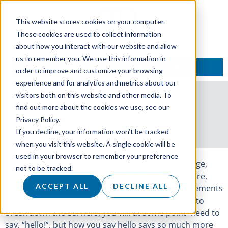
This website stores cookies on your computer.
These cookies are used to collect information
about how you interact with our website and allow
us to remember you. We use this information in
TALK TO AN EXPERT
order to improve and customize your browsing
experience and for analytics and metrics about our
visitors both on this website and other media. To
How do you say hello?
find out more about the cookies we use, see our
Privacy Policy.
7 November 2018
If you decline, your information won’t be tracked
when you visit this website. A single cookie will be
used in your browser to remember your preference
We communicate every day, through body language,
not to be tracked.
what we wear and how we speak. By our very nature,
ACCEPT ALL
DECLINE ALL
humans are tribal, we make quick instinctive judgements
as to whether a person is a friend or foe. In order to
break down the barriers, you will at some point need to
say, “hello!”, but how you say hello says so much more