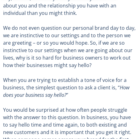
about you and the relationship you have with an
individual than you might think.
We do not even question our personal brand day to day,
we are instinctive to our settings and to the person we
are greeting – or so you would hope. So, if we are so
instinctive to our settings when we are going about our
lives, why is it so hard for business owners to work out
how their businesses might say hello?
When you are trying to establish a tone of voice for a
business, the simplest question to ask a client is, “
How
does your business say hello?
”
You would be surprised at how often people struggle
with the answer to this question. In business, you have
to say hello time and time again, to both existing and
new customers and it is important that you get it right.