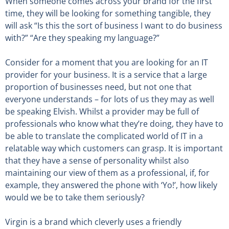
When someone comes across your brand for the first
time, they will be looking for something tangible, they
will ask “Is this the sort of business I want to do business
with?” “Are they speaking my language?”
Consider for a moment that you are looking for an IT
provider for your business. It is a service that a large
proportion of businesses need, but not one that
everyone understands – for lots of us they may as well
be speaking Elvish. Whilst a provider may be full of
professionals who know what they’re doing, they have to
be able to translate the complicated world of IT in a
relatable way which customers can grasp. It is important
that they have a sense of personality whilst also
maintaining our view of them as a professional, if, for
example, they answered the phone with ‘Yo!’, how likely
would we be to take them seriously?
Virgin is a brand which cleverly uses a friendly