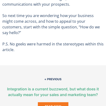
communications with your prospects.
So next time you are wondering how your business
might come across, and how to appeal to your
customers, start with the simple question, “How do we
say hello?”
P.S. No geeks were harmed in the stereotypes within this
article.
« PREVIOUS
Integration is a current buzzword, but what does it
actually mean for your sales and marketing team?