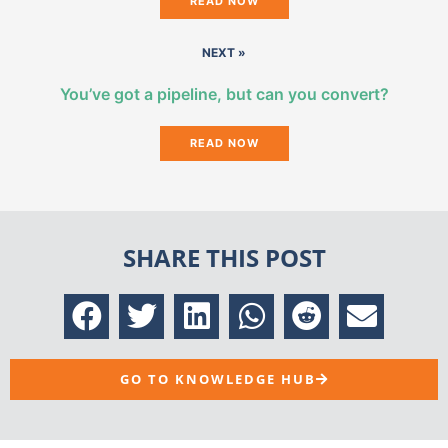
READ NOW
NEXT »
You’ve got a pipeline, but can you convert?
READ NOW
SHARE THIS POST
GO TO KNOWLEDGE HUB