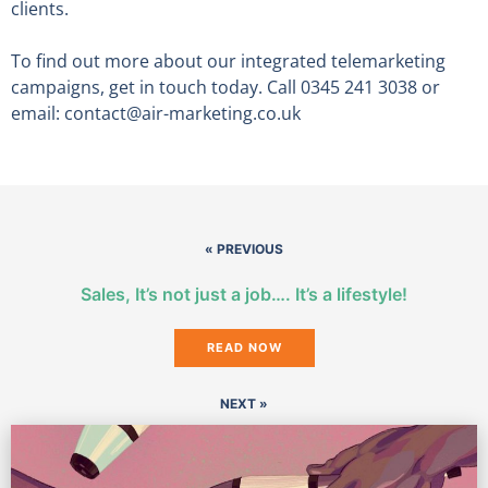
clients.
To find out more about our integrated telemarketing
campaigns, get in touch today. Call 0345 241 3038 or
email: contact@air-marketing.co.uk
« PREVIOUS
Sales, It’s not just a job…. It’s a lifestyle!
READ NOW
NEXT »