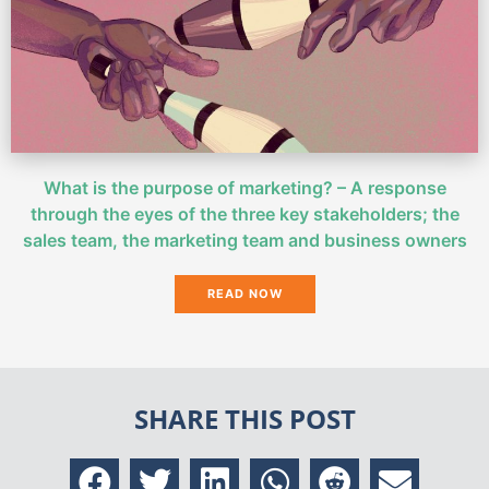
What is the purpose of marketing? – A response
through the eyes of the three key stakeholders; the
sales team, the marketing team and business owners
READ NOW
SHARE THIS POST