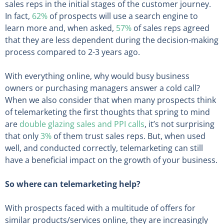
sales reps in the initial stages of the customer journey.
In fact,
62%
of prospects will use a search engine to
learn more and, when asked,
57%
of sales reps agreed
that they are less dependent during the decision-making
process compared to 2-3 years ago.
With everything online, why would busy business
owners or purchasing managers answer a cold call?
When we also consider that when many prospects think
of telemarketing the first thoughts that spring to mind
are
double glazing sales and PPI calls
, it’s not surprising
that only
3%
of them trust sales reps. But, when used
well, and conducted correctly, telemarketing can still
have a beneficial impact on the growth of your business.
So where can telemarketing help?
With prospects faced with a multitude of offers for
similar products/services online, they are increasingly