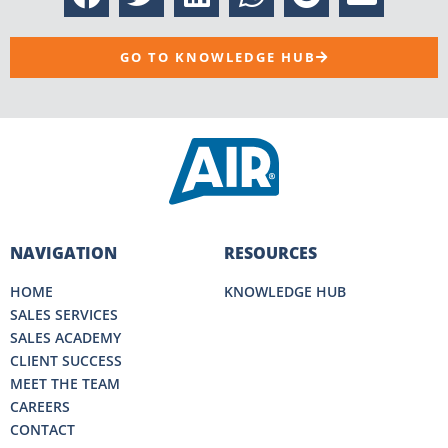
GO TO KNOWLEDGE HUB
NAVIGATION
RESOURCES
HOME
KNOWLEDGE HUB
SALES SERVICES
SALES ACADEMY
CLIENT SUCCESS
MEET THE TEAM
CAREERS
CONTACT