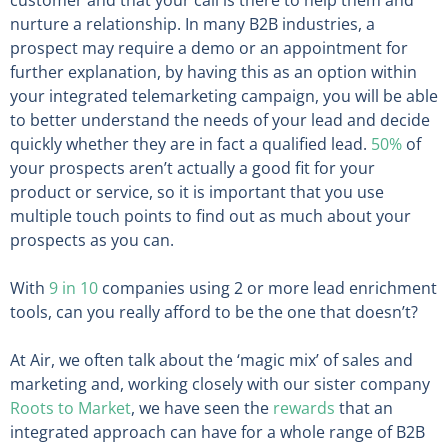
nurture a relationship. In many B2B industries, a
prospect may require a demo or an appointment for
further explanation, by having this as an option within
your integrated telemarketing campaign, you will be able
to better understand the needs of your lead and decide
quickly whether they are in fact a qualified lead.
50%
of
your prospects aren’t actually a good fit for your
product or service, so it is important that you use
multiple touch points to find out as much about your
prospects as you can.
With
9 in 10
companies using 2 or more lead enrichment
tools, can you really afford to be the one that doesn’t?
At Air, we often talk about the ‘magic mix’ of sales and
marketing and, working closely with our sister company
Roots to Market
, we have seen the
rewards
that an
integrated approach can have for a whole range of B2B