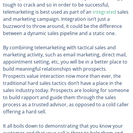
tough to crack and so in order to be successful,
telemarketing is best used as part of an
integrated
sales
and marketing campaign. Integration isn’t just a
buzzword to throw around, it could be the difference
between a dynamic sales pipeline and a static one.
By combining telemarketing with tactical sales and
marketing activity, such as email marketing, direct mail,
appointment setting, etc, you will be in a better place to
build meaningful relationships with prospects.
Prospects value interaction now more than ever, the
traditional hard sales tactics don’t have a place in the
sales industry today. Prospects are looking for someone
to build rapport and guide them through the sales
process as a trusted advisor, as opposed to a cold caller
offering a hard sell.
It all boils down to demonstrating that you know your
customer and that your call is there to help them and