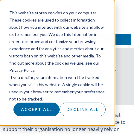
This website stores cookies on your computer.
These cookies are used to collect information
about how you interact with our website and allow
us to remember you. We use this information in
TALK TO AN EXPERT
order to improve and customize your browsing
experience and for analytics and metrics about our
visitors both on this website and other media. To
Integrated telemarketing
find out more about the cookies we use, see our
campaigns – the boost your
Privacy Policy.
If you decline, your information won’t be tracked
business needs
when you visit this website. A single cookie will be
used in your browser to remember your preference
28 June 2019
not to be tracked.
ACCEPT ALL
DECLINE ALL
The development in internet technology means that
businesses who are looking for a product or service to
support their organisation no longer heavily rely on