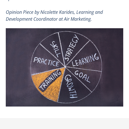
Opinion Piece by
Nicolette Karides
, Learning and
Development Coordinator at Air Marketing.