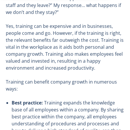
staff and they leave?” My response… what happens if
we don’t and they stay?”
Yes, training can be expensive and in businesses,
people come and go. However, if the training is right,
the relevant benefits far outweigh the cost. Training is
vital in the workplace as it aids both personal and
company growth. Training also makes employees feel
valued and invested in, resulting in a happy
environment and increased productivity.
Training can benefit company growth in numerous
ways:
Best practice:
Training expands the knowledge
base of all employees within a company. By sharing
best practice within the company, all employees
understanding of procedures and processes and