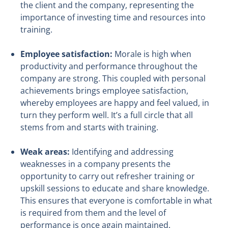
the client and the company, representing the
importance of investing time and resources into
training.
Employee satisfaction:
Morale is high when
productivity and performance throughout the
company are strong. This coupled with personal
achievements brings employee satisfaction,
whereby employees are happy and feel valued, in
turn they perform well. It’s a full circle that all
stems from and starts with training.
Weak areas:
Identifying and addressing
weaknesses in a company presents the
opportunity to carry out refresher training or
upskill sessions to educate and share knowledge.
This ensures that everyone is comfortable in what
is required from them and the level of
performance is once again maintained.