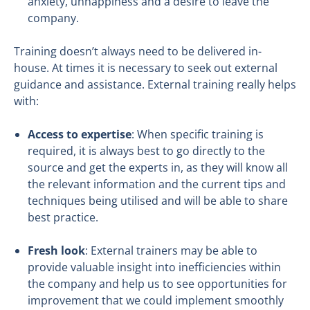
anxiety, unhappiness and a desire to leave the
company.
Training doesn’t always need to be delivered in-
house. At times it is necessary to seek out external
guidance and assistance. External training really helps
with:
Access to expertise
: When specific training is
required, it is always best to go directly to the
source and get the experts in, as they will know all
the relevant information and the current tips and
techniques being utilised and will be able to share
best practice.
Fresh look
: External trainers may be able to
provide valuable insight into inefficiencies within
the company and help us to see opportunities for
improvement that we could implement smoothly