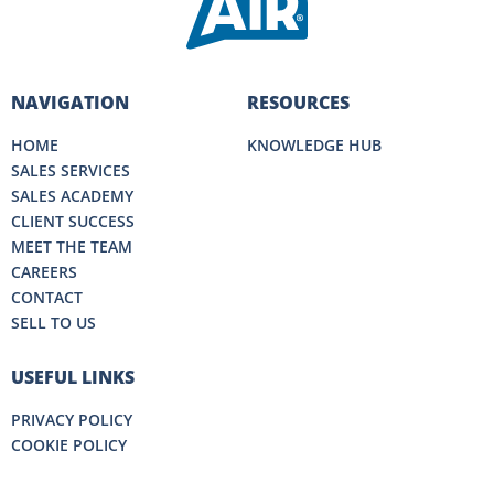
NAVIGATION
RESOURCES
HOME
KNOWLEDGE HUB
SALES SERVICES
SALES ACADEMY
CLIENT SUCCESS
MEET THE TEAM
CAREERS
CONTACT
SELL TO US
USEFUL LINKS
PRIVACY POLICY
COOKIE POLICY