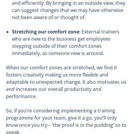
and efficiently. By bringing in an outside view, they
can suggest changes that we may have otherwise
not been aware of or thought of.
Stretching our comfort zone
: External trainers
who are new to the business get employees
stepping outside of their comfort zones
immediately, as someone new is around.
When our comfort zones are stretched, we find it
fosters creativity making us more flexible and
adaptable to unexpected change. It also motivates us
and increases our overall productivity and
performance.
So, if you’re considering implementing a training
programme for your team, give it a go, you’ll only
know once you try – ‘the proof is in the pudding’ so to
speak.