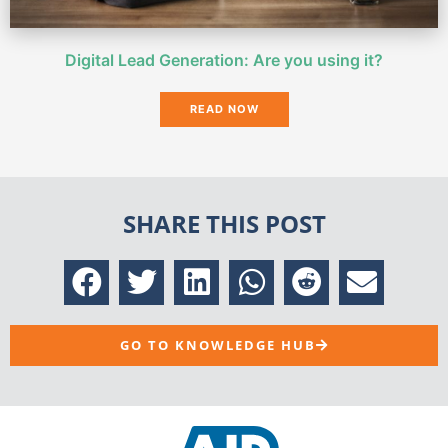
Digital Lead Generation: Are you using it?
READ NOW
SHARE THIS POST
GO TO KNOWLEDGE HUB