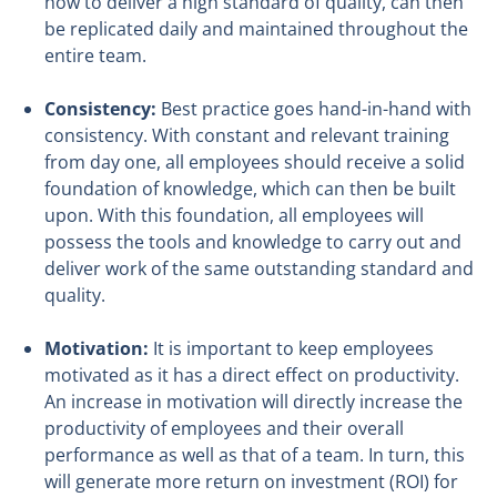
how to deliver a high standard of quality, can then
be replicated daily and maintained throughout the
entire team.
Consistency:
Best practice goes hand-in-hand with
consistency. With constant and relevant training
from day one, all employees should receive a solid
foundation of knowledge, which can then be built
upon. With this foundation, all employees will
possess the tools and knowledge to carry out and
deliver work of the same outstanding standard and
quality.
Motivation:
It is important to keep employees
motivated as it has a direct effect on productivity.
An increase in motivation will directly increase the
productivity of employees and their overall
performance as well as that of a team. In turn, this
will generate more return on investment (ROI) for