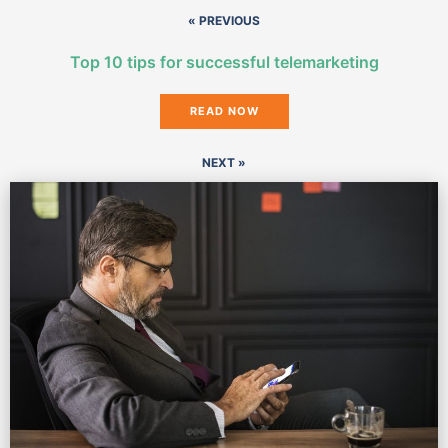
« PREVIOUS
Top 10 tips for successful telemarketing
READ NOW
NEXT »