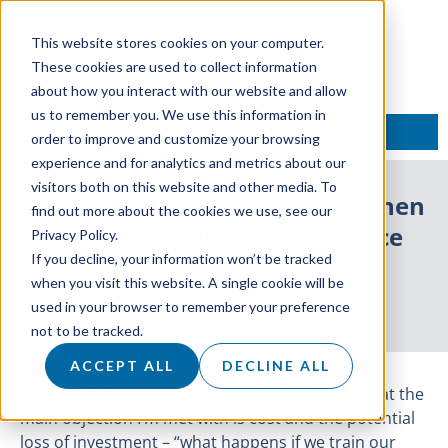
This website stores cookies on your computer.
These cookies are used to collect information
about how you interact with our website and allow
us to remember you. We use this information in
TALK TO AN EXPERT
order to improve and customize your browsing
experience and for analytics and metrics about our
visitors both on this website and other media. To
The Importance of Training When
find out more about the cookies we use, see our
Developing High Performance
Privacy Policy.
If you decline, your information won’t be tracked
Teams
when you visit this website. A single cookie will be
used in your browser to remember your preference
23 August 2019
not to be tracked.
ACCEPT ALL
DECLINE ALL
When it comes to training, I have often found that the
main objection I’m met with is cost and the potential
loss of investment – “what happens if we train our