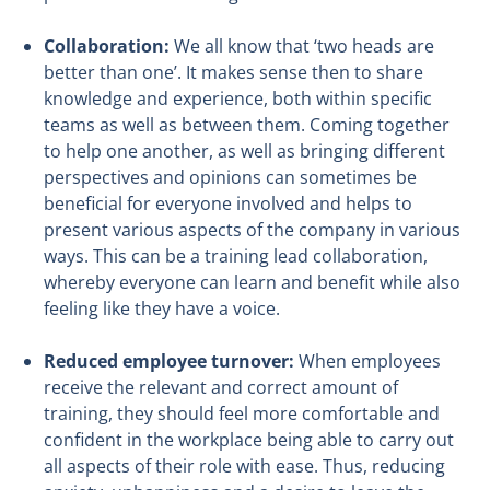
Collaboration:
We all know that ‘two heads are
better than one’. It makes sense then to share
knowledge and experience, both within specific
teams as well as between them. Coming together
to help one another, as well as bringing different
perspectives and opinions can sometimes be
beneficial for everyone involved and helps to
present various aspects of the company in various
ways. This can be a training lead collaboration,
whereby everyone can learn and benefit while also
feeling like they have a voice.
Reduced employee turnover:
When employees
receive the relevant and correct amount of
training, they should feel more comfortable and
confident in the workplace being able to carry out
all aspects of their role with ease. Thus, reducing