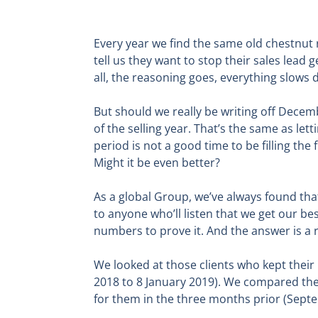
Every year we find the same old chestnut 
tell us they want to stop their sales lead 
all, the reasoning goes, everything slow
But should we really be writing off Decem
of the selling year. That’s the same as let
period is not a good time to be filling the 
Might it be even better?
As a global Group, we’ve always found th
to anyone who’ll listen that we get our be
numbers to prove it. And the answer is a 
We looked at those clients who kept thei
2018 to 8 January 2019). We compared the
for them in the three months prior (Sep