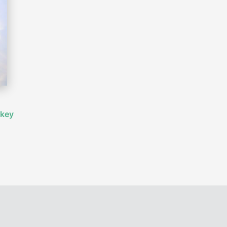
,
 key