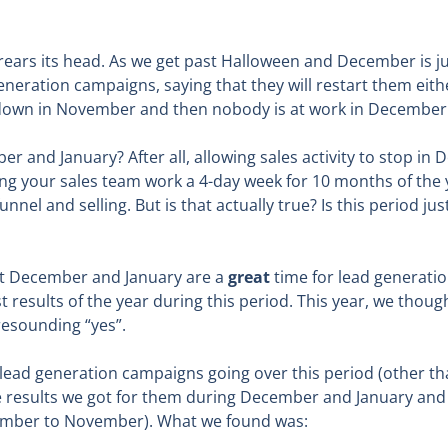
rears its head. As we get past Halloween and December is ju
generation campaigns, saying that they will restart them eith
s down in November and then nobody is at work in December 
ber and January? After all, allowing sales activity to stop 
ting your sales team work a 4-day week for 10 months of the y
funnel and selling. But is that actually true? Is this period j
at December and January are a
great
time for lead generatio
st results of the year during this period. This year, we thou
resounding “yes”.
r lead generation campaigns going over this period (other 
 results we got for them during December and January and
tember to November). What we found was: