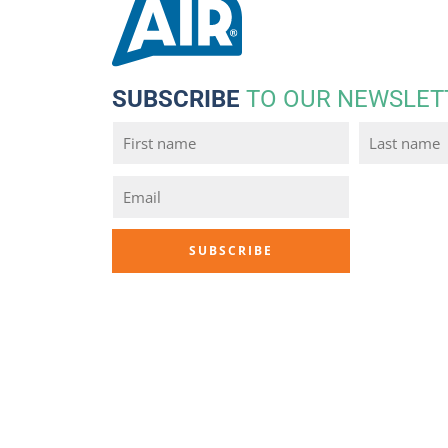
SUBSCRIBE
TO OUR NEWSLET