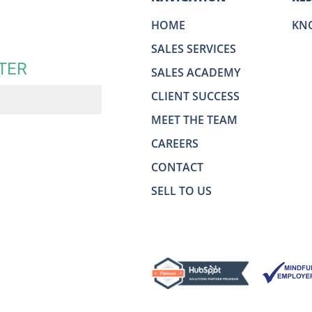
HOME
KN
SALES SERVICES
TER
SALES ACADEMY
CLIENT SUCCESS
MEET THE TEAM
CAREERS
CONTACT
SELL TO US