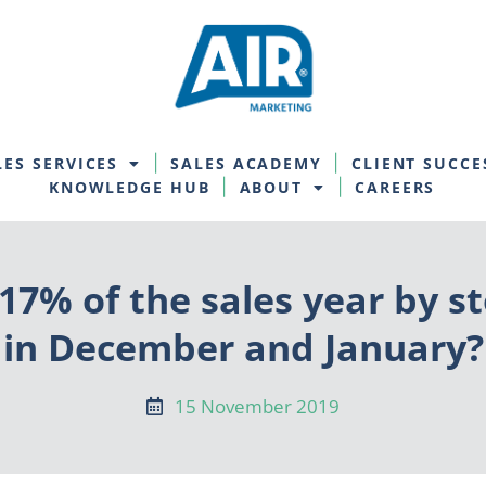
LES SERVICES
SALES ACADEMY
CLIENT SUCCE
KNOWLEDGE HUB
ABOUT
CAREERS
 17% of the sales year by st
in December and January?
15 November 2019