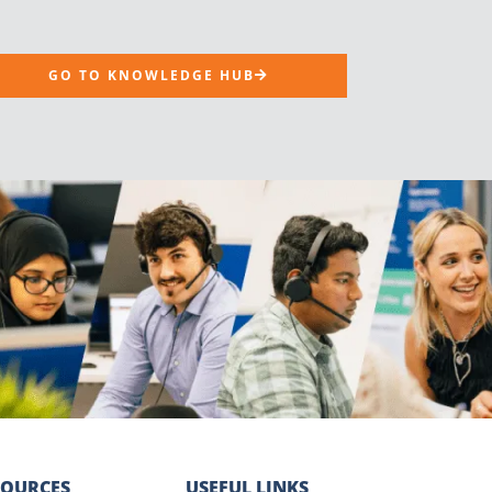
GO TO KNOWLEDGE HUB
SOURCES
USEFUL LINKS