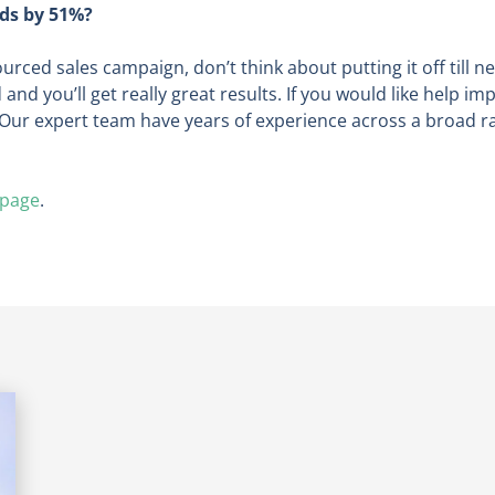
ads by 51%?
urced sales campaign, don’t think about putting it off till n
nd you’ll get really great results. If you would like help i
Our expert team have years of experience across a broad ran
 page
.