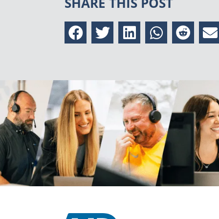
SHARE THIS POST