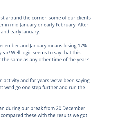
st around the corner, some of our clients
er in mid-January or early February. After
and early January.
in December and January means losing 17%
ear! Well logic seems to say that this
ust the same as any other time of the year?
n activity and for years we’ve been saying
ght we’d go one step further and run the
than during our break from 20 December
 compared these with the results we got