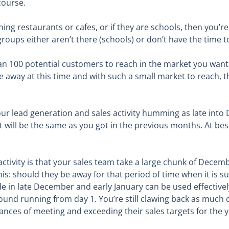
course.
ning restaurants or cafes, or if they are schools, then you’
ups either aren’t there (schools) or don’t have the time t
han 100 potential customers to reach in the market you want 
away at this time and with such a small market to reach, the
your lead generation and sales activity humming as late into
et will be the same as you got in the previous months. At be
activity is that your sales team take a large chunk of Decem
is: should they be away for that period of time when it is s
de in late December and early January can be used effectivel
ound running from day 1. You’re still clawing back as much 
ances of meeting and exceeding their sales targets for the y