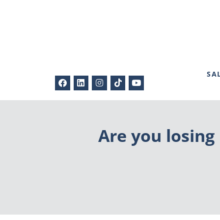
SA
Are you losing