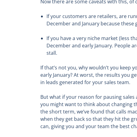
Now there are some caveats with this, of 
If your customers are retailers, are run
December and January because these gro
If you have a very niche market (less t
December and early January. People are 
stall.
If that’s not you, why wouldn’t you keep 
early January? At worst, the results you g
in leads generated for your sales team.
But what if your reason for pausing sales 
you might want to think about changing th
the short term, we’ve found that calls ma
when they get back so that they hit the gr
can, giving you and your team the best ch