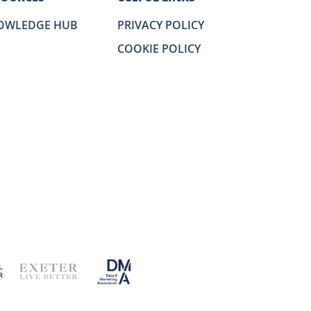
OWLEDGE HUB
PRIVACY POLICY
COOKIE POLICY