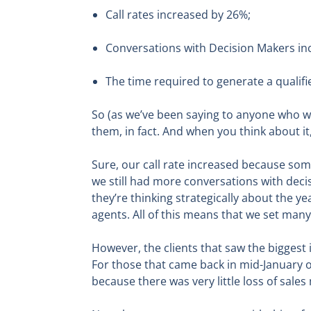
Call rates increased by 26%;
Conversations with Decision Makers in
The time required to generate a qualif
So (as we’ve been saying to anyone who will
them, in fact. And when you think about i
Sure, our call rate increased because som
we still had more conversations with decis
they’re thinking strategically about the 
agents. All of this means that we set ma
However, the clients that saw the biggest
For those that came back in mid-January or
because there was very little loss of sa