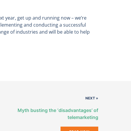
ext year, get up and running now – we’re
mplementing and conducting a successful
ge of industries and will be able to help
NEXT »
Myth busting the ‘disadvantages’ of
telemarketing