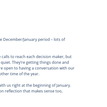
e December/January period – lots of
 calls to reach each decision maker, but
 quiet. They’re getting things done and
ore open to having a conversation with our
ther time of the year.
th us right at the beginning of January.
 on reflection that makes sense too,