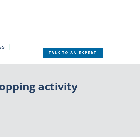
SS
TALK TO AN EXPERT
opping activity