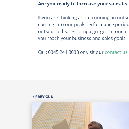
Are you ready to increase your sales le
If you are thinking about running an outso
coming into our peak performance period a
outsourced sales campaign, get in touch. 
you reach your business and sales goals.
Call: 0345 241 3038 or visit our
contact us
« PREVIOUS