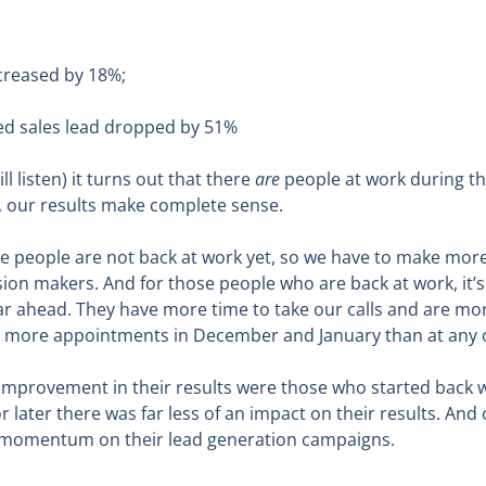
creased by 18%;
ied sales lead dropped by 51%
 listen) it turns out that there
are
people at work during th
t, our results make complete sense.
e people are not back at work yet, so we have to make more
ion makers. And for those people who are back at work, it’s
year ahead. They have more time to take our calls and are m
ny more appointments in December and January than at any o
 improvement in their results were those who started back wi
 later there was far less of an impact on their results. And
les momentum on their lead generation campaigns.