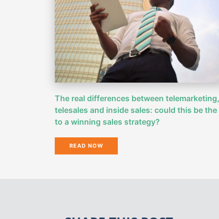
The real differences between telemarketing
telesales and inside sales: could this be the
to a winning sales strategy?
READ NOW