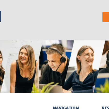
NAVIGATION
RE