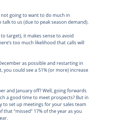
re not going to want to do much in
o talk to us (due to peak season demand).
to target), it makes sense to avoid
re’s too much likelihood that calls will
 December as possible and restarting in
st, you could see a 51% (or more) increase
ber and January off? Well, going forwards
uch a good time to meet prospects? But in
y to set up meetings for your sales team
of that “missed” 17% of the year as you
ear.