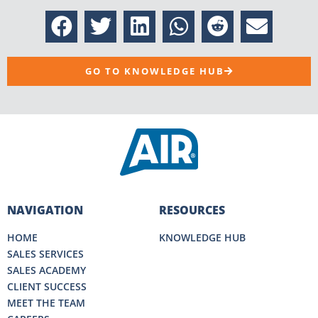
GO TO KNOWLEDGE HUB
NAVIGATION
RESOURCES
HOME
KNOWLEDGE HUB
SALES SERVICES
SALES ACADEMY
CLIENT SUCCESS
MEET THE TEAM