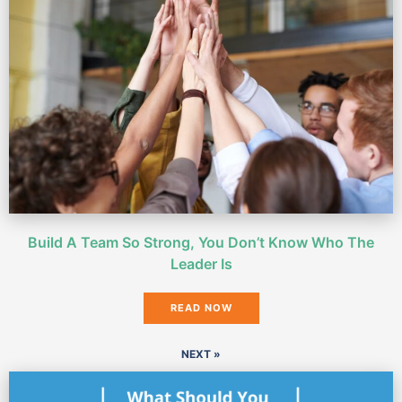
Build A Team So Strong, You Don’t Know Who The
Leader Is
READ NOW
NEXT »