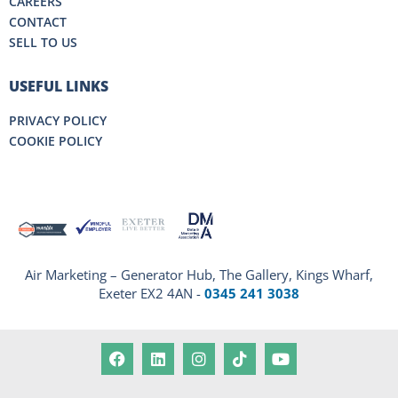
CAREERS
CONTACT
SELL TO US
USEFUL LINKS
PRIVACY POLICY
COOKIE POLICY
Air Marketing – Generator Hub, The Gallery, Kings Wharf,
Exeter EX2 4AN -
0345 241 3038