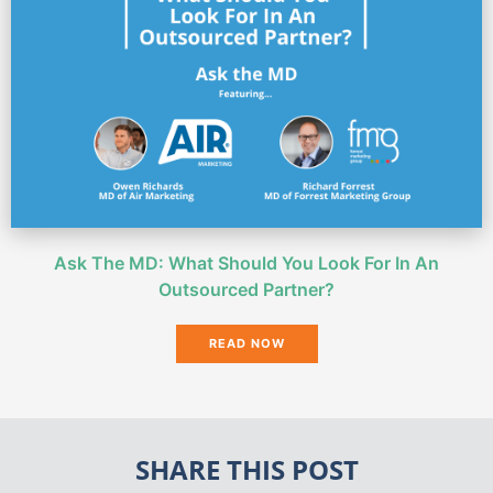
Ask The MD: What Should You Look For In An
Outsourced Partner?
READ NOW
SHARE THIS POST