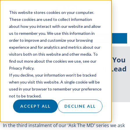
This website stores cookies on your computer.
These cookies are used to collect information
about how you interact with our website and allow
us to remember you. We use this information in
TALK TO AN EXPERT
order to improve and customize your browsing
experience and for analytics and metrics about our
visitors both on this website and other media. To
Ask The MD: What Should Stop You
find out more about the cookies we use, see our
Considering Outsourcing Your Lead
Privacy Policy.
If you decline, your information won’t be tracked
Generation?
when you visit this website. A single cookie will be
used in your browser to remember your preference
29 January 2020
not to be tracked.
ACCEPT ALL
DECLINE ALL
In the third instalment of our ‘Ask The MD’ series we ask