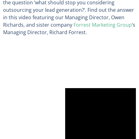
the question ‘what should stop you considering
outsourcing your lead generation?’. Find out the answer
in this video featuring our Managing Director, Owen
Richards, and sister company
Forrest Marketing Group
‘s
Managing Director, Richard Forrest.