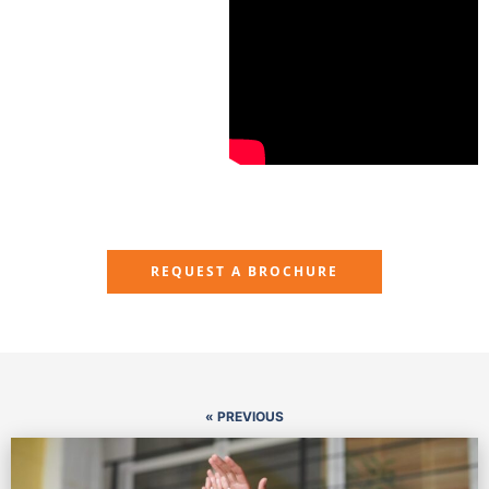
REQUEST A BROCHURE
« PREVIOUS