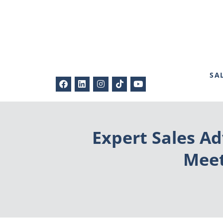
SA
Expert Sales Ad
Meet