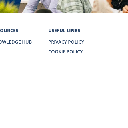
SOURCES
USEFUL LINKS
OWLEDGE HUB
PRIVACY POLICY
COOKIE POLICY