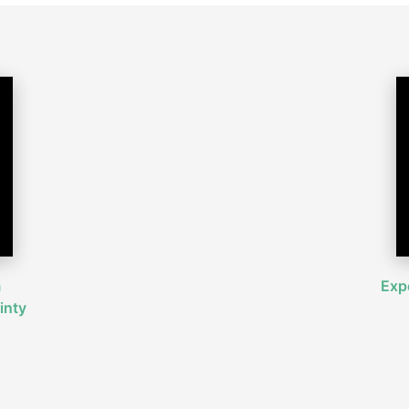
m
Expe
inty