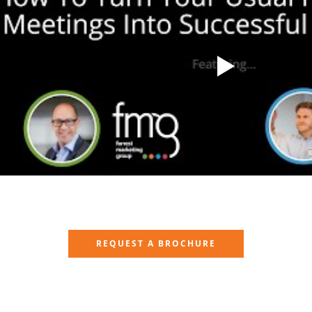
REQUEST A BROCHURE