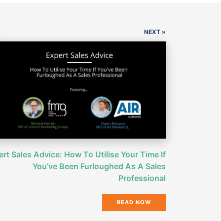
NEXT »
rt Sales Advice: How To Utilise Your Time If
You’ve Been Furloughed As A Sales
Professional
READ NOW