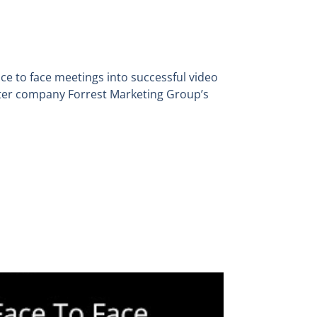
ce to face meetings into successful video
ter company Forrest Marketing Group’s