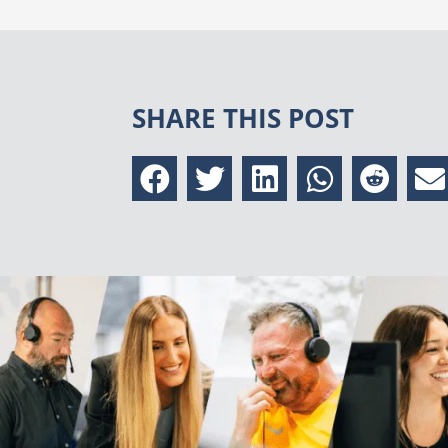
SHARE THIS POST