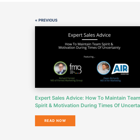
« PREVIOUS
Expert Sales Advice: How To Maintain Tea
Spirit & Motivation During Times Of Uncerta
READ NOW