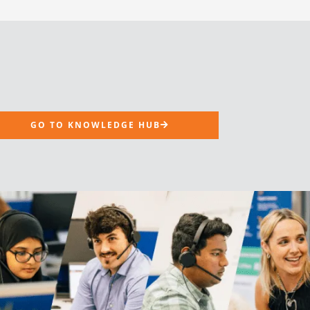
GO TO KNOWLEDGE HUB