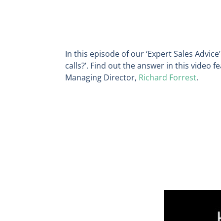
In this episode of our ‘Expert Sales Advice’
calls?
’. Find out the answer in this video 
Managing Director,
Richard Forrest
.