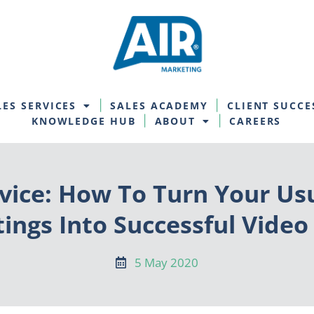
LES SERVICES
SALES ACADEMY
CLIENT SUCCE
KNOWLEDGE HUB
ABOUT
CAREERS
vice: How To Turn Your Us
ings Into Successful Video 
5 May 2020