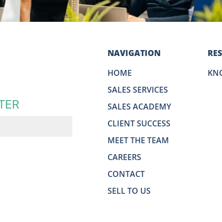
NAVIGATION
RE
HOME
KN
SALES SERVICES
TER
SALES ACADEMY
CLIENT SUCCESS
MEET THE TEAM
CAREERS
CONTACT
SELL TO US