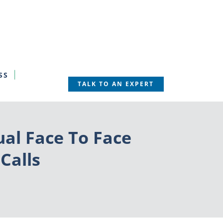
SS
TALK TO AN EXPERT
ual Face To Face
Calls