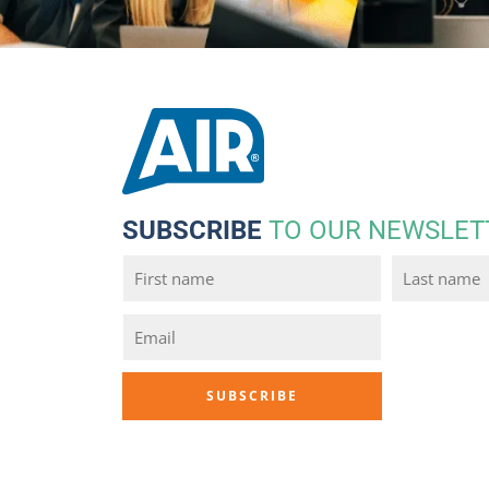
SUBSCRIBE
TO OUR NEWSLET