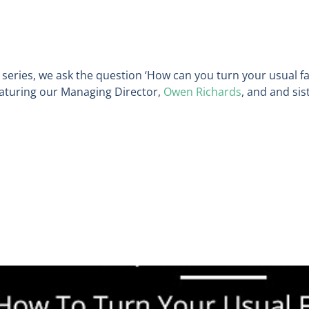
 series
,
we ask the question ‘How can you turn your usual fa
featuring our
Managing Director,
Owen Richards
, and
and sis