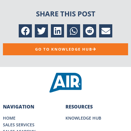
SHARE THIS POST
GO TO KNOWLEDGE HUB
NAVIGATION
RESOURCES
HOME
KNOWLEDGE HUB
SALES SERVICES