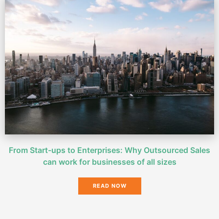
From Start-ups to Enterprises: Why Outsourced Sales
can work for businesses of all sizes
READ NOW