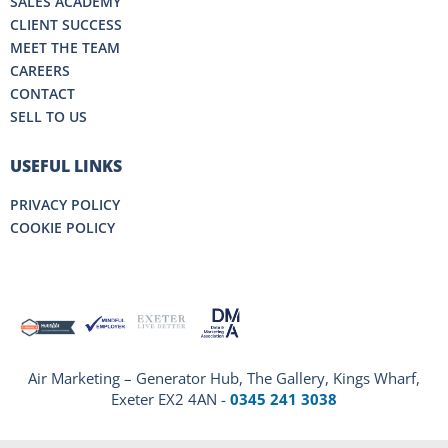
SALES ACADEMY
CLIENT SUCCESS
MEET THE TEAM
CAREERS
CONTACT
SELL TO US
USEFUL LINKS
PRIVACY POLICY
COOKIE POLICY
Air Marketing – Generator Hub, The Gallery, Kings Wharf,
Exeter EX2 4AN -
0345 241 3038