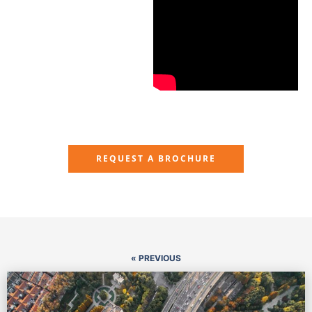
REQUEST A BROCHURE
« PREVIOUS