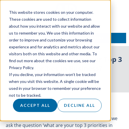
This website stores cookies on your computer.
These cookies are used to collect information
about how you interact with our website and allow
us to remember you. We use this information in
TALK TO AN EXPERT
order to improve and customize your browsing
experience and for analytics and metrics about our
visitors both on this website and other media. To
Ask The MD: What Are Your Top 3
find out more about the cookies we use, see our
Priorities In Business?
Privacy Policy.
If you decline, your information won’t be tracked
3 November 2020
when you visit this website. A single cookie will be
used in your browser to remember your preference
not to be tracked.
ACCEPT ALL
DECLINE ALL
In the 10th instalment of our ‘Ask The MD’ series we
ask the question ‘what are your top 3 priorities in