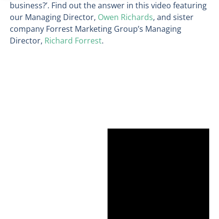
business?’. Find out the answer in this video featuring
our Managing Director,
Owen Richards
, and sister
company Forrest Marketing Group’s Managing
Director,
Richard Forrest
.