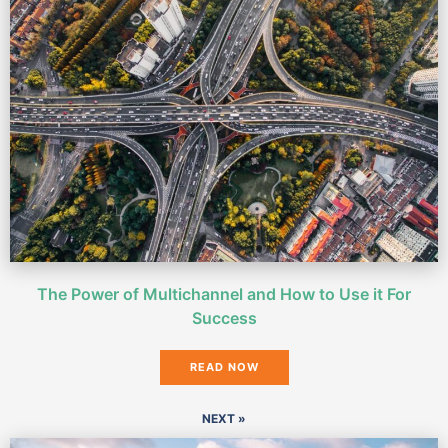
The Power of Multichannel and How to Use it For
Success
READ NOW
NEXT »