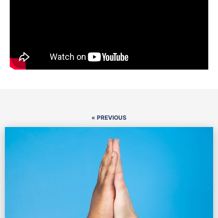
« PREVIOUS