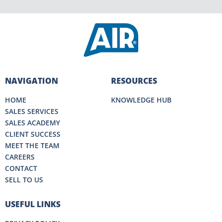
NAVIGATION
RESOURCES
HOME
KNOWLEDGE HUB
SALES SERVICES
SALES ACADEMY
CLIENT SUCCESS
MEET THE TEAM
CAREERS
CONTACT
SELL TO US
USEFUL LINKS