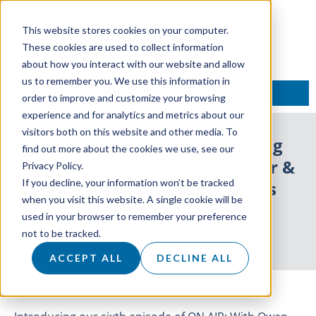
This website stores cookies on your computer.
These cookies are used to collect information
about how you interact with our website and allow
us to remember you. We use this information in
TALK TO AN EXPERT
order to improve and customize your browsing
experience and for analytics and metrics about our
visitors both on this website and other media. To
ON AIR: With Owen Featuring
find out more about the cookies we use, see our
Raymond Wright – Co-Founder &
Privacy Policy.
If you decline, your information won’t be tracked
Chief Revenue & Operations
when you visit this website. A single cookie will be
Officer, ufurnish.com
used in your browser to remember your preference
not to be tracked.
31 March 2021
ACCEPT ALL
DECLINE ALL