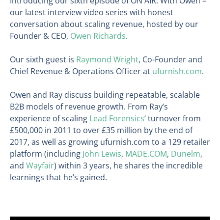
Introducing our sixth episode of ON AIR: With Owen –
our latest interview video series with honest
conversation about scaling revenue, hosted by our
Founder & CEO,
Owen Richards
.
Our sixth guest is
Raymond Wright
, Co-Founder and
Chief Revenue & Operations Officer at
ufurnish.com
.
Owen and Ray discuss building repeatable, scalable
B2B models of revenue growth. From Ray’s
experience of scaling
Lead Forensics
‘ turnover from
£500,000 in 2011 to over £35 million by the end of
2017, as well as growing ufurnish.com to a 129 retailer
platform (including
John Lewis
,
MADE.COM
,
Dunelm
,
and
Wayfair
) within 3 years, he shares the incredible
learnings that he’s gained.