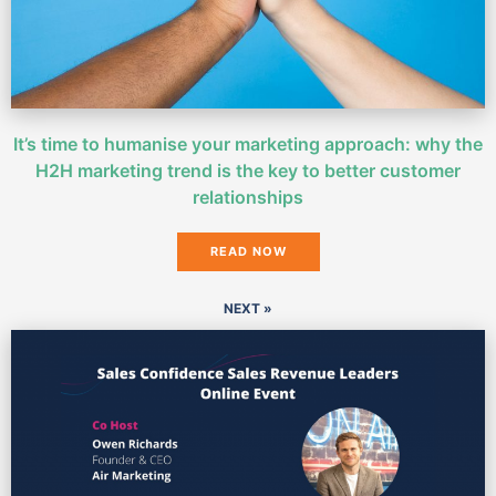
It’s time to humanise your marketing approach: why the
H2H marketing trend is the key to better customer
relationships
READ NOW
NEXT »