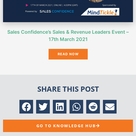
Sales Confidence’s Sales & Revenue Leaders Event –
17th March 2021
READ NOW
SHARE THIS POST
GO TO KNOWLEDGE HUB