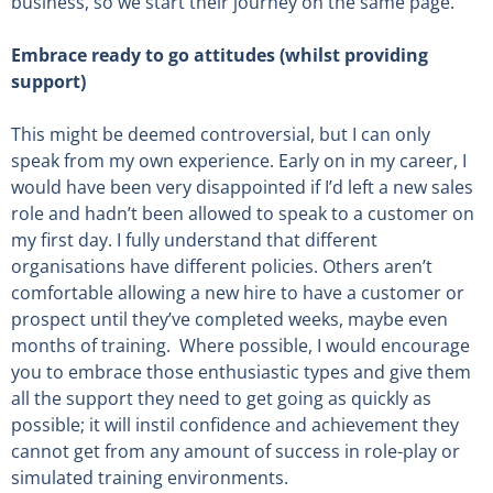
business, so we start their journey on the same page.
Embrace ready to go attitudes (whilst providing
support)
This might be deemed controversial, but I can only
speak from my own experience. Early on in my career, I
would have been very disappointed if I’d left a new sales
role and hadn’t been allowed to speak to a customer on
my first day. I fully understand that different
organisations have different policies. Others aren’t
comfortable allowing a new hire to have a customer or
prospect until they’ve completed weeks, maybe even
months of training. Where possible, I would encourage
you to embrace those enthusiastic types and give them
all the support they need to get going as quickly as
possible; it will instil confidence and achievement they
cannot get from any amount of success in role-play or
simulated training environments.