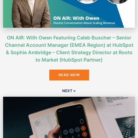
ON AIR: With Owen Featuring Caleb Buscher – Senior
Channel Account Manager (EMEA Region) at HubSpot
& Sophie Ambridge – Client Strategy Director at Roots
to Market (HubSpot Partner)
READ NOW
NEXT »