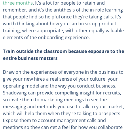
three months
. It’s a lot for people to retain and
remember, and it’s the antithesis of the in-role learning
that people find so helpful once they’re taking calls. It’s
worth thinking about how you can break up product
training, where appropriate, with other equally valuable
elements of the onboarding experience.
Train outside the classroom because exposure to the
entire business matters
Draw on the experiences of everyone in the business to
give your new hires a real sense of your culture, your
operating model and the way you conduct business.
Shadowing can provide compelling insight for recruits,
so invite them to marketing meetings to see the
messaging and methods you use to talk to your market,
which will help them when they’re talking to prospects.
Expose them to account management calls and
meetings so they can get a feel for how you collaborate