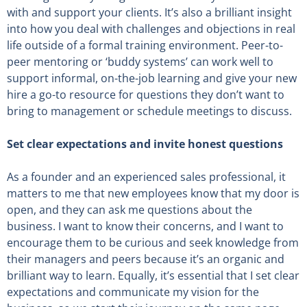
with and support your clients. It’s also a brilliant insight
into how you deal with challenges and objections in real
life outside of a formal training environment. Peer-to-
peer mentoring or ‘buddy systems’ can work well to
support informal, on-the-job learning and give your new
hire a go-to resource for questions they don’t want to
bring to management or schedule meetings to discuss.
Set clear expectations and invite honest questions
As a founder and an experienced sales professional, it
matters to me that new employees know that my door is
open, and they can ask me questions about the
business. I want to know their concerns, and I want to
encourage them to be curious and seek knowledge from
their managers and peers because it’s an organic and
brilliant way to learn. Equally, it’s essential that I set clear
expectations and communicate my vision for the