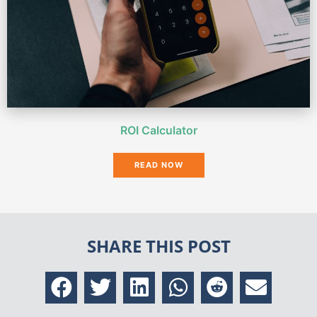
ROI Calculator
READ NOW
SHARE THIS POST