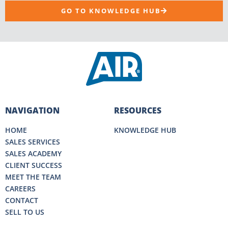
GO TO KNOWLEDGE HUB
NAVIGATION
RESOURCES
HOME
KNOWLEDGE HUB
SALES SERVICES
SALES ACADEMY
CLIENT SUCCESS
MEET THE TEAM
CAREERS
CONTACT
SELL TO US