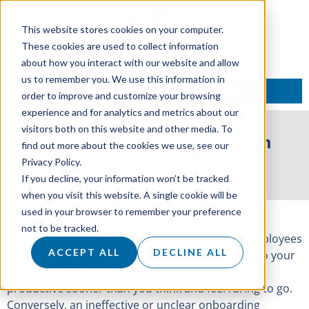
This website stores cookies on your computer.
These cookies are used to collect information
about how you interact with our website and allow
us to remember you. We use this information in
TALK TO AN EXPERT
order to improve and customize your browsing
experience and for analytics and metrics about our
visitors both on this website and other media. To
Onboarding your sales team
find out more about the cookies we use, see our
Privacy Policy.
11 May 2021
If you decline, your information won’t be tracked
when you visit this website. A single cookie will be
used in your browser to remember your preference
Onboarding your sales team represents a real
not to be tracked.
opportunity to engage and educate your new employees
ACCEPT ALL
DECLINE ALL
about your business and shape how they speak to your
market. If you get it right, your new hires will be
productive sooner than you think and feel raring to go.
Conversely, an ineffective or unclear onboarding