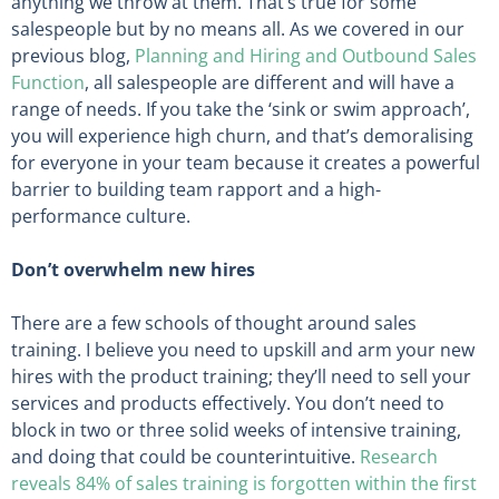
anything we throw at them. That’s true for some
salespeople but by no means all. As we covered in our
previous blog,
Planning and Hiring and Outbound Sales
Function
, all salespeople are different and will have a
range of needs. If you take the ‘sink or swim approach’,
you will experience high churn, and that’s demoralising
for everyone in your team because it creates a powerful
barrier to building team rapport and a high-
performance culture.
Don’t overwhelm new hires
There are a few schools of thought around sales
training. I believe you need to upskill and arm your new
hires with the product training; they’ll need to sell your
services and products effectively. You don’t need to
block in two or three solid weeks of intensive training,
and doing that could be counterintuitive.
Research
reveals 84% of sales training is forgotten within the first