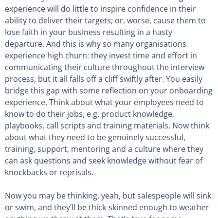
experience will do little to inspire confidence in their
ability to deliver their targets; or, worse, cause them to
lose faith in your business resulting in a hasty
departure. And this is why so many organisations
experience high churn: they invest time and effort in
communicating their culture throughout the interview
process, but it all falls off a cliff swiftly after. You easily
bridge this gap with some reflection on your onboarding
experience. Think about what your employees need to
know to do their jobs, e.g. product knowledge,
playbooks, call scripts and training materials. Now think
about what they need to be genuinely successful,
training, support, mentoring and a culture where they
can ask questions and seek knowledge without fear of
knockbacks or reprisals.
Now you may be thinking, yeah, but salespeople will sink
or swim, and they’ll be thick-skinned enough to weather