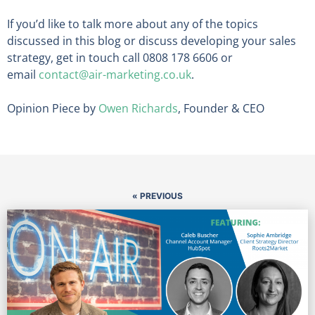
If you’d like to talk more about any of the topics
discussed in this blog or discuss developing your sales
strategy, get in touch call 0808 178 6606 or
email
contact@air-marketing.co.uk
.
Opinion Piece by
Owen Richards
, Founder & CEO
« PREVIOUS