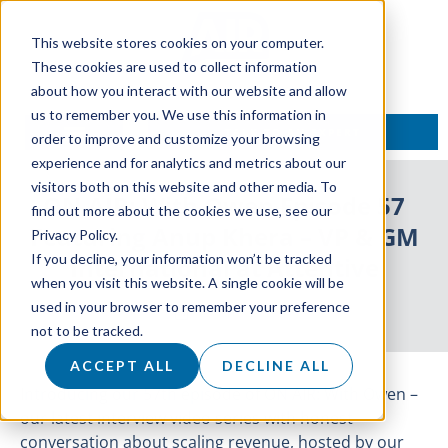
This website stores cookies on your computer.
These cookies are used to collect information
about how you interact with our website and allow
us to remember you. We use this information in
TALK TO AN EXPERT
order to improve and customize your browsing
experience and for analytics and metrics about our
visitors both on this website and other media. To
ON AIR: With Owen Episode 57
find out more about the cookies we use, see our
Featuring Anup Khera – VP & GM
Privacy Policy.
If you decline, your information won’t be tracked
International at Attentive
when you visit this website. A single cookie will be
used in your browser to remember your preference
29 June 2022
not to be tracked.
ACCEPT ALL
DECLINE ALL
Introducing our 57th episode of ON AIR: With Owen –
our latest interview video series with honest
conversation about scaling revenue, hosted by our