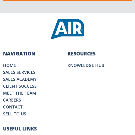
NAVIGATION
RESOURCES
HOME
KNOWLEDGE HUB
SALES SERVICES
SALES ACADEMY
CLIENT SUCCESS
MEET THE TEAM
CAREERS
CONTACT
SELL TO US
USEFUL LINKS