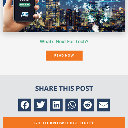
What’s Next For Tech?
READ NOW
SHARE THIS POST
GO TO KNOWLEDGE HUB