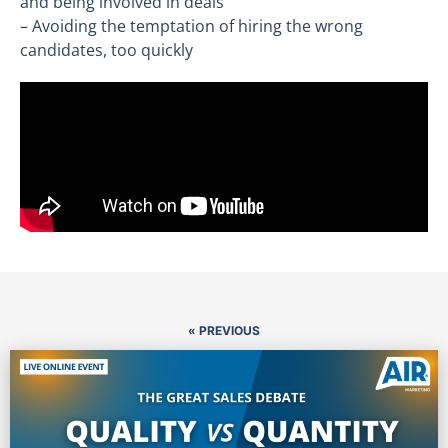
and being involved in deals
– Avoiding the temptation of hiring the wrong
candidates, too quickly
« PREVIOUS