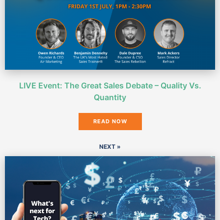
LIVE Event: The Great Sales Debate – Quality Vs.
Quantity
READ NOW
NEXT »