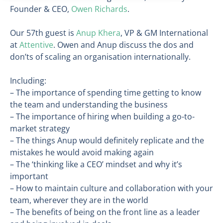
Founder & CEO,
Owen Richards
.
Our 57th guest is
Anup Khera
, VP & GM International
at
Attentive
. Owen and Anup discuss the dos and
don’ts of scaling an organisation internationally.
Including:
– The importance of spending time getting to know
the team and understanding the business
– The importance of hiring when building a go-to-
market strategy
– The things Anup would definitely replicate and the
mistakes he would avoid making again
– The ‘thinking like a CEO’ mindset and why it’s
important
– How to maintain culture and collaboration with your
team, wherever they are in the world
– The benefits of being on the front line as a leader