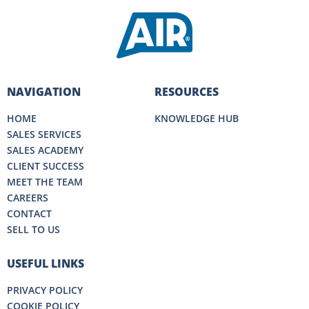
NAVIGATION
RESOURCES
HOME
KNOWLEDGE HUB
SALES SERVICES
SALES ACADEMY
CLIENT SUCCESS
MEET THE TEAM
CAREERS
CONTACT
SELL TO US
USEFUL LINKS
PRIVACY POLICY
COOKIE POLICY