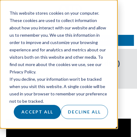
This website stores cookies on your computer.
These cookies are used to collect information
about how you interact with our website and allow
us to remember you. We use this information in
TALK TO AN EXPERT
order to improve and customize your browsing
experience and for analytics and metrics about our
visitors both on this website and other media. To
Welcome To Air (2022 Video)
find out more about the cookies we use, see our
Privacy Policy.
9 August 2022
If you decline, your information won’t be tracked
when you visit this website. A single cookie will be
used in your browser to remember your preference
An introduction to who we are and what we do.
not to be tracked.
#TeamAir
ACCEPT ALL
DECLINE ALL