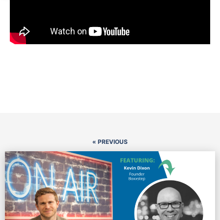
« PREVIOUS