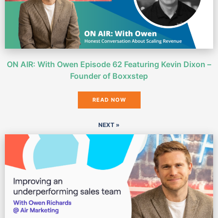
ON AIR: With Owen Episode 62 Featuring Kevin Dixon –
Founder of Boxxstep
READ NOW
NEXT »