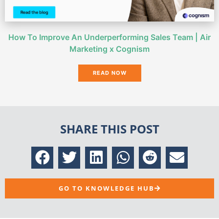
How To Improve An Underperforming Sales Team | Air
Marketing x Cognism
READ NOW
SHARE THIS POST
GO TO KNOWLEDGE HUB