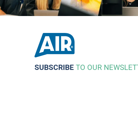
SUBSCRIBE
TO OUR NEWSLET