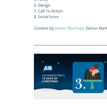
6. Design
7. Call-To-Action
8. Social Icons
Content by
James Ollerhead,
Senior Mark