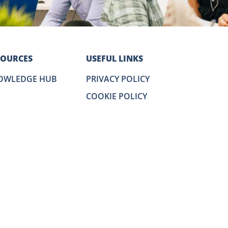
SOURCES
USEFUL LINKS
OWLEDGE HUB
PRIVACY POLICY
COOKIE POLICY