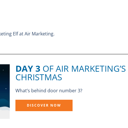
eting Elf at Air Marketing.
DAY 3
OF AIR MARKETING’S
CHRISTMAS
What’s behind door number 3?
DISCOVER NOW