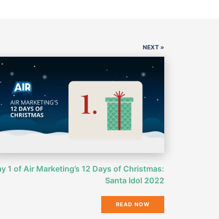
NEXT »
y 1 of Air Marketing’s 12 Days of Christmas:
Santa Idol 2022
READ NOW