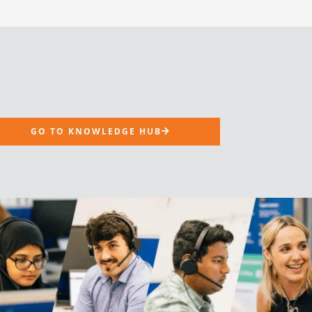
GO TO KNOWLEDGE HUB