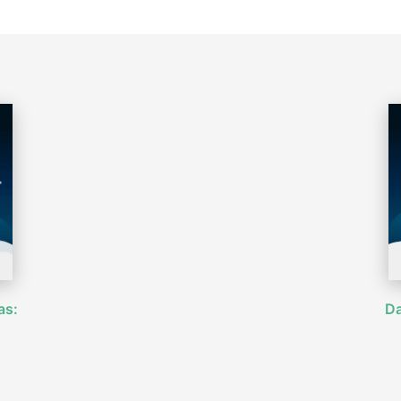
as:
Da