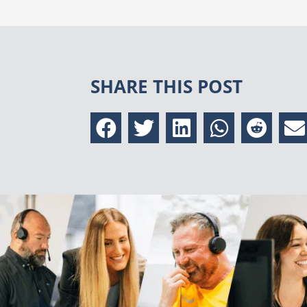
SHARE THIS POST