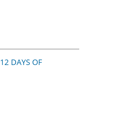
 12 DAYS OF