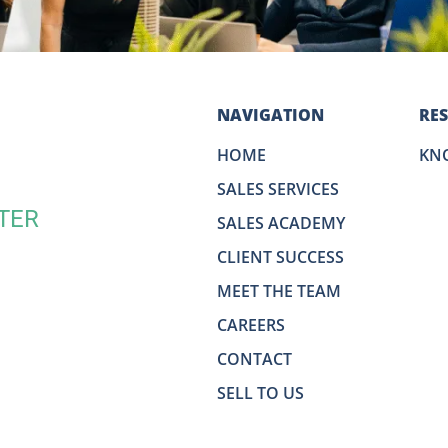
NAVIGATION
RE
HOME
KN
SALES SERVICES
TER
SALES ACADEMY
CLIENT SUCCESS
MEET THE TEAM
CAREERS
CONTACT
SELL TO US