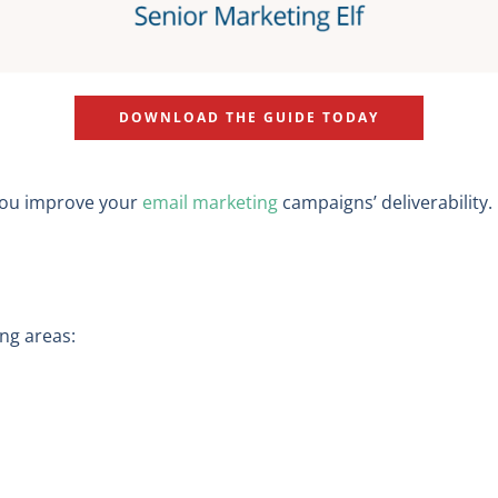
DOWNLOAD THE GUIDE TODAY
 you improve your
email marketing
campaigns’ deliverability
ing areas: