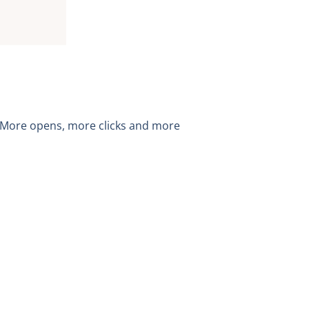
. More opens, more clicks and more