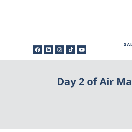
SA
Day 2 of Air Ma