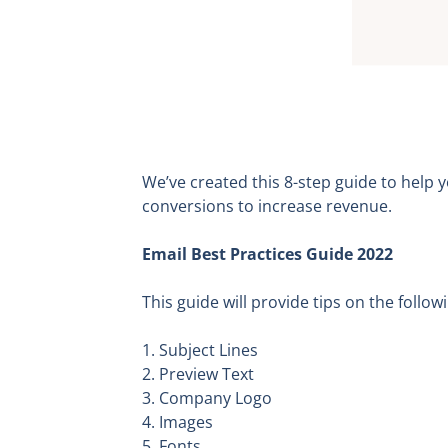
We’ve created this 8-step guide to help
conversions to increase revenue.
Email Best Practices Guide 2022
This guide will provide tips on the follow
1. Subject Lines
2. Preview Text
3. Company Logo
4. Images
5. Fonts