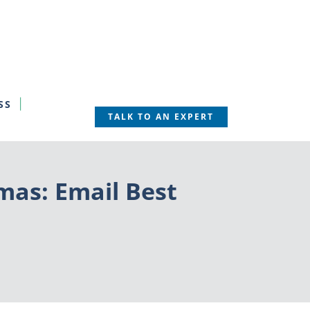
SS
TALK TO AN EXPERT
tmas: Email Best