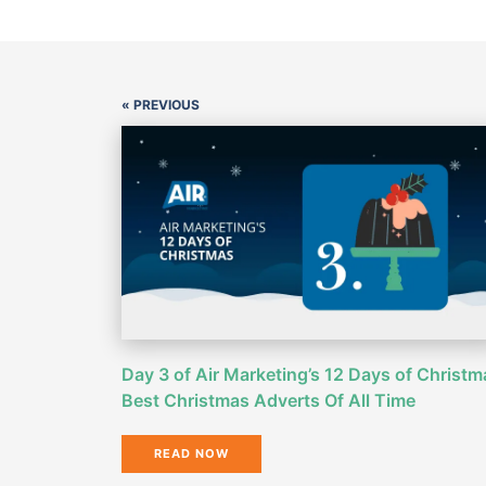
« PREVIOUS
Day 3 of Air Marketing’s 12 Days of Christm
Best Christmas Adverts Of All Time
READ NOW