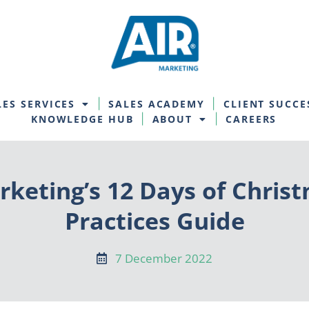
LES SERVICES
SALES ACADEMY
CLIENT SUCCE
KNOWLEDGE HUB
ABOUT
CAREERS
rketing’s 12 Days of Chris
Practices Guide
7 December 2022