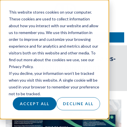
This website stores cookies on your computer.
These cookies are used to collect information
about how you interact with our website and allow
us to remember you. We use this information in
TALK TO AN EXPERT
order to improve and customize your browsing
experience and for analytics and metrics about our
visitors both on this website and other media. To
Sync or Swim: Mastering Sales-
find out more about the cookies we use, see our
Marketing Alignment
Privacy Policy.
If you decline, your information won’t be tracked
24 May 2024
when you visit this website. A single cookie will be
used in your browser to remember your preference
not to be tracked.
ACCEPT ALL
DECLINE ALL