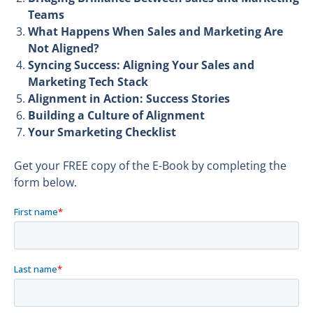
Teams
What Happens When Sales and Marketing Are
Not Aligned?
Syncing Success: Aligning Your Sales and
Marketing Tech Stack
Alignment in Action: Success Stories
Building a Culture of Alignment
Your Smarketing Checklist
Get your FREE copy of the E-Book by completing the
form below.