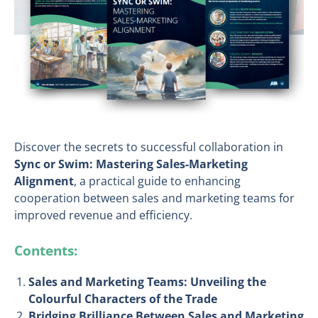
Discover the secrets to successful collaboration in
Sync or Swim: Mastering Sales-Marketing
Alignment
, a practical guide to enhancing
cooperation between sales and marketing teams for
improved revenue and efficiency.
Contents:
Sales and Marketing Teams: Unveiling the
Colourful Characters of the Trade
Bridging Brilliance Between Sales and Marketing