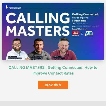
CALLING MASTERS | Getting Connected: How to
Improve Contact Rates
READ NOW