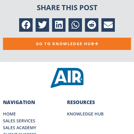
SHARE THIS POST
GO TO KNOWLEDGE HUB
NAVIGATION
RESOURCES
HOME
KNOWLEDGE HUB
SALES SERVICES
SALES ACADEMY