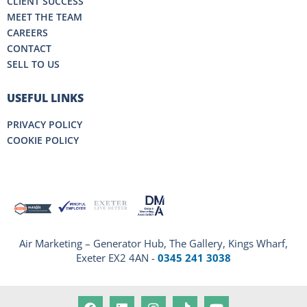
CLIENT SUCCESS
MEET THE TEAM
CAREERS
CONTACT
SELL TO US
USEFUL LINKS
PRIVACY POLICY
COOKIE POLICY
Air Marketing – Generator Hub, The Gallery, Kings Wharf,
Exeter EX2 4AN -
0345 241 3038