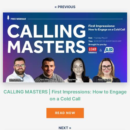
« PREVIOUS
CALLING MASTERS | First Impressions: How to Engage
on a Cold Call
READ NOW
NEXT »