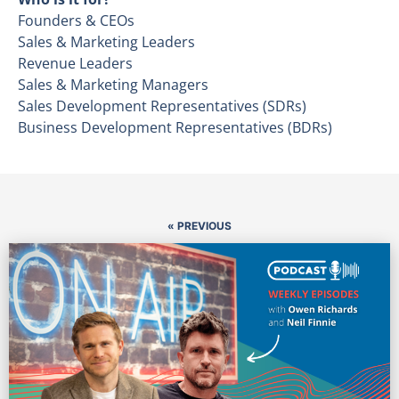
Founders & CEOs
Sales & Marketing Leaders
Revenue Leaders
Sales & Marketing Managers
Sales Development Representatives (SDRs)
Business Development Representatives (BDRs)
« PREVIOUS