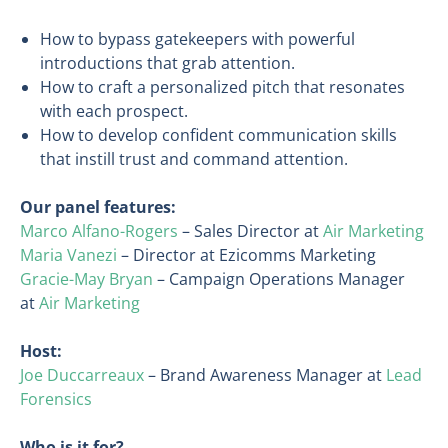
How to bypass gatekeepers with powerful
introductions that grab attention.
How to craft a personalized pitch that resonates
with each prospect.
How to develop confident communication skills
that instill trust and command attention.
Our panel features:
Marco Alfano-Rogers
– Sales Director at
Air Marketing
Maria Vanezi
– Director at Ezicomms Marketing
Gracie-May Bryan
– Campaign Operations Manager
at
Air Marketing
Host:
Joe Duccarreaux
– Brand Awareness Manager at
Lead
Forensics
Who is it for?