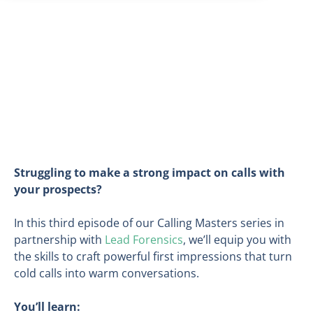
Struggling to make a strong impact on calls with
your prospects?
In this third episode of our Calling Masters series in
partnership with
Lead Forensics
, we’ll equip you with
the skills to craft powerful first impressions that turn
cold calls into warm conversations.
You’ll learn: