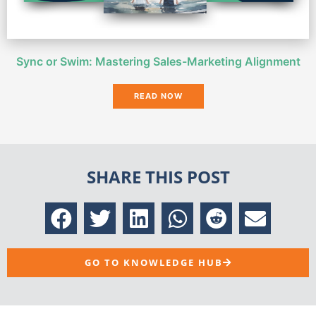
Sync or Swim: Mastering Sales-Marketing Alignment
READ NOW
SHARE THIS POST
GO TO KNOWLEDGE HUB