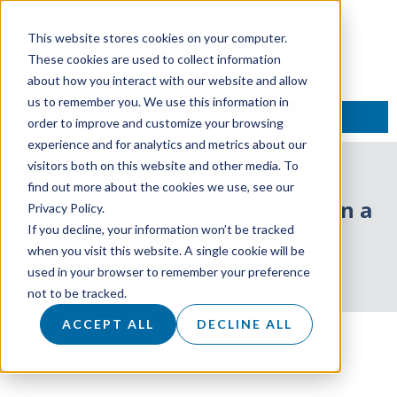
This website stores cookies on your computer.
These cookies are used to collect information
about how you interact with our website and allow
us to remember you. We use this information in
TALK TO AN EXPERT
order to improve and customize your browsing
experience and for analytics and metrics about our
visitors both on this website and other media. To
CALLING MASTERS | First
find out more about the cookies we use, see our
Impressions: How to Engage on a
Privacy Policy.
If you decline, your information won’t be tracked
Cold Call
when you visit this website. A single cookie will be
used in your browser to remember your preference
29 May 2024
not to be tracked.
ACCEPT ALL
DECLINE ALL