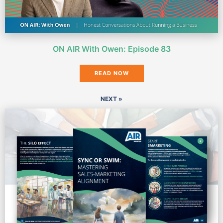
ON AIR With Owen: Episode 83
READ NOW
NEXT »