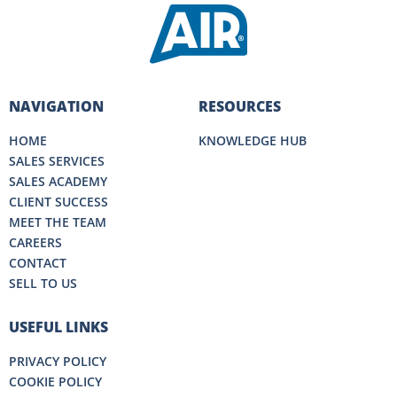
NAVIGATION
RESOURCES
HOME
KNOWLEDGE HUB
SALES SERVICES
SALES ACADEMY
CLIENT SUCCESS
MEET THE TEAM
CAREERS
CONTACT
SELL TO US
USEFUL LINKS
PRIVACY POLICY
COOKIE POLICY