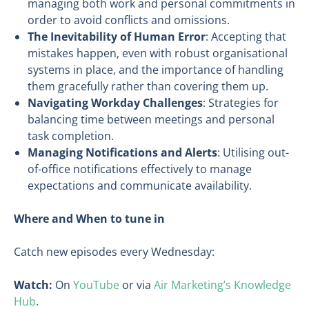
managing both work and personal commitments in
order to avoid conflicts and omissions.
The Inevitability of Human Error
: Accepting that
mistakes happen, even with robust organisational
systems in place, and the importance of handling
them gracefully rather than covering them up.
Navigating Workday Challenges
: Strategies for
balancing time between meetings and personal
task completion.
Managing Notifications and Alerts
: Utilising out-
of-office notifications effectively to manage
expectations and communicate availability.
Where and When to tune in
Catch new episodes every Wednesday:
Watch:
On
YouTube
or via
Air Marketing’s Knowledge
Hub
.