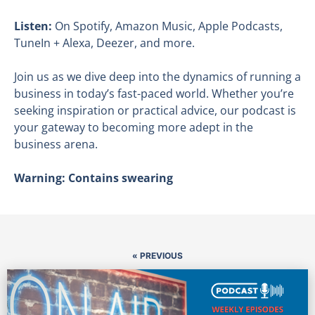
Listen:
On Spotify, Amazon Music, Apple Podcasts,
TuneIn + Alexa, Deezer, and more.
Join us as we dive deep into the dynamics of running a
business in today’s fast-paced world. Whether you’re
seeking inspiration or practical advice, our podcast is
your gateway to becoming more adept in the
business arena.
Warning: Contains swearing
« PREVIOUS