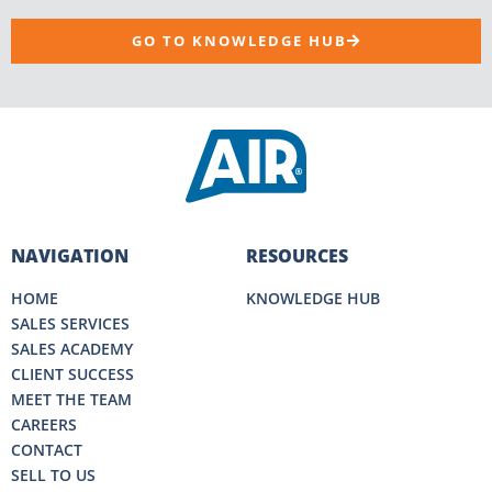
GO TO KNOWLEDGE HUB
NAVIGATION
RESOURCES
HOME
KNOWLEDGE HUB
SALES SERVICES
SALES ACADEMY
CLIENT SUCCESS
MEET THE TEAM
CAREERS
CONTACT
SELL TO US