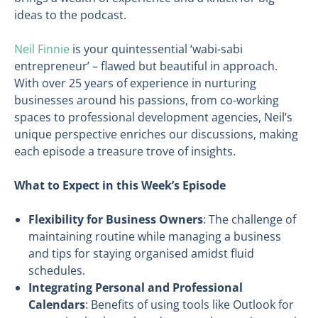
ideas to the podcast.
Neil Finnie
is your quintessential ‘wabi-sabi
entrepreneur’ – flawed but beautiful in approach.
With over 25 years of experience in nurturing
businesses around his passions, from co-working
spaces to professional development agencies, Neil’s
unique perspective enriches our discussions, making
each episode a treasure trove of insights.
What to Expect in this Week’s Episode
Flexibility for Business Owners
: The challenge of
maintaining routine while managing a business
and tips for staying organised amidst fluid
schedules.
Integrating Personal and Professional
Calendars
: Benefits of using tools like Outlook for