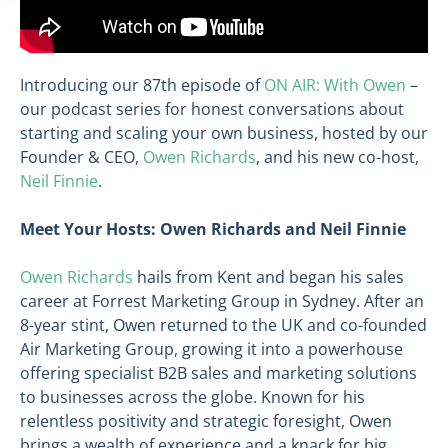
Introducing our 87th episode of
ON AIR: With Owen
–
our podcast series for honest conversations about
starting and scaling your own business, hosted by our
Founder & CEO,
Owen Richards
, and his new co-host,
Neil Finnie
.
Meet Your Hosts: Owen Richards and Neil Finnie
Owen Richards
hails from Kent and began his sales
career at Forrest Marketing Group in Sydney. After an
8-year stint, Owen returned to the UK and co-founded
Air Marketing Group, growing it into a powerhouse
offering specialist B2B sales and marketing solutions
to businesses across the globe. Known for his
relentless positivity and strategic foresight, Owen
brings a wealth of experience and a knack for big