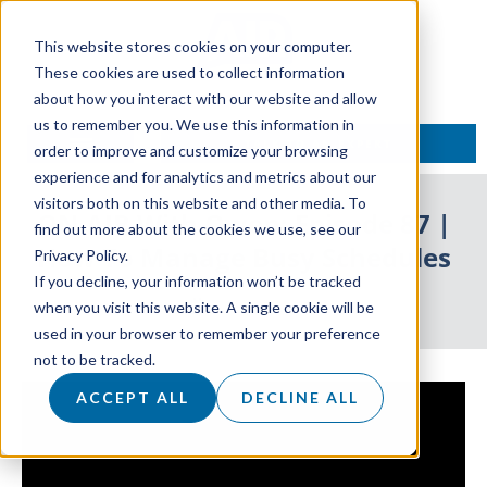
This website stores cookies on your computer.
These cookies are used to collect information
about how you interact with our website and allow
us to remember you. We use this information in
TALK TO AN EXPERT
order to improve and customize your browsing
experience and for analytics and metrics about our
visitors both on this website and other media. To
ON AIR With Owen: Episode 87 |
find out more about the cookies we use, see our
How To Manage Busy Schedules
Privacy Policy.
If you decline, your information won’t be tracked
26 June 2024
when you visit this website. A single cookie will be
used in your browser to remember your preference
not to be tracked.
ACCEPT ALL
DECLINE ALL