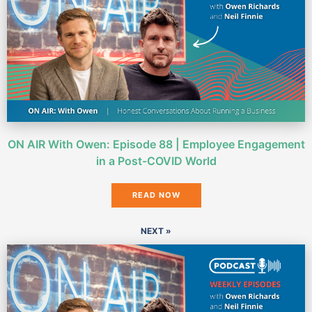
ON AIR With Owen: Episode 88 | Employee Engagement
in a Post-COVID World
READ NOW
NEXT »