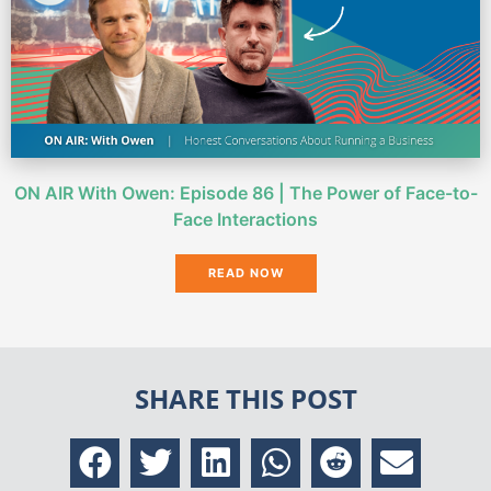
ON AIR With Owen: Episode 86 | The Power of Face-to-
Face Interactions
READ NOW
SHARE THIS POST