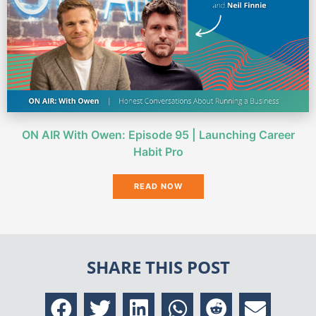
ON AIR With Owen: Episode 95 | Launching Career
Habit Pro
READ NOW
SHARE THIS POST