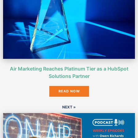
Air Marketing Reaches Platinum Tier as a HubSpot
Solutions Partner
READ NOW
NEXT »