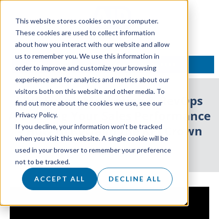
This website stores cookies on your computer.
These cookies are used to collect information
about how you interact with our website and allow
us to remember you. We use this information in
TALK TO AN EXPERT
order to improve and customize your browsing
experience and for analytics and metrics about our
visitors both on this website and other media. To
LIVE Event: Marketing & RevOps
find out more about the cookies we use, see our
Are Killing Your Sales Performance
Privacy Policy.
If you decline, your information won’t be tracked
– How to Reclaim the KPI Crown
when you visit this website. A single cookie will be
used in your browser to remember your preference
2 September 2024
not to be tracked.
ACCEPT ALL
DECLINE ALL