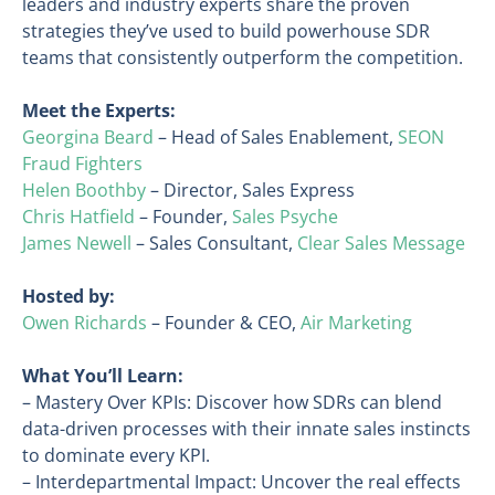
leaders and industry experts share the proven
strategies they’ve used to build powerhouse SDR
teams that consistently outperform the competition.
Meet the Experts:
Georgina Beard
– Head of Sales Enablement,
SEON
Fraud Fighters
Helen Boothby
– Director, Sales Express
Chris Hatfield
– Founder,
Sales Psyche
James Newell
– Sales Consultant,
Clear Sales Message
Hosted by:
Owen Richards
– Founder & CEO,
Air Marketing
What You’ll Learn:
– Mastery Over KPIs: Discover how SDRs can blend
data-driven processes with their innate sales instincts
to dominate every KPI.
– Interdepartmental Impact: Uncover the real effects