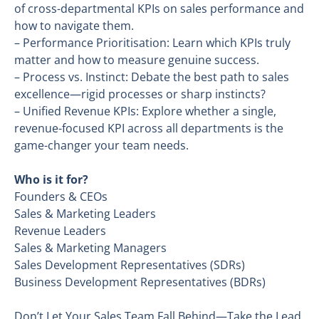
of cross-departmental KPIs on sales performance and
how to navigate them.
– Performance Prioritisation: Learn which KPIs truly
matter and how to measure genuine success.
– Process vs. Instinct: Debate the best path to sales
excellence—rigid processes or sharp instincts?
– Unified Revenue KPIs: Explore whether a single,
revenue-focused KPI across all departments is the
game-changer your team needs.
Who is it for?
Founders & CEOs
Sales & Marketing Leaders
Revenue Leaders
Sales & Marketing Managers
Sales Development Representatives (SDRs)
Business Development Representatives (BDRs)
Don’t Let Your Sales Team Fall Behind—Take the Lead