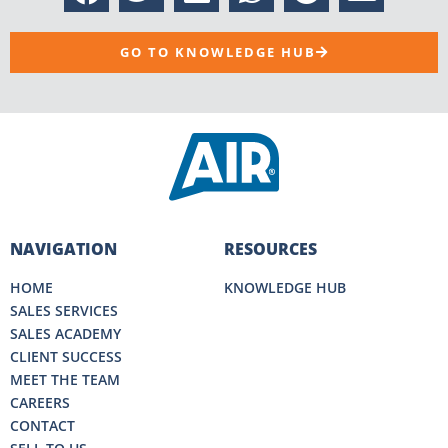
GO TO KNOWLEDGE HUB
NAVIGATION
RESOURCES
HOME
KNOWLEDGE HUB
SALES SERVICES
SALES ACADEMY
CLIENT SUCCESS
MEET THE TEAM
CAREERS
CONTACT