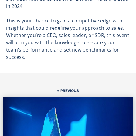
in 2024!
This is your chance to gain a competitive edge with
insights that could redefine your approach to sales.
Whether you’re a CEO, sales leader, or SDR, this event
will arm you with the knowledge to elevate your
team’s performance and set new benchmarks for
success.
« PREVIOUS