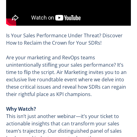
Is Your Sales Performance Under Threat? Discover
How to Reclaim the Crown for Your SDRs!
Are your marketing and RevOps teams
unintentionally stifling your sales performance? It’s
time to flip the script. Air Marketing invites you to an
exclusive live roundtable event where we delve into
these critical issues and reveal how SDRs can regain
their rightful place as KPI champions.
Why Watch?
This isn’t just another webinar—it’s your ticket to
actionable insights that can transform your sales
team’s trajectory. Our distinguished panel of sales