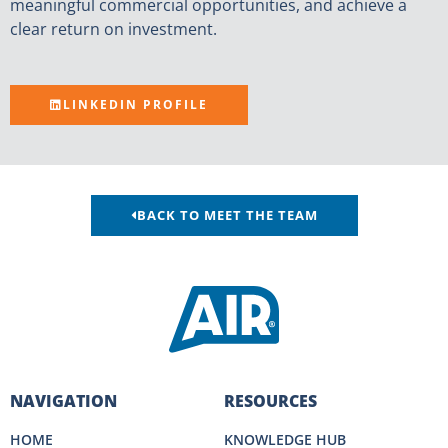
meaningful commercial opportunities, and achieve a
clear return on investment.
LINKEDIN PROFILE
BACK TO MEET THE TEAM
NAVIGATION
RESOURCES
HOME
KNOWLEDGE HUB