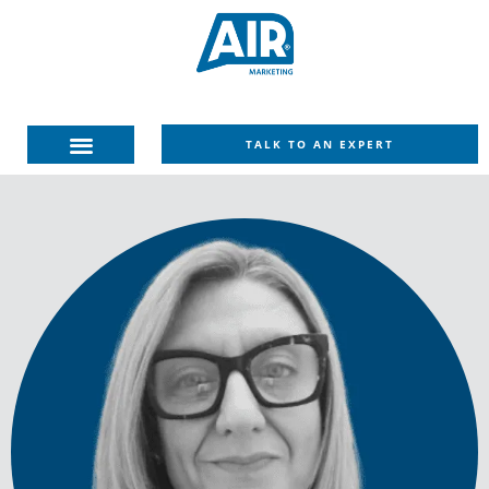
TALK TO AN EXPERT