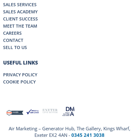
SALES SERVICES
SALES ACADEMY
CLIENT SUCCESS
MEET THE TEAM
CAREERS
CONTACT
SELL TO US
USEFUL LINKS
PRIVACY POLICY
COOKIE POLICY
Air Marketing – Generator Hub, The Gallery, Kings Wharf,
Exeter EX2 4AN -
0345 241 3038