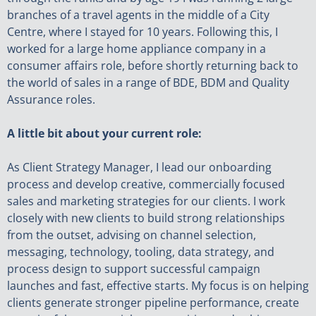
branches of a travel agents in the middle of a City
Centre, where I stayed for 10 years. Following this, I
worked for a large home appliance company in a
consumer affairs role, before shortly returning back to
the world of sales in a range of BDE, BDM and Quality
Assurance roles.
A little bit about your current role:
As Client Strategy Manager, I lead our onboarding
process and develop creative, commercially focused
sales and marketing strategies for our clients. I work
closely with new clients to build strong relationships
from the outset, advising on channel selection,
messaging, technology, tooling, data strategy, and
process design to support successful campaign
launches and fast, effective starts. My focus is on helping
clients generate stronger pipeline performance, create