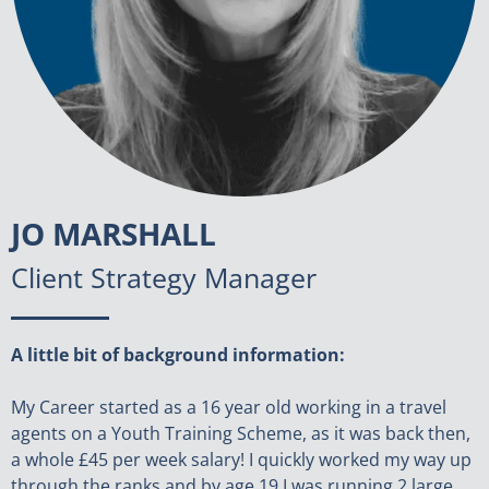
JO MARSHALL
Client Strategy Manager
A little bit of background information:
My Career started as a 16 year old working in a travel
agents on a Youth Training Scheme, as it was back then,
a whole £45 per week salary! I quickly worked my way up
through the ranks and by age 19 I was running 2 large