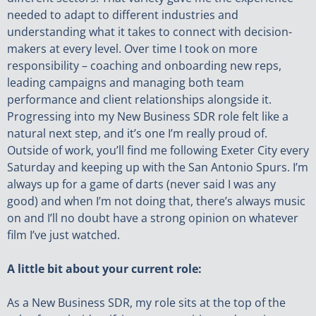
needed to adapt to different industries and
understanding what it takes to connect with decision-
makers at every level. Over time I took on more
responsibility – coaching and onboarding new reps,
leading campaigns and managing both team
performance and client relationships alongside it.
Progressing into my New Business SDR role felt like a
natural next step, and it’s one I’m really proud of.
Outside of work, you’ll find me following Exeter City every
Saturday and keeping up with the San Antonio Spurs. I’m
always up for a game of darts (never said I was any
good) and when I’m not doing that, there’s always music
on and I’ll no doubt have a strong opinion on whatever
film I’ve just watched.
A little bit about your current role:
As a New Business SDR, my role sits at the top of the