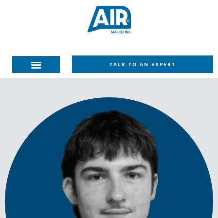
TALK TO AN EXPERT