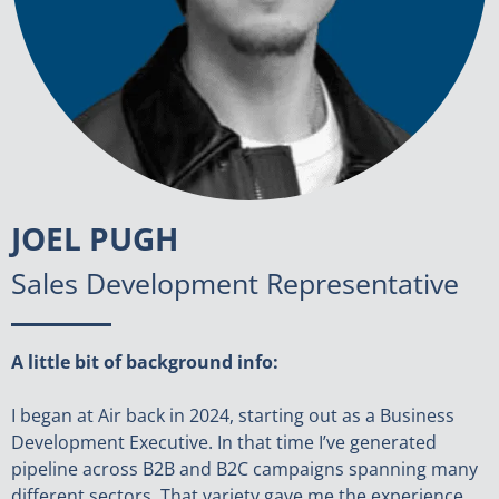
JOEL PUGH
Sales Development Representative
A little bit of background info:
I began at Air back in 2024, starting out as a Business
Development Executive. In that time I’ve generated
pipeline across B2B and B2C campaigns spanning many
different sectors. That variety gave me the experience