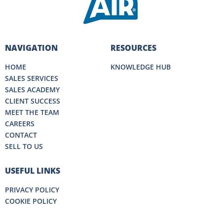
NAVIGATION
RESOURCES
HOME
KNOWLEDGE HUB
SALES SERVICES
SALES ACADEMY
CLIENT SUCCESS
MEET THE TEAM
CAREERS
CONTACT
SELL TO US
USEFUL LINKS
PRIVACY POLICY
COOKIE POLICY