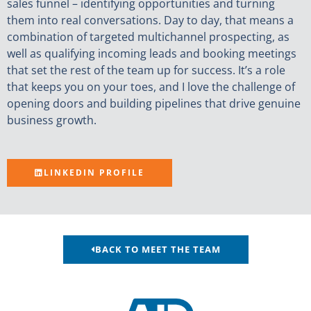
sales funnel – identifying opportunities and turning
them into real conversations. Day to day, that means a
combination of targeted multichannel prospecting, as
well as qualifying incoming leads and booking meetings
that set the rest of the team up for success. It’s a role
that keeps you on your toes, and I love the challenge of
opening doors and building pipelines that drive genuine
business growth.
LINKEDIN PROFILE
BACK TO MEET THE TEAM