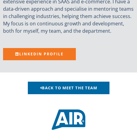
extensive experience in SAAS and e-commerce. I have a
data-driven approach and specialise in mentoring teams
in challenging industries, helping them achieve success.
My focus is on continuous growth and development,
both for myself, my team, and the department.
LINKEDIN PROFILE
BACK TO MEET THE TEAM