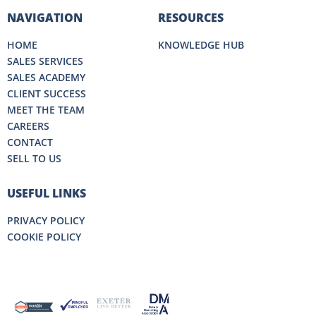
NAVIGATION
RESOURCES
HOME
KNOWLEDGE HUB
SALES SERVICES
SALES ACADEMY
CLIENT SUCCESS
MEET THE TEAM
CAREERS
CONTACT
SELL TO US
USEFUL LINKS
PRIVACY POLICY
COOKIE POLICY