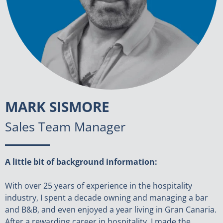
MARK SISMORE
Sales Team Manager
A little bit of background information:
With over 25 years of experience in the hospitality
industry, I spent a decade owning and managing a bar
and B&B, and even enjoyed a year living in Gran Canaria.
After a rewarding career in hospitality, I made the