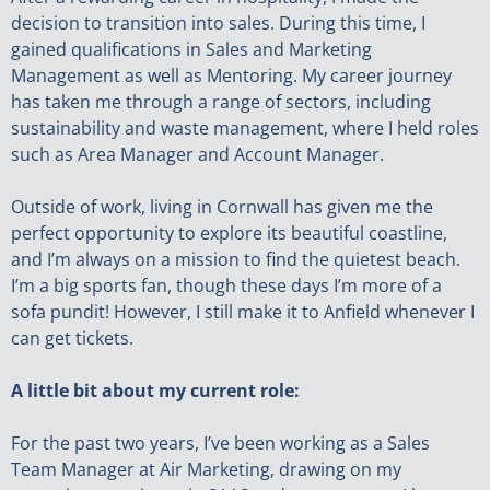
decision to transition into sales. During this time, I
gained qualifications in Sales and Marketing
Management as well as Mentoring. My career journey
has taken me through a range of sectors, including
sustainability and waste management, where I held roles
such as Area Manager and Account Manager.
Outside of work, living in Cornwall has given me the
perfect opportunity to explore its beautiful coastline,
and I’m always on a mission to find the quietest beach.
I’m a big sports fan, though these days I’m more of a
sofa pundit! However, I still make it to Anfield whenever I
can get tickets.
A little bit about my current role:
For the past two years, I’ve been working as a Sales
Team Manager at Air Marketing, drawing on my