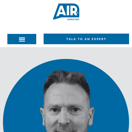
TALK TO AN EXPERT